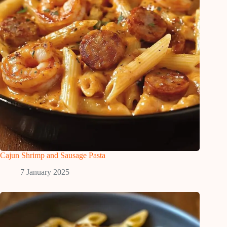
Cajun Shrimp and Sausage Pasta
7 January 2025