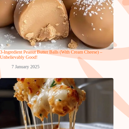
3-Ingredient Peanut Butter Balls (With Cream Cheese) –
Unbelievably Good!
7 January 2025