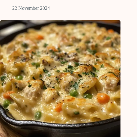
22 November 2024