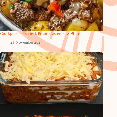
Crockpot Cheesesteak Potato Casserole 🥔🥩🧀
21 November 2024