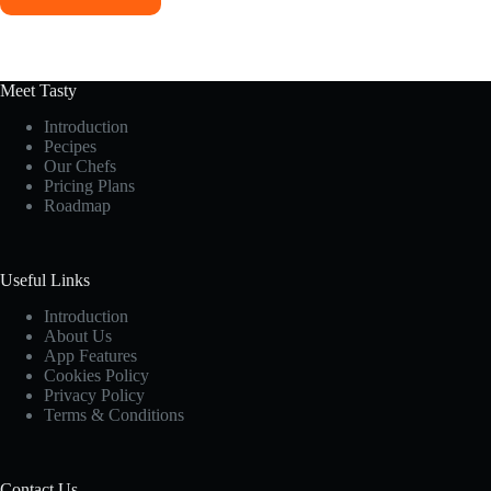
Meet Tasty
Introduction
Pecipes
Our Chefs
Pricing Plans
Roadmap
Useful Links
Introduction
About Us
App Features
Cookies Policy
Privacy Policy
Terms & Conditions
Contact Us