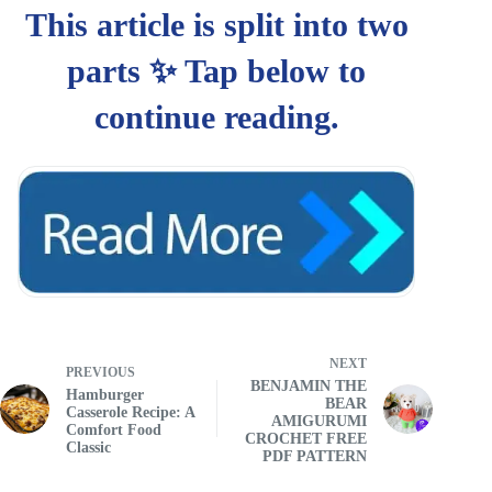
NEXT
PREVIOUS
BENJAMIN THE
Hamburger
BEAR
Casserole Recipe: A
AMIGURUMI
Comfort Food
CROCHET FREE
Classic
PDF PATTERN