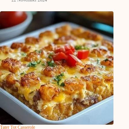
Tater Tot Casserole