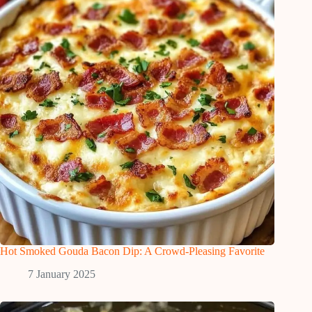
Hot Smoked Gouda Bacon Dip: A Crowd-Pleasing Favorite
7 January 2025