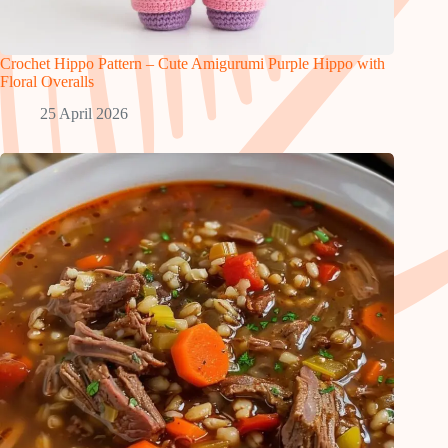
Crochet Hippo Pattern – Cute Amigurumi Purple Hippo with
Floral Overalls
25 April 2026