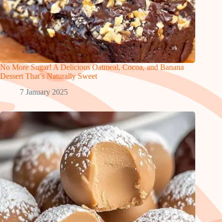
No More Sugar! A Delicious Oatmeal, Cocoa, and Banana
Dessert That’s Naturally Sweet
7 January 2025