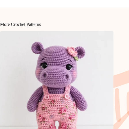
More Crochet Patterns