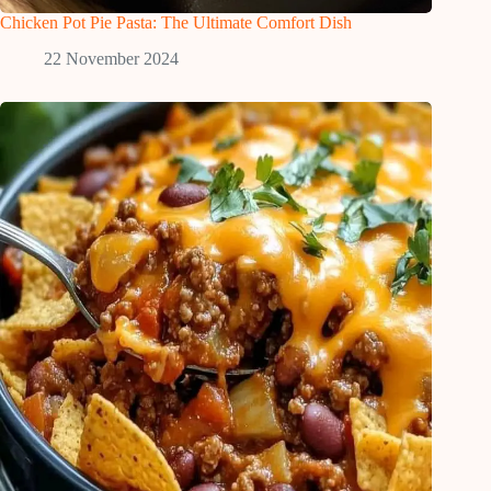
Chicken Pot Pie Pasta: The Ultimate Comfort Dish
22 November 2024