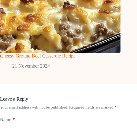
Cheesy Ground Beef Casserole Recipe
21 November 2024
Leave a Reply
Your email address will not be published.
Required fields are marked
*
Name
*