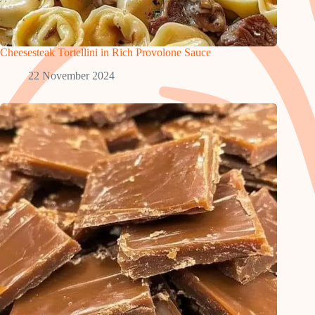
Cheesesteak Tortellini in Rich Provolone Sauce
22 November 2024