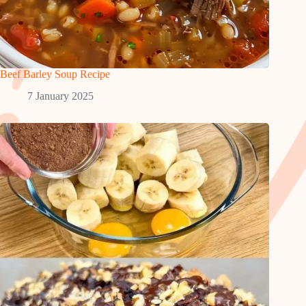
Beef Barley Soup Recipe
7 January 2025