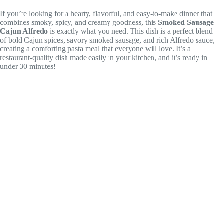
If you’re looking for a hearty, flavorful, and easy-to-make dinner that
combines smoky, spicy, and creamy goodness, this
Smoked Sausage
Cajun Alfredo
is exactly what you need. This dish is a perfect blend
of bold Cajun spices, savory smoked sausage, and rich Alfredo sauce,
creating a comforting pasta meal that everyone will love. It’s a
restaurant-quality dish made easily in your kitchen, and it’s ready in
under 30 minutes!