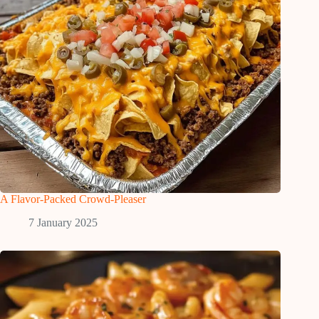
A Flavor-Packed Crowd-Pleaser
7 January 2025