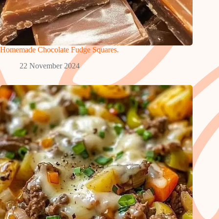
Homemade Chocolate Fudge Squares.
22 November 2024