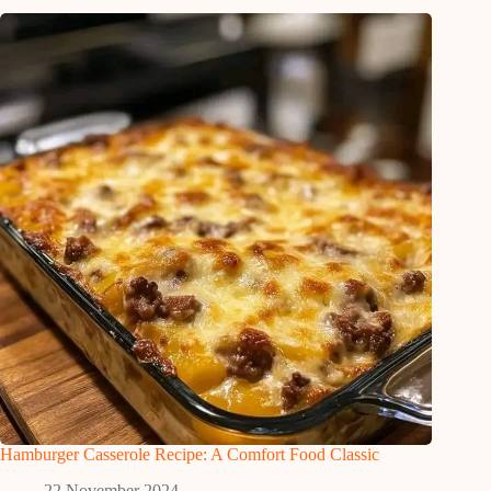
Hamburger Casserole Recipe: A Comfort Food Classic
22 November 2024