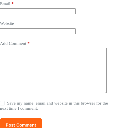
Email
*
Website
Add Comment
*
Save my name, email and website in this browser for the
next time I comment.
Post Comment