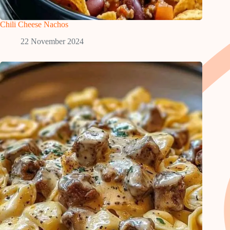
Chili Cheese Nachos
22 November 2024