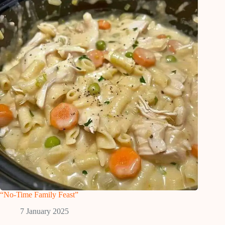
“No-Time Family Feast”
7 January 2025