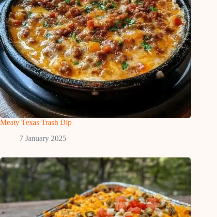
Meaty Texas Trash Dip
7 January 2025