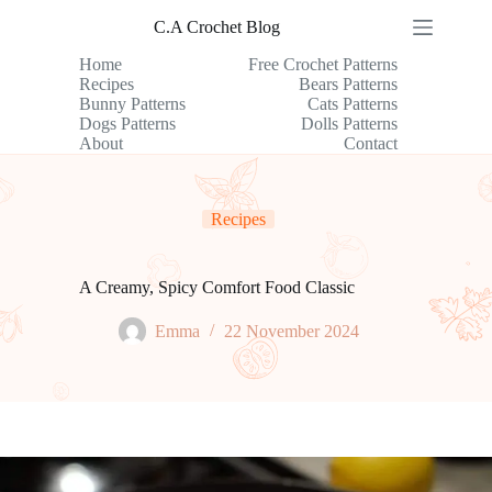
Skip
C.A Crochet Blog
to
content
Home
Free Crochet Patterns
Recipes
Bears Patterns
Bunny Patterns
Cats Patterns
Dogs Patterns
Dolls Patterns
About
Contact
Recipes
A Creamy, Spicy Comfort Food Classic
Emma
22 November 2024