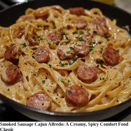
Smoked Sausage Cajun Alfredo: A Creamy, Spicy Comfort Food
Classic