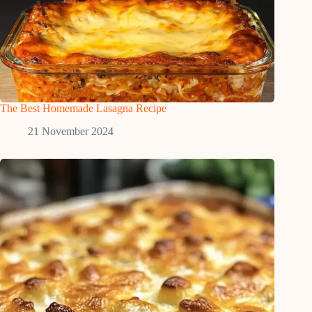
The Best Homemade Lasagna Recipe
21 November 2024