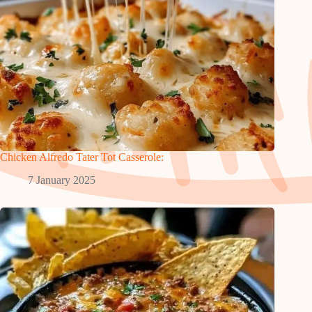
Chicken Alfredo Tater Tot Casserole:
7 January 2025