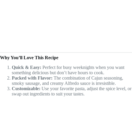
Why You’ll Love This Recipe
Quick & Easy:
Perfect for busy weeknights when you want
something delicious but don’t have hours to cook.
Packed with Flavor:
The combination of Cajun seasoning,
smoky sausage, and creamy Alfredo sauce is irresistible.
Customizable:
Use your favorite pasta, adjust the spice level, or
swap out ingredients to suit your tastes.