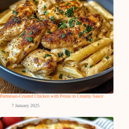
Parmesan-Crusted Chicken with Penne in Creamy Sauce
7 January 2025