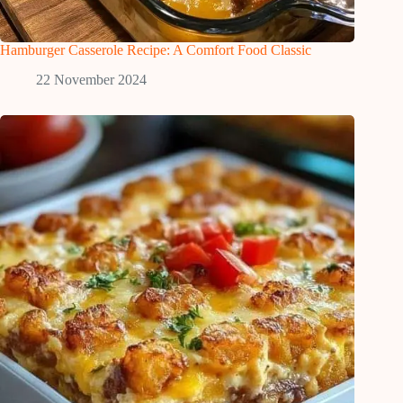
Hamburger Casserole Recipe: A Comfort Food Classic
22 November 2024