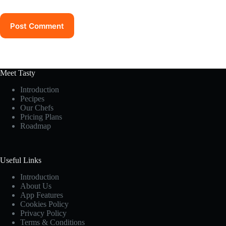
Post Comment
Meet Tasty
Introduction
Pecipes
Our Chefs
Pricing Plans
Roadmap
Useful Links
Introduction
About Us
App Features
Cookies Policy
Privacy Policy
Terms & Conditions