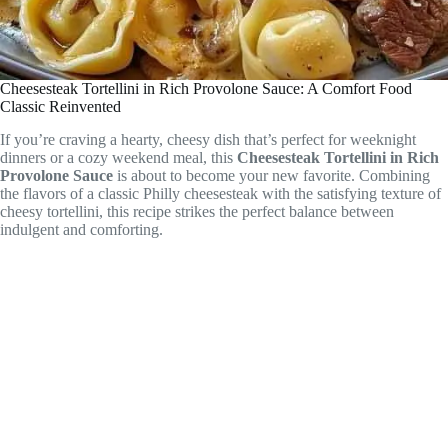
Cheesesteak Tortellini in Rich Provolone Sauce: A Comfort Food
Classic Reinvented
If you’re craving a hearty, cheesy dish that’s perfect for weeknight
dinners or a cozy weekend meal, this
Cheesesteak Tortellini in Rich
Provolone Sauce
is about to become your new favorite. Combining
the flavors of a classic Philly cheesesteak with the satisfying texture of
cheesy tortellini, this recipe strikes the perfect balance between
indulgent and comforting.