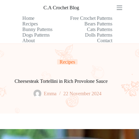
Skip
C.A Crochet Blog
to
content
Home
Free Crochet Patterns
Recipes
Bears Patterns
Bunny Patterns
Cats Patterns
Dogs Patterns
Dolls Patterns
About
Contact
Recipes
Cheesesteak Tortellini in Rich Provolone Sauce
Emma
22 November 2024