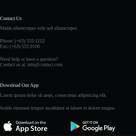
Contact Us
Mattis ullamcorper velit sed ullamcorper.
Phone: (+63) 555 1212
Fax: (+63) 555 0100
Need help or have a question?
Contact us at: info@contact.com
Download Our App
Lorem ipsum dolor sit amet, consectetur adipisicing elit.
Seddo eiusmod tempor incididunt ut labore et dolore magna.