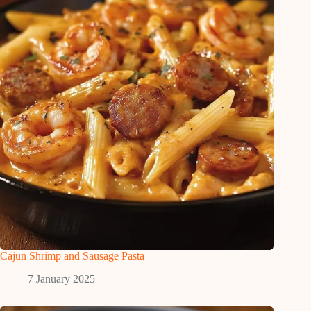
Cajun Shrimp and Sausage Pasta
7 January 2025