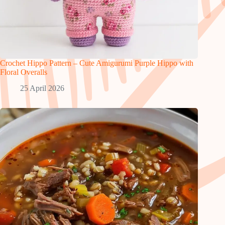
Crochet Hippo Pattern – Cute Amigurumi Purple Hippo with
Floral Overalls
25 April 2026