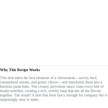
Why This Recipe Works
This dish takes the best elements of a cheesesteak—savory beef,
caramelized onions, and gooey cheese—and transforms them into a
luscious pasta bake. The creamy provolone sauce coats every bite of
tender tortellini, creating a rich, velvety base that ties all the flavors
together. The result? A dish that feels fancy enough for company but is
surprisingly easy to make.