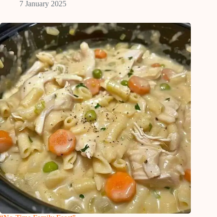
7 January 2025