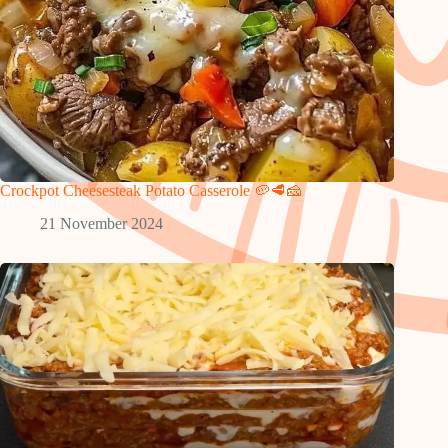
Crockpot Cheesesteak Potato Casserole 🥔🥩🧀
21 November 2024