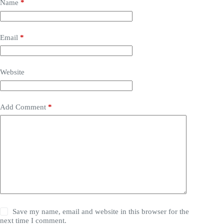
Name
*
Email
*
Website
Add Comment
*
Save my name, email and website in this browser for the
next time I comment.