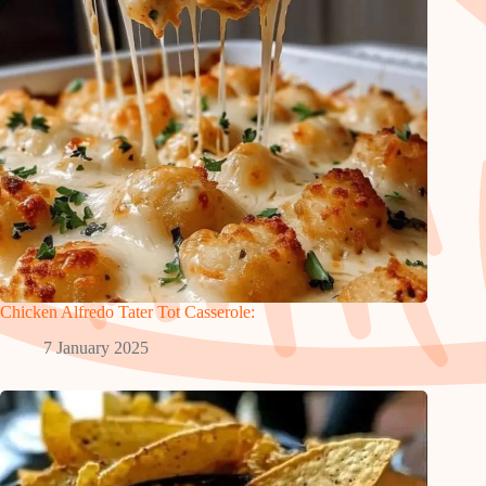
Chicken Alfredo Tater Tot Casserole:
7 January 2025