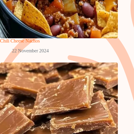
Chili Cheese Nachos
22 November 2024