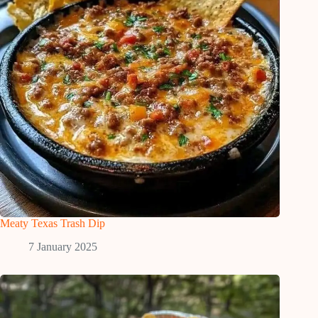
Meaty Texas Trash Dip
7 January 2025