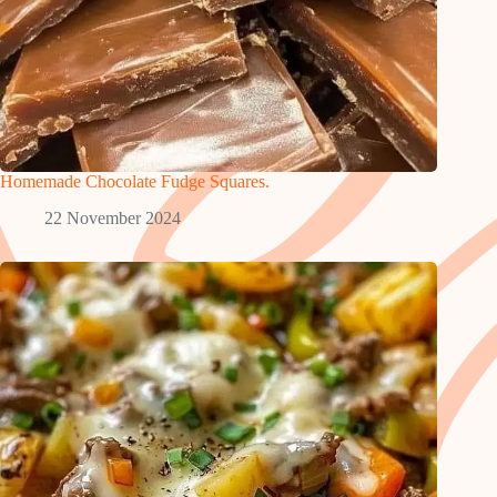
Homemade Chocolate Fudge Squares.
22 November 2024