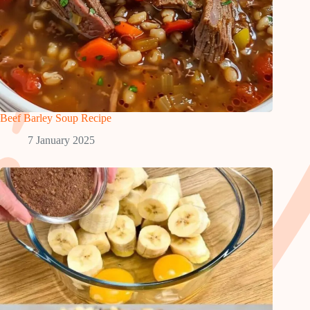
Beef Barley Soup Recipe
7 January 2025