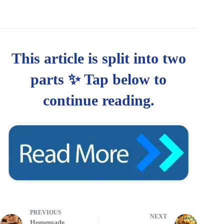
PREVIOUS
NEXT
Homemade