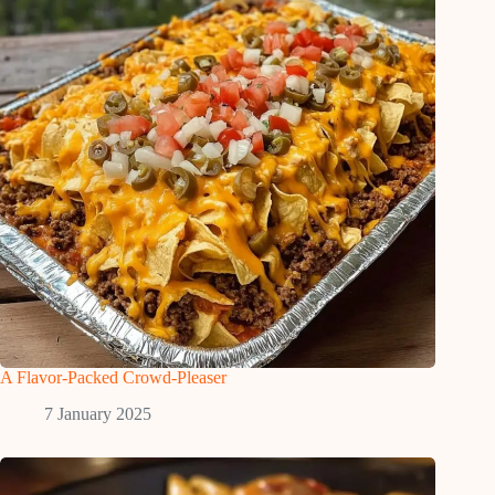
A Flavor-Packed Crowd-Pleaser
7 January 2025