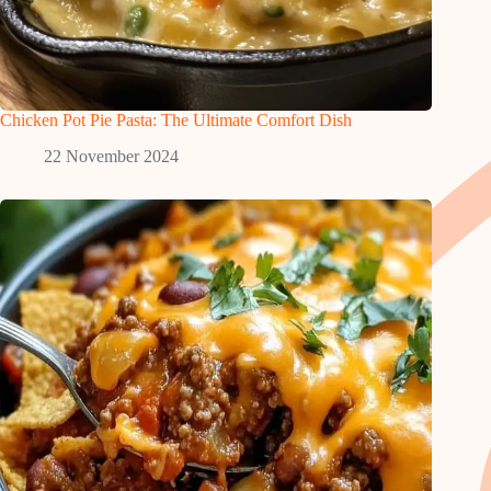
Chicken Pot Pie Pasta: The Ultimate Comfort Dish
22 November 2024