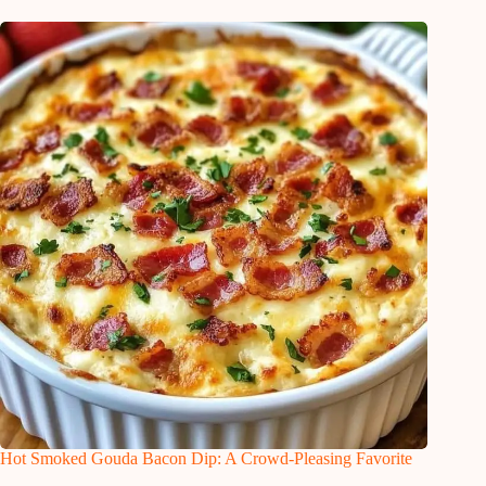
Hot Smoked Gouda Bacon Dip: A Crowd-Pleasing Favorite