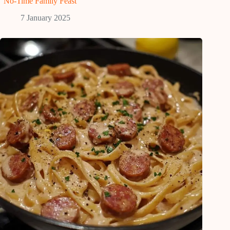
“No-Time Family Feast”
7 January 2025