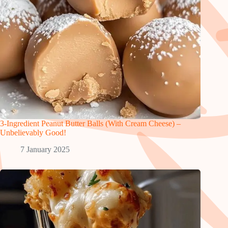
3-Ingredient Peanut Butter Balls (With Cream Cheese) –
Unbelievably Good!
7 January 2025