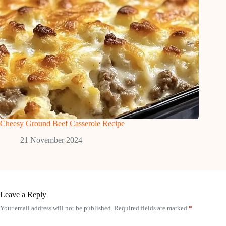
Cheesy Ground Beef Casserole Recipe
21 November 2024
Leave a Reply
Your email address will not be published.
Required fields are marked
*