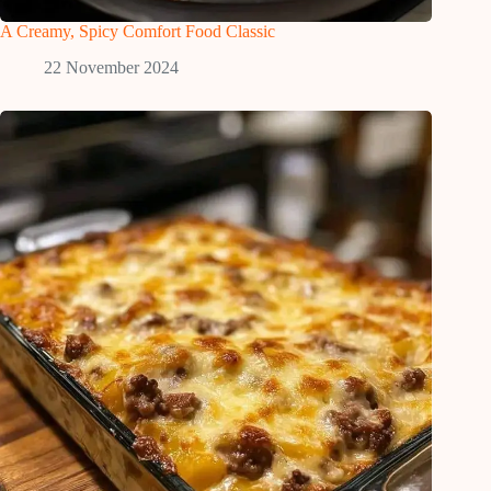
A Creamy, Spicy Comfort Food Classic
22 November 2024