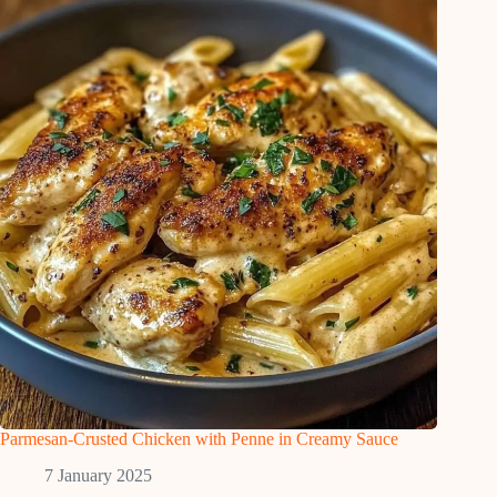
Parmesan-Crusted Chicken with Penne in Creamy Sauce
7 January 2025