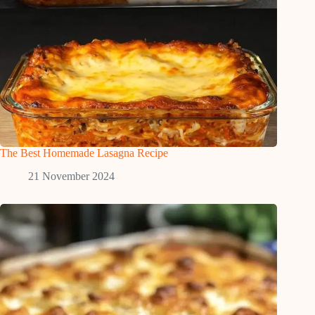
The Best Homemade Lasagna Recipe
21 November 2024