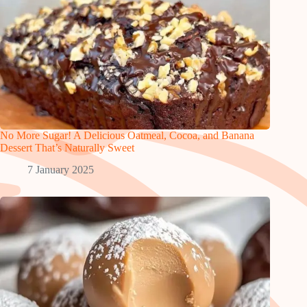
No More Sugar! A Delicious Oatmeal, Cocoa, and Banana
Dessert That’s Naturally Sweet
7 January 2025