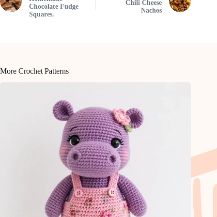
Chili Cheese
Chocolate Fudge
Nachos
Squares.
More Crochet Patterns