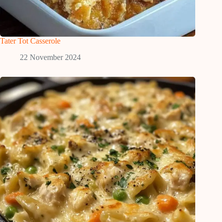
Tater Tot Casserole
22 November 2024