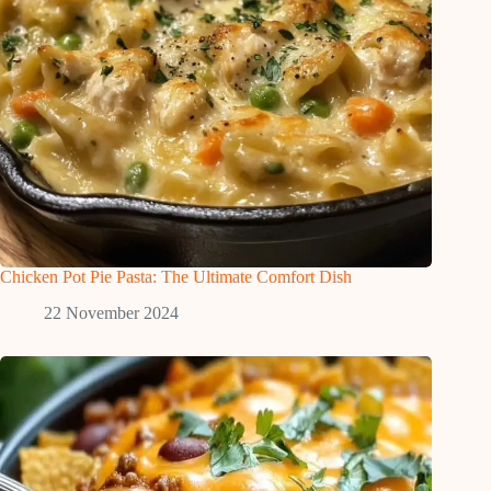
Chicken Pot Pie Pasta: The Ultimate Comfort Dish
22 November 2024