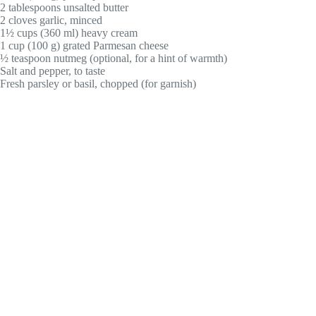
2 tablespoons unsalted butter
2 cloves garlic, minced
1½ cups (360 ml) heavy cream
1 cup (100 g) grated Parmesan cheese
½ teaspoon nutmeg (optional, for a hint of warmth)
Salt and pepper, to taste
Fresh parsley or basil, chopped (for garnish)