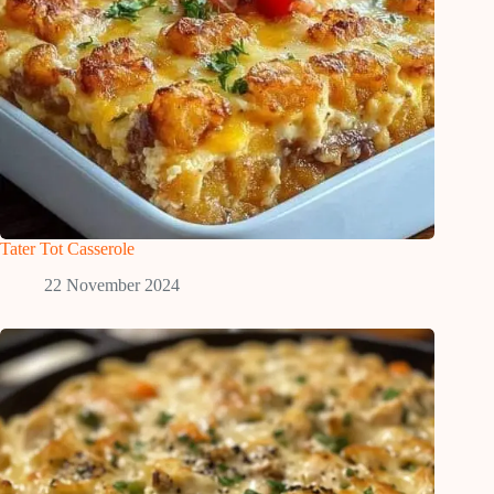
Tater Tot Casserole
22 November 2024