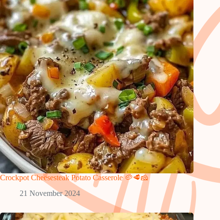
Crockpot Cheesesteak Potato Casserole 🥔🥩🧀
21 November 2024