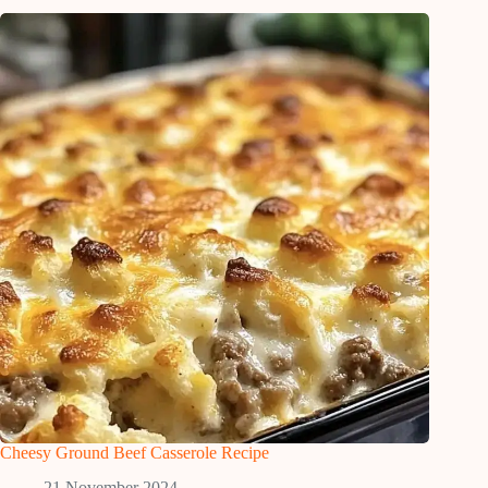
Cheesy Ground Beef Casserole Recipe
21 November 2024