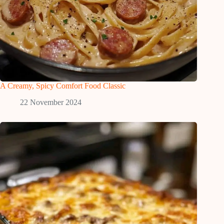
A Creamy, Spicy Comfort Food Classic
22 November 2024