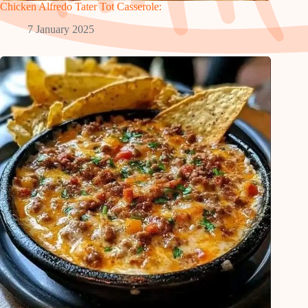
Chicken Alfredo Tater Tot Casserole:
7 January 2025