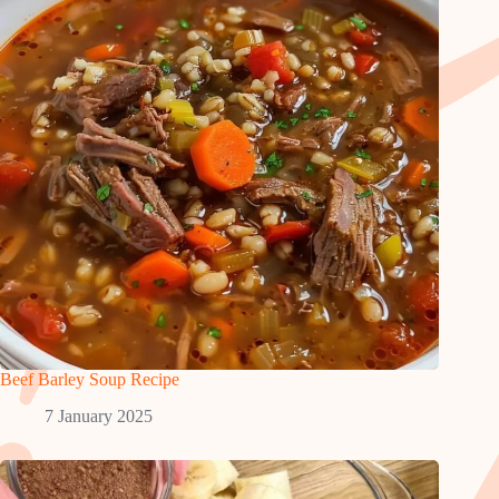
Beef Barley Soup Recipe
7 January 2025