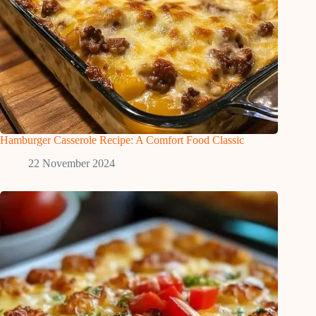
Hamburger Casserole Recipe: A Comfort Food Classic
22 November 2024