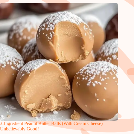
3-Ingredient Peanut Butter Balls (With Cream Cheese) –
Unbelievably Good!