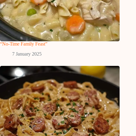
“No-Time Family Feast”
7 January 2025