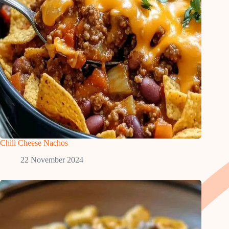
Chili Cheese Nachos
22 November 2024