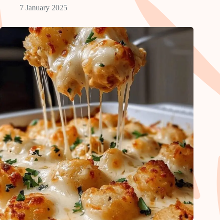
7 January 2025