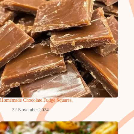
Homemade Chocolate Fudge Squares.
22 November 2024