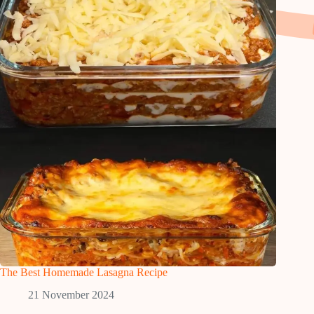
The Best Homemade Lasagna Recipe
21 November 2024