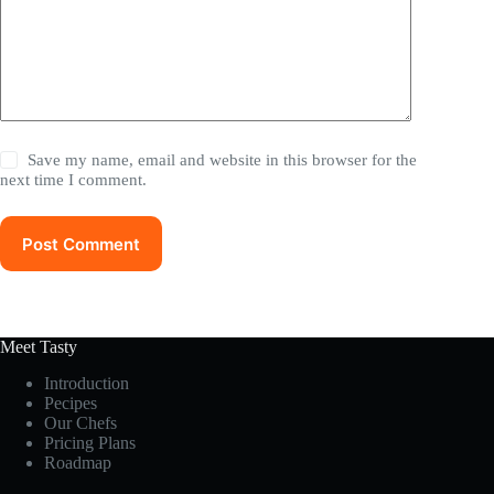
Save my name, email and website in this browser for the
next time I comment.
Post Comment
Meet Tasty
Introduction
Pecipes
Our Chefs
Pricing Plans
Roadmap