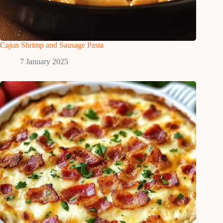
Cajun Shrimp and Sausage Pasta
7 January 2025