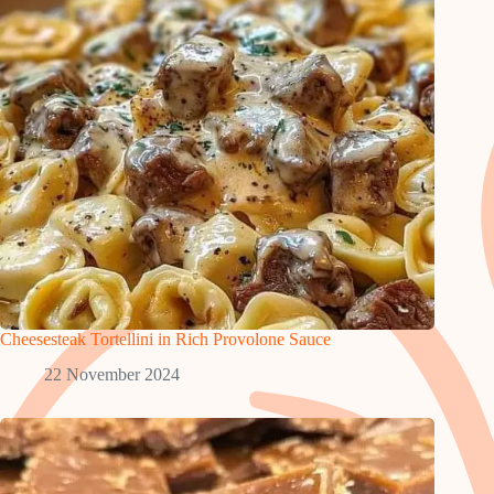
Cheesesteak Tortellini in Rich Provolone Sauce
22 November 2024