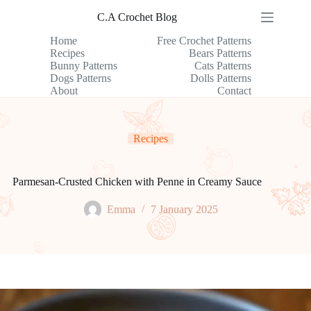
Skip
C.A Crochet Blog
to
content
Home
Free Crochet Patterns
Recipes
Bears Patterns
Bunny Patterns
Cats Patterns
Dogs Patterns
Dolls Patterns
About
Contact
Recipes
Parmesan-Crusted Chicken with Penne in Creamy Sauce
Emma
7 January 2025