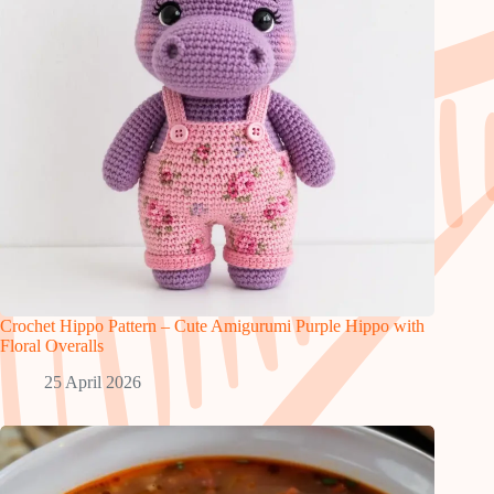
Crochet Hippo Pattern – Cute Amigurumi Purple Hippo with
Floral Overalls
25 April 2026