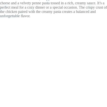
cheese and a velvety penne pasta tossed in a rich, creamy sauce. It’s a
perfect meal for a cozy dinner or a special occasion. The crispy crust of
the chicken paired with the creamy pasta creates a balanced and
unforgettable flavor.