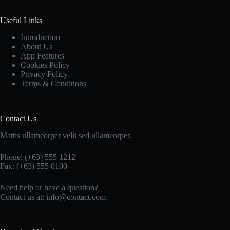
Useful Links
Introduction
About Us
App Features
Cookies Policy
Privacy Policy
Terms & Conditions
Contact Us
Mattis ullamcorper velit sed ullamcorper.
Phone: (+63) 555 1212
Fax: (+63) 555 0100
Need help or have a question?
Contact us at: info@contact.com