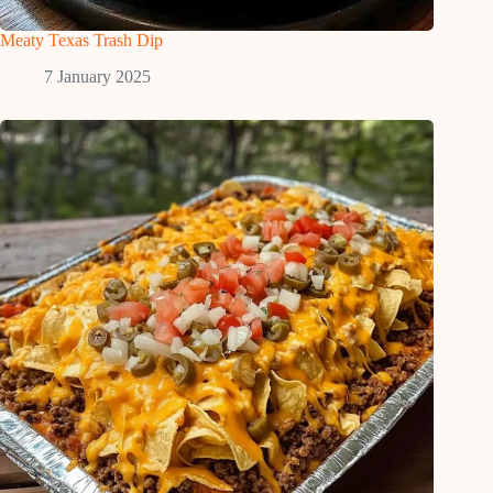
Meaty Texas Trash Dip
7 January 2025