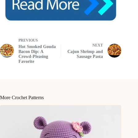
PREVIOUS
NEXT
Hot Smoked Gouda
Bacon Dip: A
Cajun Shrimp and
Crowd-Pleasing
Sausage Pasta
Favorite
More Crochet Patterns