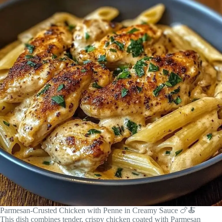
Parmesan-Crusted Chicken with Penne in Creamy Sauce 🍗🍝
This dish combines tender, crispy chicken coated with Parmesan