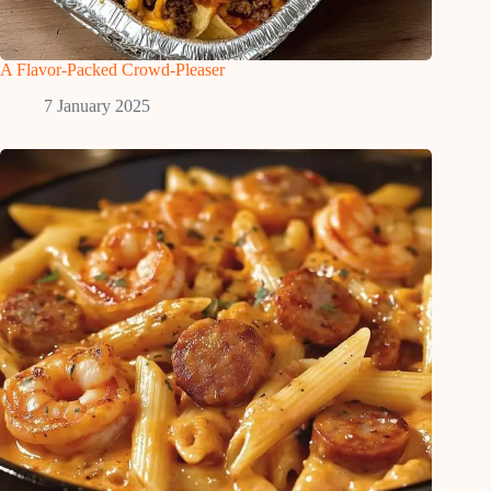
A Flavor-Packed Crowd-Pleaser
7 January 2025