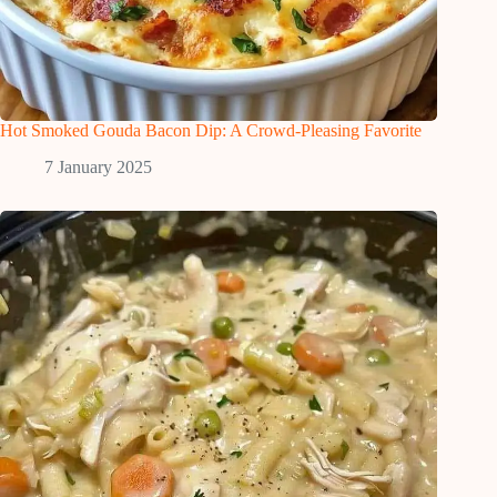
Hot Smoked Gouda Bacon Dip: A Crowd-Pleasing Favorite
7 January 2025