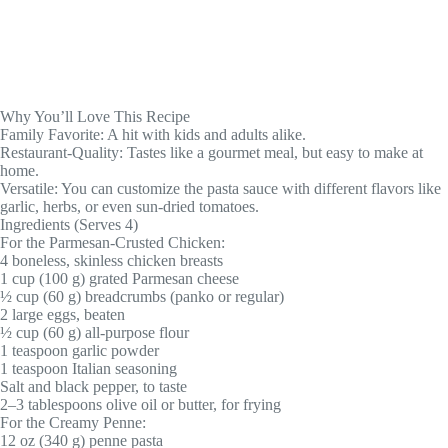
Why You’ll Love This Recipe
Family Favorite: A hit with kids and adults alike.
Restaurant-Quality: Tastes like a gourmet meal, but easy to make at
home.
Versatile: You can customize the pasta sauce with different flavors like
garlic, herbs, or even sun-dried tomatoes.
Ingredients (Serves 4)
For the Parmesan-Crusted Chicken:
4 boneless, skinless chicken breasts
1 cup (100 g) grated Parmesan cheese
½ cup (60 g) breadcrumbs (panko or regular)
2 large eggs, beaten
½ cup (60 g) all-purpose flour
1 teaspoon garlic powder
1 teaspoon Italian seasoning
Salt and black pepper, to taste
2–3 tablespoons olive oil or butter, for frying
For the Creamy Penne:
12 oz (340 g) penne pasta