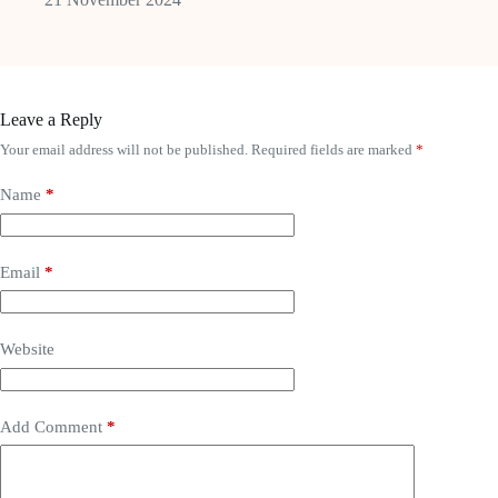
Leave a Reply
Your email address will not be published.
Required fields are marked
*
Name
*
Email
*
Website
Add Comment
*