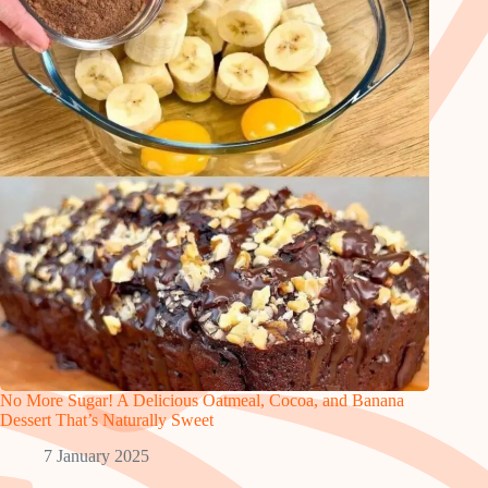
No More Sugar! A Delicious Oatmeal, Cocoa, and Banana
Dessert That’s Naturally Sweet
7 January 2025