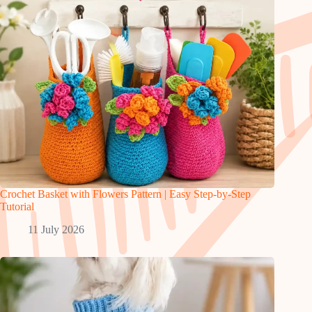
Crochet Basket with Flowers Pattern | Easy Step-by-Step
Tutorial
11 July 2026