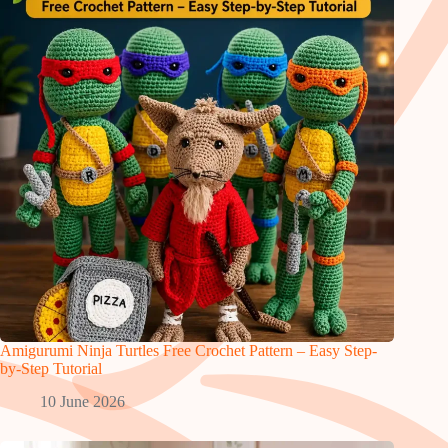
Amigurumi Ninja Turtles Free Crochet Pattern – Easy Step-
by-Step Tutorial
10 June 2026