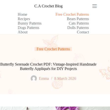
Skip
C.A Crochet Blog
to
content
Home
Free Crochet Patterns
Recipes
Bears Patterns
Bunny Patterns
Cats Patterns
Dogs Patterns
Dolls Patterns
About
Contact
Free Crochet Patterns
Butterfly Serenade Crochet PDF: Vintage-Inspired Handmade
Butterfly Appliqués for DIY Projects
Emma
8 March 2026