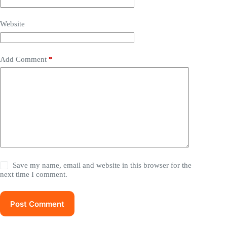
Website
Add Comment
*
Save my name, email and website in this browser for the
next time I comment.
Post Comment