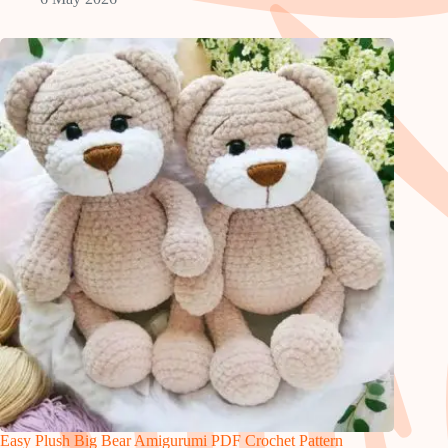
Easy Plush Big Bear Amigurumi PDF Crochet Pattern