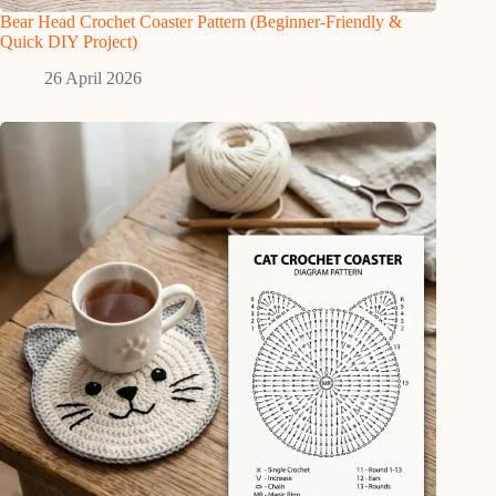
Bear Head Crochet Coaster Pattern (Beginner-Friendly &
Quick DIY Project)
26 April 2026