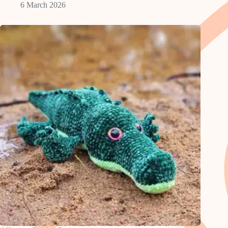
6 March 2026