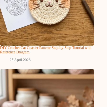
DIY Crochet Cat Coaster Pattern: Step-by-Step Tutorial with
Reference Diagram
25 April 2026