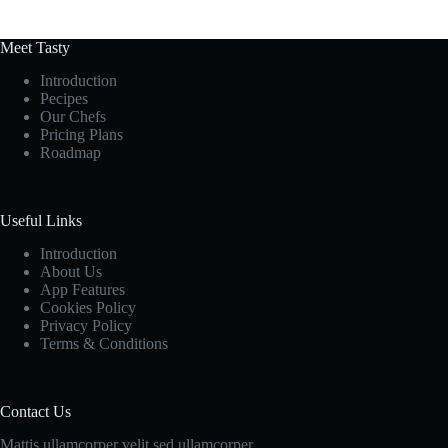
Meet Tasty
Introduction
Pecipes
Our Chefs
Pricing Plans
Roadmap
Useful Links
Introduction
About Us
App Features
Cookies Policy
Privacy Policy
Terms & Conditions
Contact Us
Mattis ullamcorper velit sed ullamcorper.