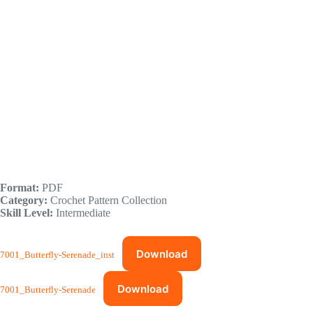
Format:
PDF
Category:
Crochet Pattern Collection
Skill Level:
Intermediate
Download
7001_Butterfly-Serenade_inst
Download
7001_Butterfly-Serenade