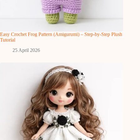
Easy Crochet Frog Pattern (Amigurumi) – Step-by-Step Plush
Tutorial
25 April 2026