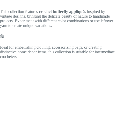
This collection features
crochet butterfly appliqués
inspired by
vintage designs, bringing the delicate beauty of nature to handmade
projects. Experiment with different color combinations or use leftover
yarn to create unique variations.
🦋
Ideal for embellishing clothing, accessorizing bags, or creating
distinctive home decor items, this collection is suitable for intermediate
crocheters.