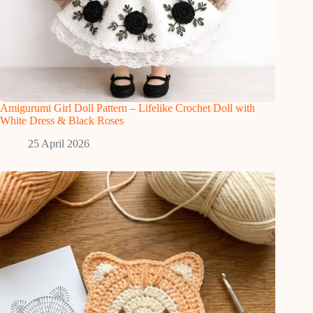
Amigurumi Girl Doll Pattern – Lifelike Crochet Doll with
White Dress & Black Roses
25 April 2026