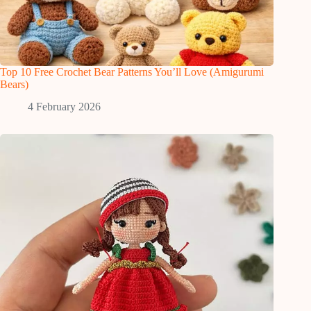
Top 10 Free Crochet Bear Patterns You’ll Love (Amigurumi
Bears)
4 February 2026