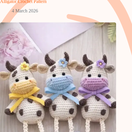
Alligator Crochet Pattern
4 March 2026