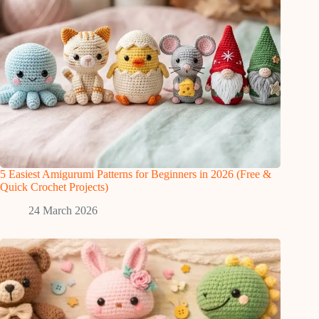
5 Easiest Amigurumi Patterns for Beginners in 2026 (Free &
Quick Crochet Projects)
24 March 2026