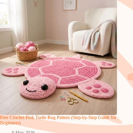
Free Crochet Pink Turtle Rug Pattern (Step-by-Step Guide for
Beginners)
6 May 2026