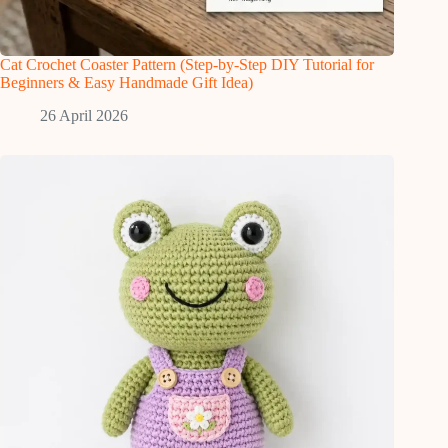
Cat Crochet Coaster Pattern (Step-by-Step DIY Tutorial for
Beginners & Easy Handmade Gift Idea)
26 April 2026