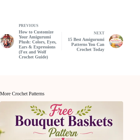
PREVIOUS
How to Customize
NEXT
Your Amigurumi
15 Best Amigurumi
Plush: Colors, Eyes,
Patterns You Can
Ears & Expressions
Crochet Today
(Fox and Wolf
Crochet Guide)
More Crochet Patterns