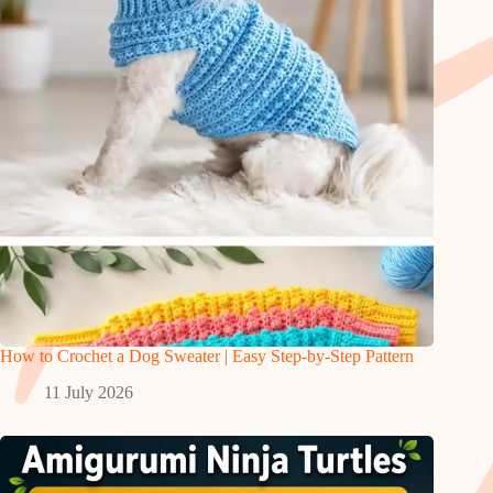
How to Crochet a Dog Sweater | Easy Step-by-Step Pattern
11 July 2026