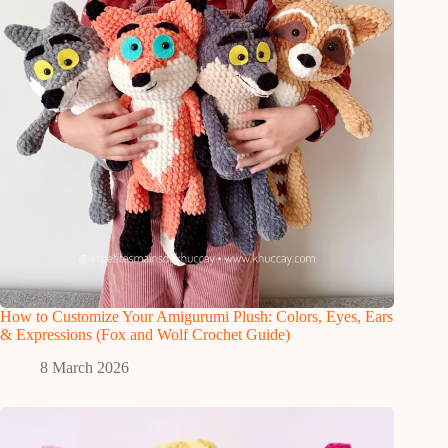
How to Customize Your Amigurumi Plush: Colors, Eyes, Ears
& Expressions (Fox and Wolf Crochet Guide)
8 March 2026