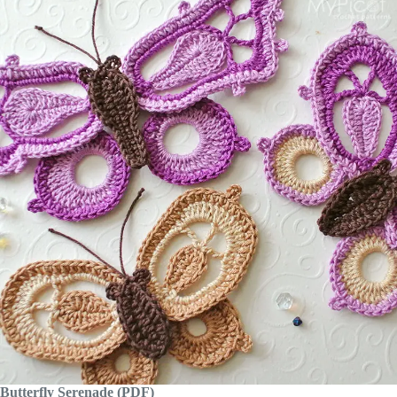
Butterfly Serenade (PDF)