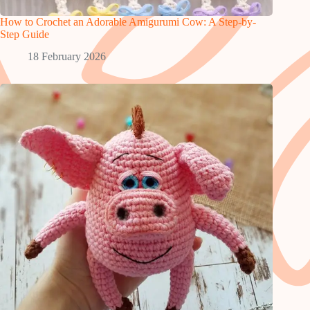
How to Crochet an Adorable Amigurumi Cow: A Step-by-
Step Guide
18 February 2026