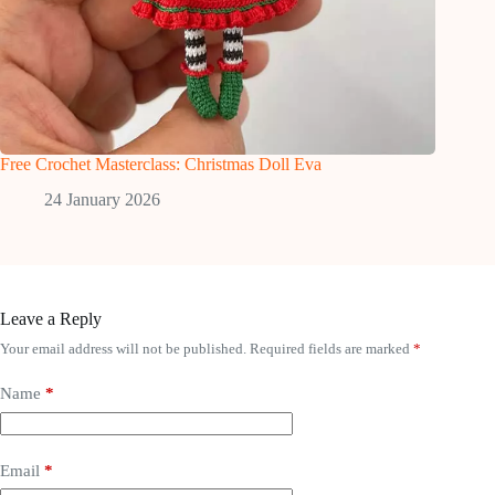
Free Crochet Masterclass: Christmas Doll Eva
24 January 2026
Leave a Reply
Your email address will not be published.
Required fields are marked
*
Name
*
Email
*