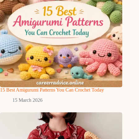
15 Best Amigurumi Patterns You Can Crochet Today
15 March 2026