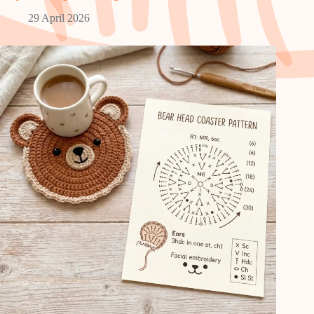
29 April 2026