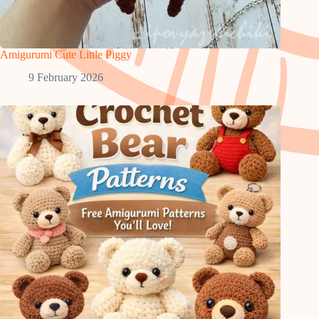
Amigurumi Cute Little Piggy
9 February 2026