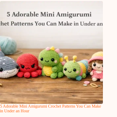
5 Adorable Mini Amigurumi Crochet Patterns You Can Make
in Under an Hour