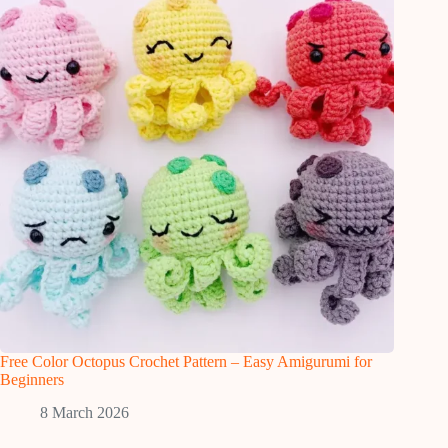
Free Color Octopus Crochet Pattern – Easy Amigurumi for
Beginners
8 March 2026