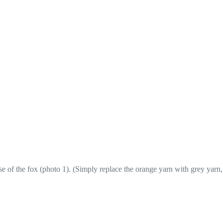
se of the fox (photo 1). (Simply replace the orange yarn with grey yarn,