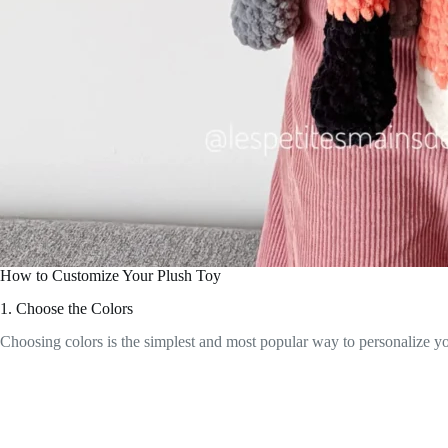
How to Customize Your Plush Toy
1. Choose the Colors
Choosing colors is the simplest and most popular way to personalize yo