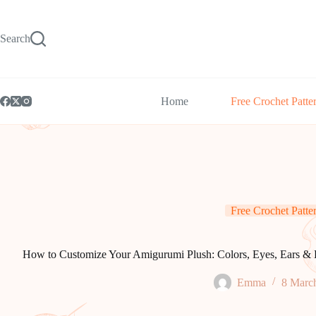
Skip
to
content
Search
Home
Free Crochet Patte
Free Crochet Patte
How to Customize Your Amigurumi Plush: Colors, Eyes, Ears & 
Emma
8 Marc