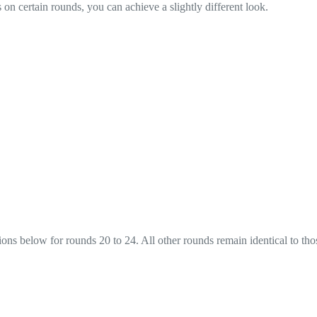
on certain rounds, you can achieve a slightly different look.
ions below for rounds 20 to 24. All other rounds remain identical to tho