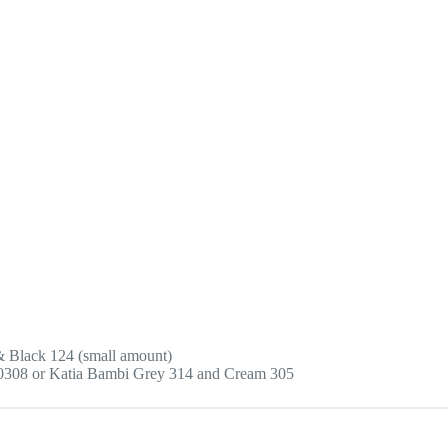
 & Black 124 (small amount)
0308 or Katia Bambi Grey 314 and Cream 305