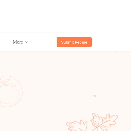
More
Submit Recipe