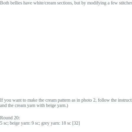
Both bellies have white/cream sections, but by modifying a few stitches 
If you want to make the cream pattern as in photo 2, follow the instruct
and the cream yarn with beige yarn.)
Round 20:
5 sc; beige yarn: 9 sc; grey yarn: 18 sc [32]