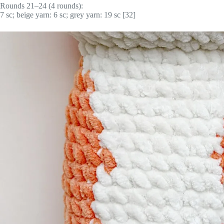
Rounds 21–24 (4 rounds):
7 sc; beige yarn: 6 sc; grey yarn: 19 sc [32]