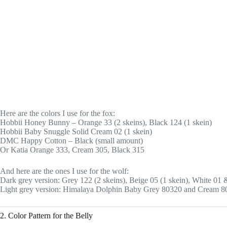
Here are the colors I use for the fox:
Hobbii Honey Bunny – Orange 33 (2 skeins), Black 124 (1 skein)
Hobbii Baby Snuggle Solid Cream 02 (1 skein)
DMC Happy Cotton – Black (small amount)
Or Katia Orange 333, Cream 305, Black 315
And here are the ones I use for the wolf:
Dark grey version: Grey 122 (2 skeins), Beige 05 (1 skein), White 01
Light grey version: Himalaya Dolphin Baby Grey 80320 and Cream 8
2. Color Pattern for the Belly