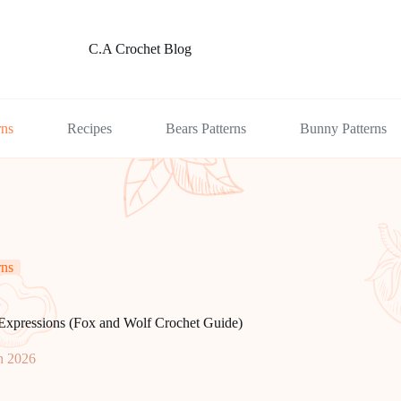
C.A Crochet Blog
rns
Recipes
Bears Patterns
Bunny Patterns
rns
Expressions (Fox and Wolf Crochet Guide)
h 2026