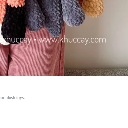
ur plush toys.