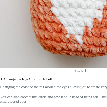
Photo 1
3. Change the Eye Color with Felt
Changing the color of the felt around the eyes allows you to create ver
You can also crochet this circle and sew it on instead of using felt. Th
embroidered eyes.