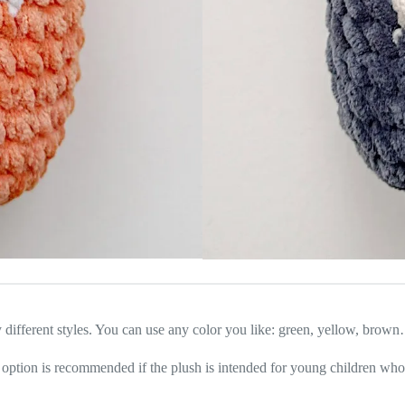
y different styles. You can use any color you like: green, yellow, brow
is option is recommended if the plush is intended for young children who 