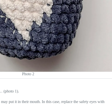
Photo 2
n… (photo 1).
may put it in their mouth. In this case, replace the safety eyes with