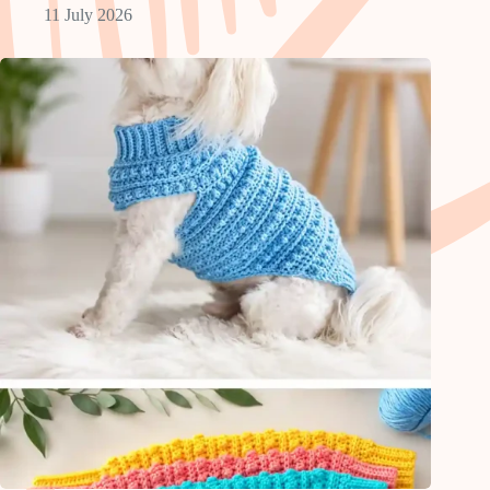
11 July 2026