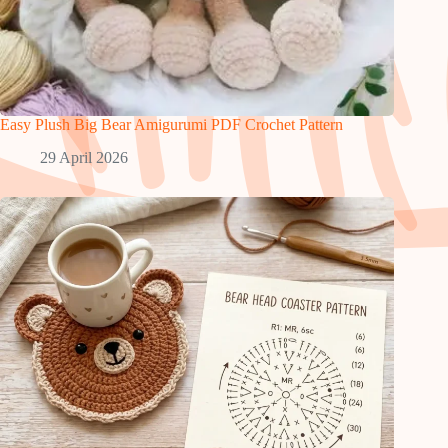
Easy Plush Big Bear Amigurumi PDF Crochet Pattern
29 April 2026