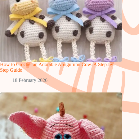
How to Crochet an Adorable Amigurumi Cow: A Step-by-
Step Guide
18 February 2026