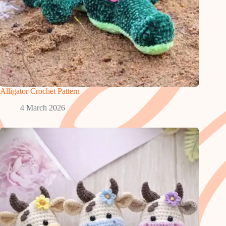
Alligator Crochet Pattern
4 March 2026