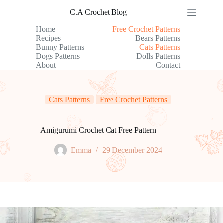
Skip
C.A Crochet Blog
to
content
Home
Free Crochet Patterns
Recipes
Bears Patterns
Bunny Patterns
Cats Patterns
Dogs Patterns
Dolls Patterns
About
Contact
Cats Patterns
Free Crochet Patterns
Amigurumi Crochet Cat Free Pattern
Emma
29 December 2024