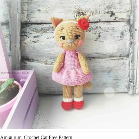
Amigurumi Crochet Cat Free Pattern