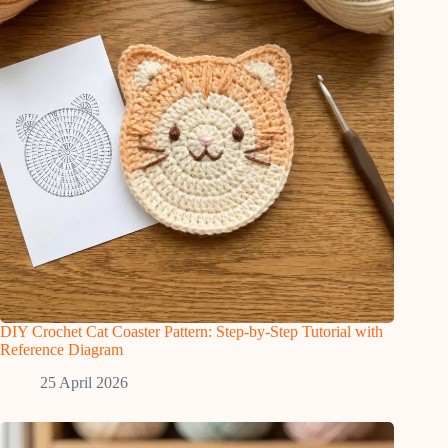
DIY Crochet Cat Coaster Pattern: Step-by-Step Tutorial with
Reference Diagram
25 April 2026