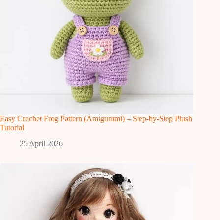
Easy Crochet Frog Pattern (Amigurumi) – Step-by-Step Plush
Tutorial
25 April 2026