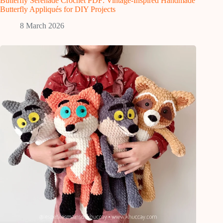
Butterfly Serenade Crochet PDF: Vintage-Inspired Handmade
Butterfly Appliqués for DIY Projects
8 March 2026