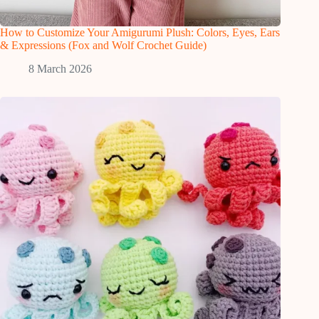
How to Customize Your Amigurumi Plush: Colors, Eyes, Ears
& Expressions (Fox and Wolf Crochet Guide)
8 March 2026