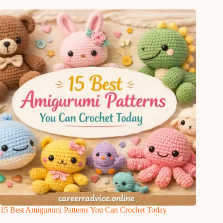
15 Best Amigurumi Patterns You Can Crochet Today