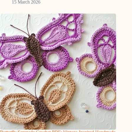
15 March 2026