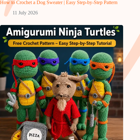
How to Crochet a Dog Sweater | Easy Step-by-Step Pattern
11 July 2026