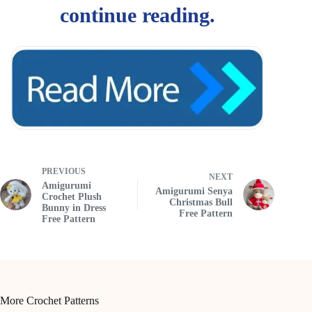
PREVIOUS
NEXT
Amigurumi
Amigurumi Senya
Crochet Plush
Christmas Bull
Bunny in Dress
Free Pattern
Free Pattern
More Crochet Patterns