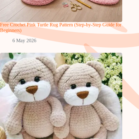
Free Crochet Pink Turtle Rug Pattern (Step-by-Step Guide for
Beginners)
6 May 2026