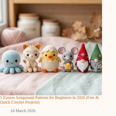
5 Easiest Amigurumi Patterns for Beginners in 2026 (Free &
Quick Crochet Projects)
24 March 2026