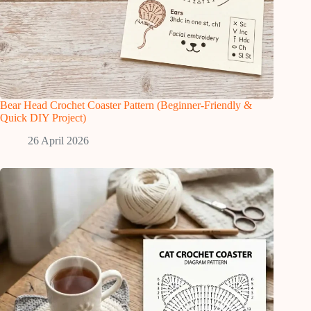
Bear Head Crochet Coaster Pattern (Beginner-Friendly &
Quick DIY Project)
26 April 2026