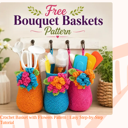
Crochet Basket with Flowers Pattern | Easy Step-by-Step
Tutorial