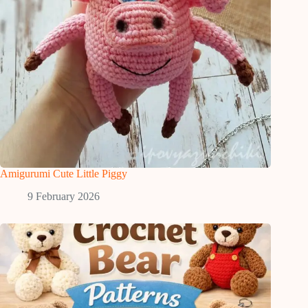
Amigurumi Cute Little Piggy
9 February 2026