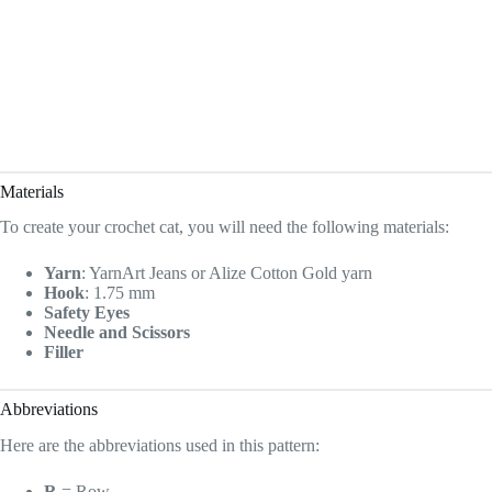
Materials
To create your crochet cat, you will need the following materials:
Yarn
: YarnArt Jeans or Alize Cotton Gold yarn
Hook
: 1.75 mm
Safety Eyes
Needle and Scissors
Filler
Abbreviations
Here are the abbreviations used in this pattern:
R
= Row