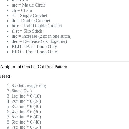
mc
= Magic Circle
ch
= Chain
sc
= Single Crochet
dc
= Double Crochet
hdc
= Half Double Crochet
sl st
= Slip Stitch
inc
= Increase (2 sc in one stitch)
dec
= Decrease (2 sc together)
BLO
= Back Loop Only
FLO
= Front Loop Only
Amigurumi Crochet Cat Free Pattern
Head
6sc into magic ring
6inc (12sc)
1sc, inc * 6 (18)
2sc, inc * 6 (24)
3sc, inc * 6 (30)
4sc, inc * 6 (36)
5sc, inc * 6 (42)
6sc, inc * 6 (48)
7sc, inc * 6 (54)