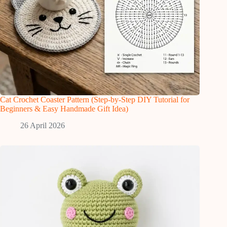
Cat Crochet Coaster Pattern (Step-by-Step DIY Tutorial for
Beginners & Easy Handmade Gift Idea)
26 April 2026