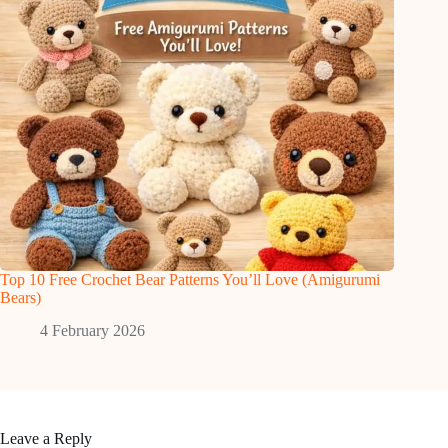
Top 10 Free Crochet Bear Patterns You’ll Love (Amigurumi
Bears)
4 February 2026
Leave a Reply