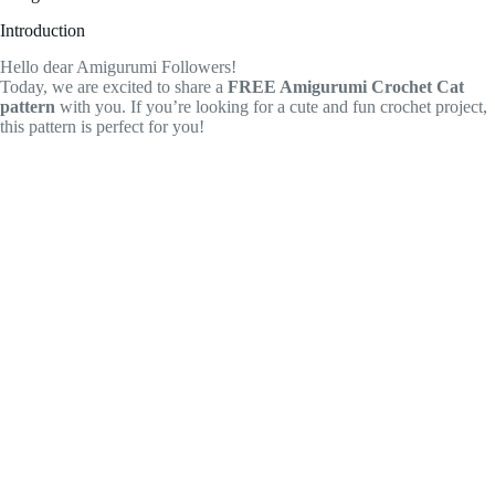
Introduction
Hello dear Amigurumi Followers!
Today, we are excited to share a
FREE Amigurumi Crochet Cat
pattern
with you. If you’re looking for a cute and fun crochet project,
this pattern is perfect for you!