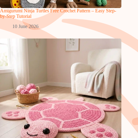
Amigurumi Ninja Turtles Free Crochet Pattern – Easy Step-
by-Step Tutorial
10 June 2026