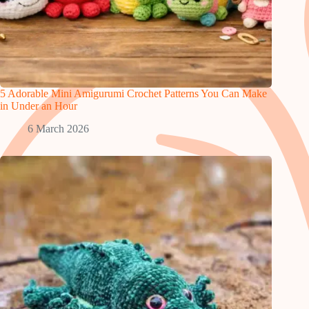
5 Adorable Mini Amigurumi Crochet Patterns You Can Make
in Under an Hour
6 March 2026