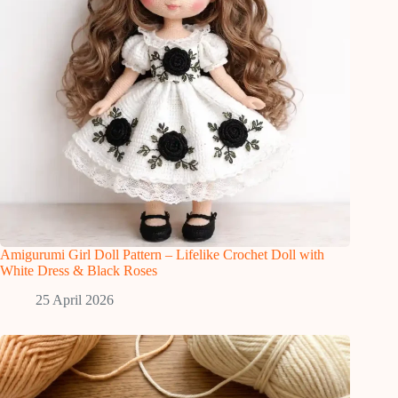
Amigurumi Girl Doll Pattern – Lifelike Crochet Doll with
White Dress & Black Roses
25 April 2026