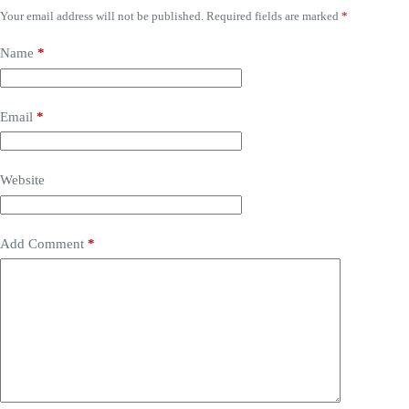
Your email address will not be published.
Required fields are marked
*
Name
*
Email
*
Website
Add Comment
*