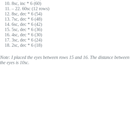
8sc, inc * 6 (60)
– 22. 60sc (12 rows)
8sc, dec * 6 (54)
7sc, dec * 6 (48)
6sc, dec * 6 (42)
5sc, dec * 6 (36)
4sc, dec * 6 (30)
3sc, dec * 6 (24)
2sc, dec * 6 (18)
Note: I placed the eyes between rows 15 and 16. The distance between
the eyes is 10sc.