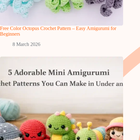
Free Color Octopus Crochet Pattern – Easy Amigurumi for
Beginners
8 March 2026