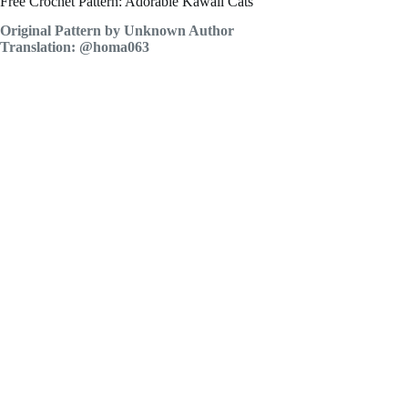
Free Crochet Pattern: Adorable Kawaii Cats
Original Pattern by Unknown Author
Translation: @homa063