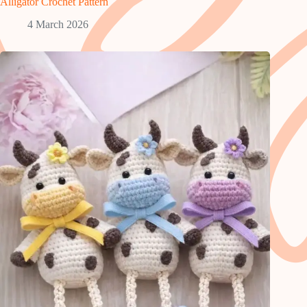
Alligator Crochet Pattern
4 March 2026