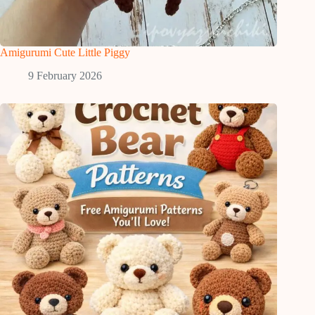
Amigurumi Cute Little Piggy
9 February 2026