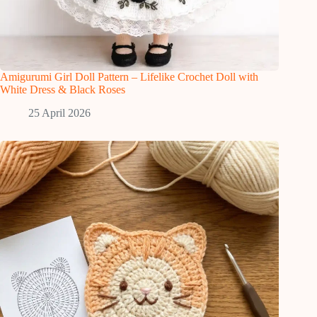
Amigurumi Girl Doll Pattern – Lifelike Crochet Doll with
White Dress & Black Roses
25 April 2026