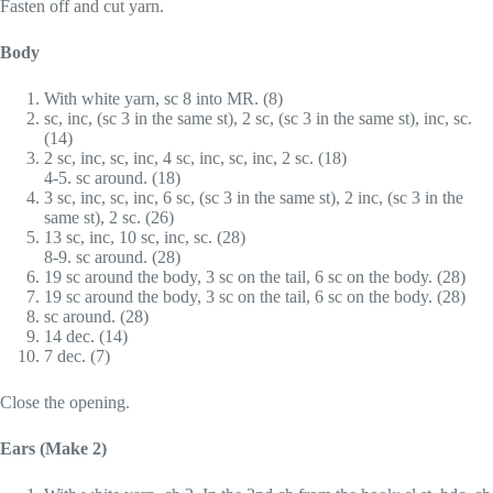
Fasten off and cut yarn.
Body
With white yarn, sc 8 into MR. (8)
sc, inc, (sc 3 in the same st), 2 sc, (sc 3 in the same st), inc, sc.
(14)
2 sc, inc, sc, inc, 4 sc, inc, sc, inc, 2 sc. (18)
4-5. sc around. (18)
3 sc, inc, sc, inc, 6 sc, (sc 3 in the same st), 2 inc, (sc 3 in the
same st), 2 sc. (26)
13 sc, inc, 10 sc, inc, sc. (28)
8-9. sc around. (28)
19 sc around the body, 3 sc on the tail, 6 sc on the body. (28)
19 sc around the body, 3 sc on the tail, 6 sc on the body. (28)
sc around. (28)
14 dec. (14)
7 dec. (7)
Close the opening.
Ears (Make 2)