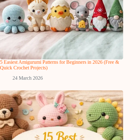
5 Easiest Amigurumi Patterns for Beginners in 2026 (Free &
Quick Crochet Projects)
24 March 2026