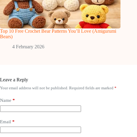
Top 10 Free Crochet Bear Patterns You’ll Love (Amigurumi
Bears)
4 February 2026
Leave a Reply
Your email address will not be published.
Required fields are marked
*
Name
*
Email
*