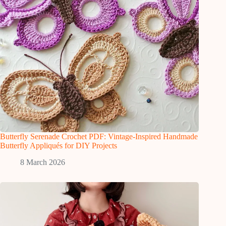
Butterfly Serenade Crochet PDF: Vintage-Inspired Handmade
Butterfly Appliqués for DIY Projects
8 March 2026