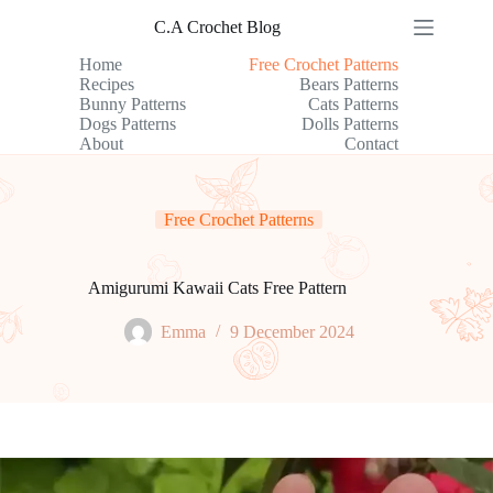
Skip
C.A Crochet Blog
to
content
Home
Free Crochet Patterns
Recipes
Bears Patterns
Bunny Patterns
Cats Patterns
Dogs Patterns
Dolls Patterns
About
Contact
Free Crochet Patterns
Amigurumi Kawaii Cats Free Pattern
Emma
9 December 2024