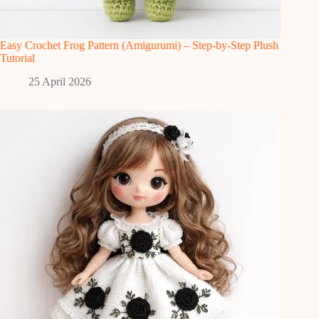
Easy Crochet Frog Pattern (Amigurumi) – Step-by-Step Plush
Tutorial
25 April 2026