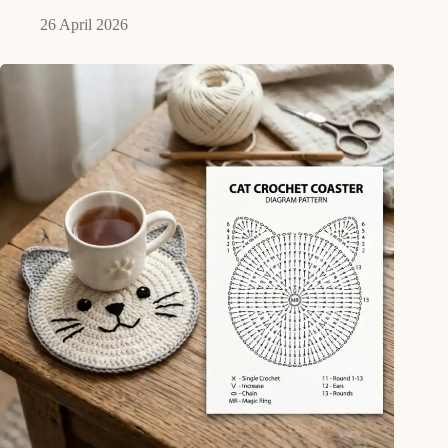
26 April 2026