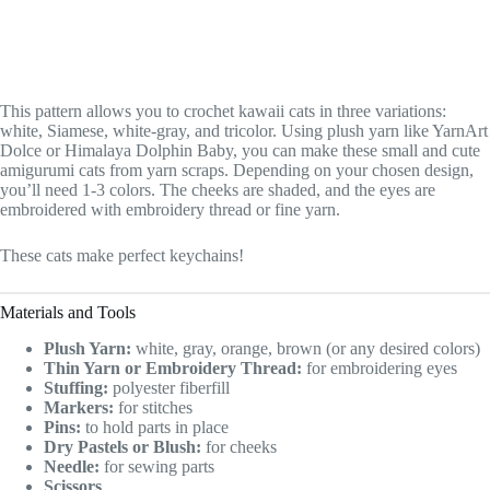
This pattern allows you to crochet kawaii cats in three variations:
white, Siamese, white-gray, and tricolor. Using plush yarn like YarnArt
Dolce or Himalaya Dolphin Baby, you can make these small and cute
amigurumi cats from yarn scraps. Depending on your chosen design,
you’ll need 1-3 colors. The cheeks are shaded, and the eyes are
embroidered with embroidery thread or fine yarn.
These cats make perfect keychains!
Materials and Tools
Plush Yarn:
white, gray, orange, brown (or any desired colors)
Thin Yarn or Embroidery Thread:
for embroidering eyes
Stuffing:
polyester fiberfill
Markers:
for stitches
Pins:
to hold parts in place
Dry Pastels or Blush:
for cheeks
Needle:
for sewing parts
Scissors