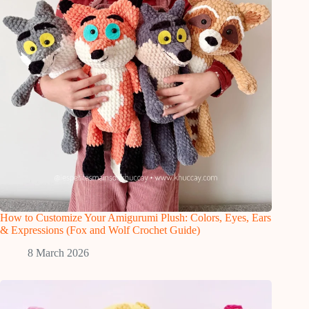
How to Customize Your Amigurumi Plush: Colors, Eyes, Ears
& Expressions (Fox and Wolf Crochet Guide)
8 March 2026