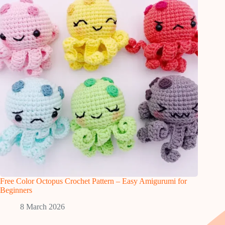
Free Color Octopus Crochet Pattern – Easy Amigurumi for
Beginners
8 March 2026