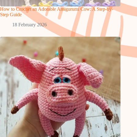
How to Crochet an Adorable Amigurumi Cow: A Step-by-
Step Guide
18 February 2026