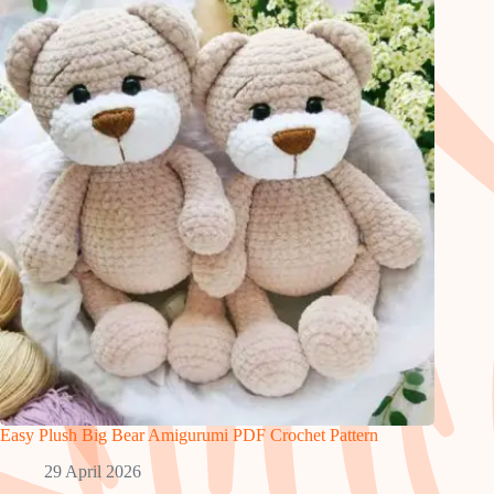
Easy Plush Big Bear Amigurumi PDF Crochet Pattern
29 April 2026