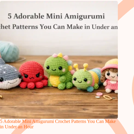
5 Adorable Mini Amigurumi Crochet Patterns You Can Make
in Under an Hour