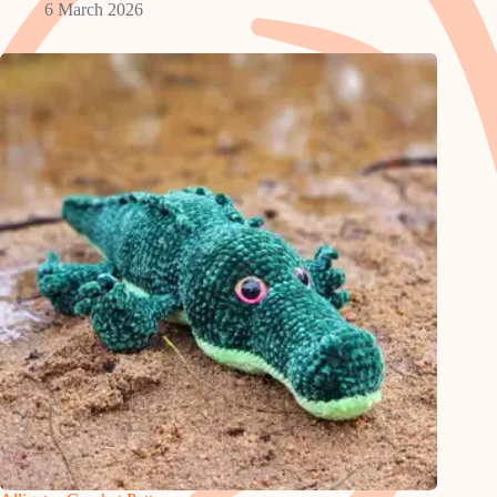
6 March 2026