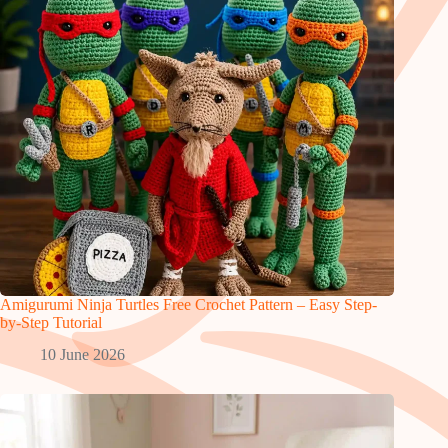
Amigurumi Ninja Turtles Free Crochet Pattern – Easy Step-
by-Step Tutorial
10 June 2026