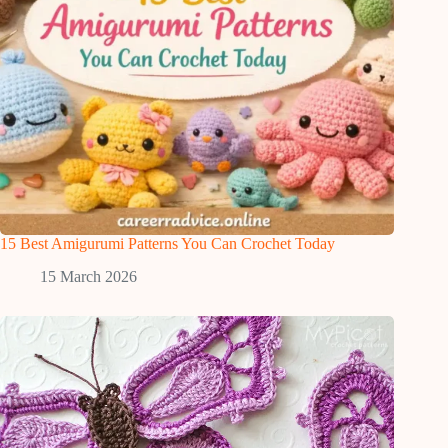
15 Best Amigurumi Patterns You Can Crochet Today
15 March 2026