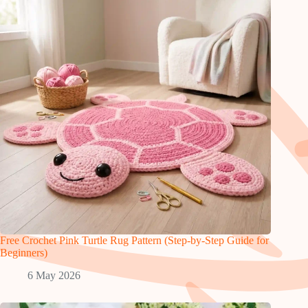
Free Crochet Pink Turtle Rug Pattern (Step-by-Step Guide for
Beginners)
6 May 2026