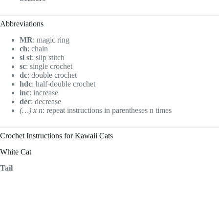
Abbreviations
MR
: magic ring
ch
: chain
sl st
: slip stitch
sc
: single crochet
dc
: double crochet
hdc
: half-double crochet
inc
: increase
dec
: decrease
(…) x n
: repeat instructions in parentheses n times
Crochet Instructions for Kawaii Cats
White Cat
Tail