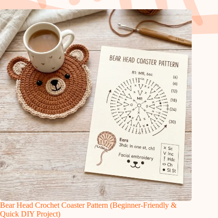
Bear Head Crochet Coaster Pattern (Beginner-Friendly &
Quick DIY Project)