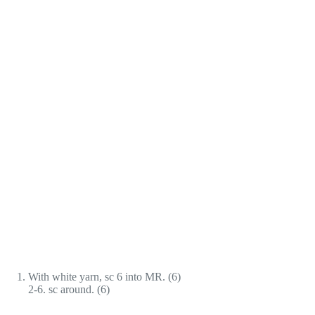
With white yarn, sc 6 into MR. (6)
2-6. sc around. (6)