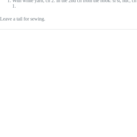
With white yarn, ch 2. In the 2nd ch from the hook: sl st, hdc, ch
1.
Leave a tail for sewing.