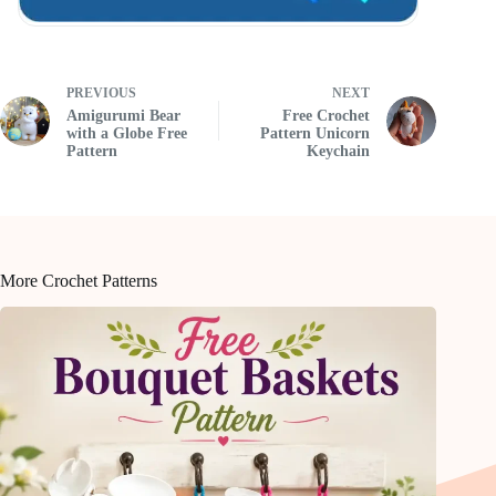
PREVIOUS
NEXT
Amigurumi Bear
Free Crochet
with a Globe Free
Pattern Unicorn
Pattern
Keychain
More Crochet Patterns