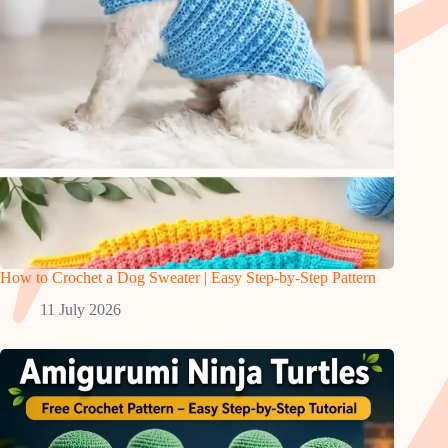
How to Crochet a Dog Sweater | Easy Step-by-Step Pattern
11 July 2026