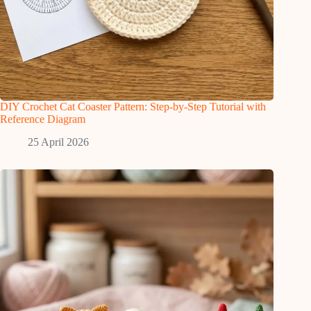
DIY Crochet Cat Coaster Pattern: Step-by-Step Tutorial with
Reference Diagram
25 April 2026