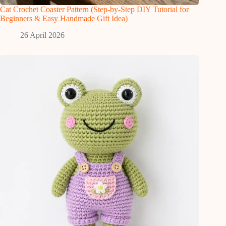
Cat Crochet Coaster Pattern (Step-by-Step DIY Tutorial for
Beginners & Easy Handmade Gift Idea)
26 April 2026