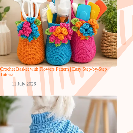
Crochet Basket with Flowers Pattern | Easy Step-by-Step
Tutorial
11 July 2026