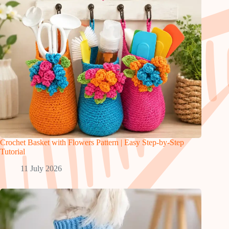
Crochet Basket with Flowers Pattern | Easy Step-by-Step
Tutorial
11 July 2026