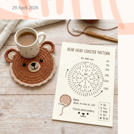
29 April 2026