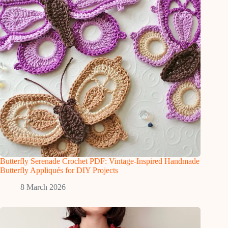
Butterfly Serenade Crochet PDF: Vintage-Inspired Handmade
Butterfly Appliqués for DIY Projects
8 March 2026