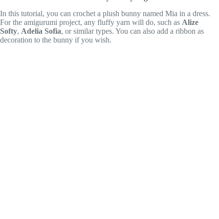
In this tutorial, you can crochet a plush bunny named Mia in a dress.
For the amigurumi project, any fluffy yarn will do, such as
Alize
Softy
,
Adelia Sofia
, or similar types. You can also add a ribbon as
decoration to the bunny if you wish.