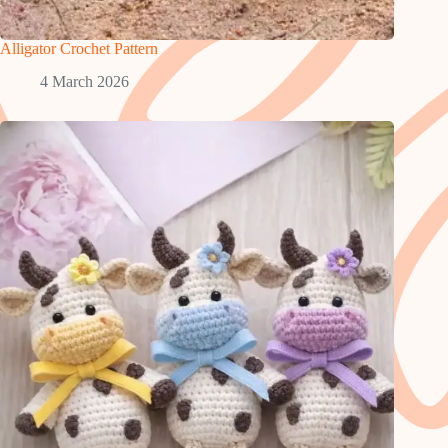
Alligator Crochet Pattern
4 March 2026