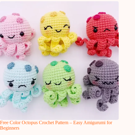
Free Color Octopus Crochet Pattern – Easy Amigurumi for
Beginners