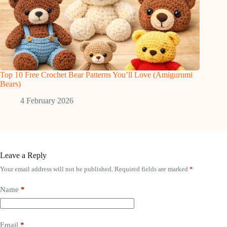
Top 10 Free Crochet Bear Patterns You’ll Love (Amigurumi
Bears)
4 February 2026
Leave a Reply
Your email address will not be published.
Required fields are marked
*
Name
*
Email
*