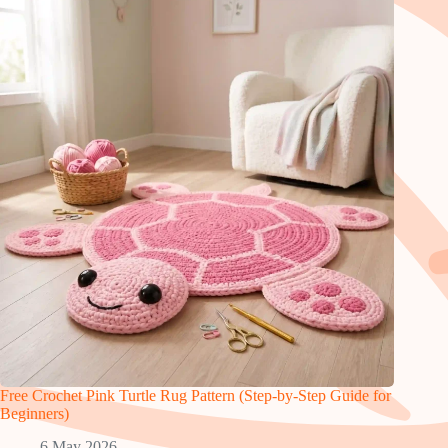
Free Crochet Pink Turtle Rug Pattern (Step-by-Step Guide for
Beginners)
6 May 2026