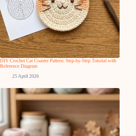
DIY Crochet Cat Coaster Pattern: Step-by-Step Tutorial with
Reference Diagram
25 April 2026