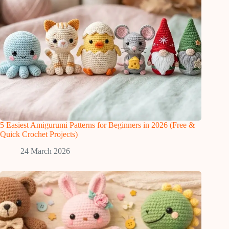
5 Easiest Amigurumi Patterns for Beginners in 2026 (Free &
Quick Crochet Projects)
24 March 2026