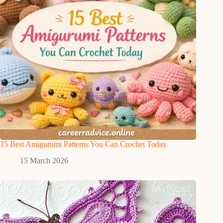
15 Best Amigurumi Patterns You Can Crochet Today
15 March 2026