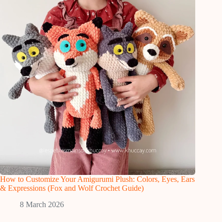
How to Customize Your Amigurumi Plush: Colors, Eyes, Ears
& Expressions (Fox and Wolf Crochet Guide)
8 March 2026