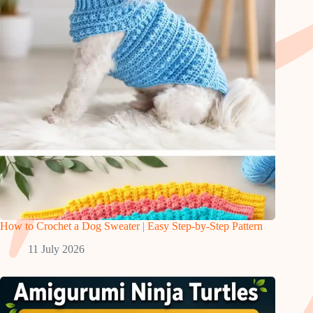
How to Crochet a Dog Sweater | Easy Step-by-Step Pattern
11 July 2026