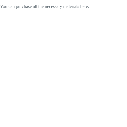
You can purchase all the necessary materials here.