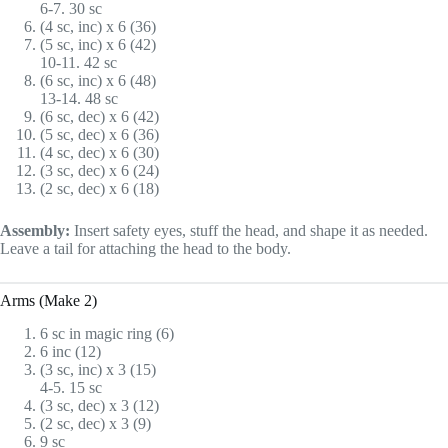
6-7. 30 sc
(4 sc, inc) x 6 (36)
(5 sc, inc) x 6 (42)
10-11. 42 sc
(6 sc, inc) x 6 (48)
13-14. 48 sc
(6 sc, dec) x 6 (42)
(5 sc, dec) x 6 (36)
(4 sc, dec) x 6 (30)
(3 sc, dec) x 6 (24)
(2 sc, dec) x 6 (18)
Assembly:
Insert safety eyes, stuff the head, and shape it as needed.
Leave a tail for attaching the head to the body.
Arms (Make 2)
6 sc in magic ring (6)
6 inc (12)
(3 sc, inc) x 3 (15)
4-5. 15 sc
(3 sc, dec) x 3 (12)
(2 sc, dec) x 3 (9)
9 sc