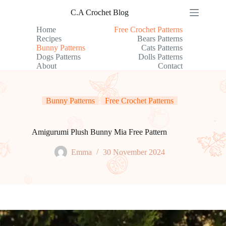
Skip
C.A Crochet Blog
to
content
Home
Free Crochet Patterns
Recipes
Bears Patterns
Bunny Patterns
Cats Patterns
Dogs Patterns
Dolls Patterns
About
Contact
Bunny Patterns
Free Crochet Patterns
Amigurumi Plush Bunny Mia Free Pattern
Emma
30 November 2024