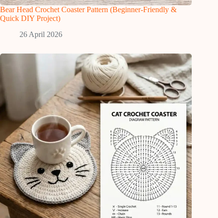
Bear Head Crochet Coaster Pattern (Beginner-Friendly &
Quick DIY Project)
26 April 2026