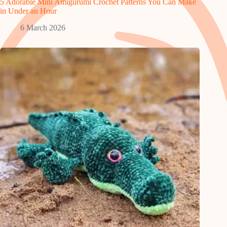
5 Adorable Mini Amigurumi Crochet Patterns You Can Make
in Under an Hour
6 March 2026