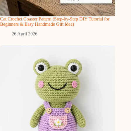
Cat Crochet Coaster Pattern (Step-by-Step DIY Tutorial for
Beginners & Easy Handmade Gift Idea)
26 April 2026