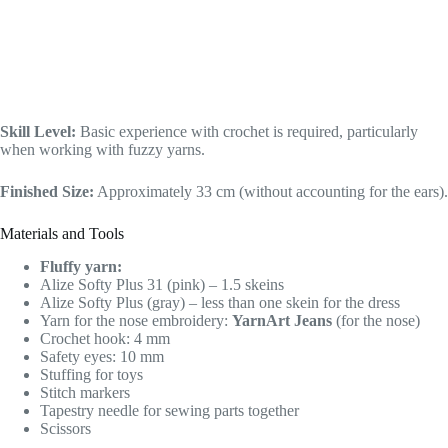
Skill Level:
Basic experience with crochet is required, particularly
when working with fuzzy yarns.
Finished Size:
Approximately 33 cm (without accounting for the ears).
Materials and Tools
Fluffy yarn:
Alize Softy Plus 31 (pink) – 1.5 skeins
Alize Softy Plus (gray) – less than one skein for the dress
Yarn for the nose embroidery:
YarnArt Jeans
(for the nose)
Crochet hook: 4 mm
Safety eyes: 10 mm
Stuffing for toys
Stitch markers
Tapestry needle for sewing parts together
Scissors