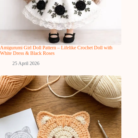
Amigurumi Girl Doll Pattern – Lifelike Crochet Doll with
White Dress & Black Roses
25 April 2026