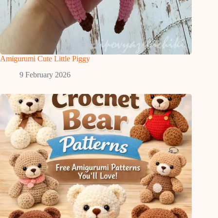
Amigurumi Cute Little Piggy
9 February 2026