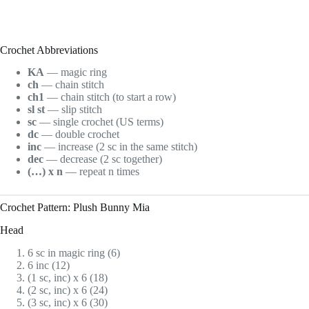
Crochet Abbreviations
KA
— magic ring
ch
— chain stitch
ch1
— chain stitch (to start a row)
sl st
— slip stitch
sc
— single crochet (US terms)
dc
— double crochet
inc
— increase (2 sc in the same stitch)
dec
— decrease (2 sc together)
(…) x n
— repeat n times
Crochet Pattern: Plush Bunny Mia
Head
6 sc in magic ring (6)
6 inc (12)
(1 sc, inc) x 6 (18)
(2 sc, inc) x 6 (24)
(3 sc, inc) x 6 (30)