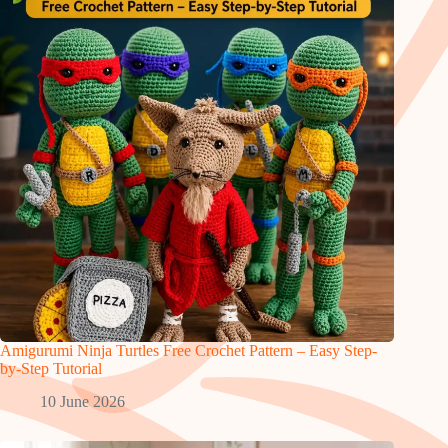
Amigurumi Ninja Turtles Free Crochet Pattern – Easy Step-
by-Step Tutorial
10 June 2026