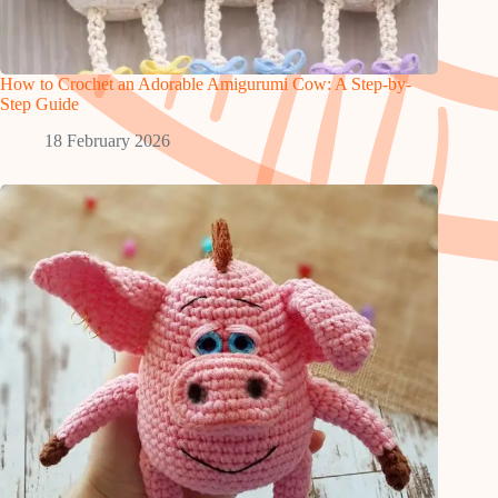
How to Crochet an Adorable Amigurumi Cow: A Step-by-
Step Guide
18 February 2026