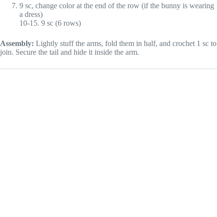
9 sc, change color at the end of the row (if the bunny is wearing
a dress)
10-15. 9 sc (6 rows)
Assembly:
Lightly stuff the arms, fold them in half, and crochet 1 sc to
join. Secure the tail and hide it inside the arm.