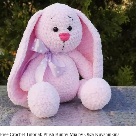
Free Crochet Tutorial: Plush Bunny Mia by Olga Kuvshinkina