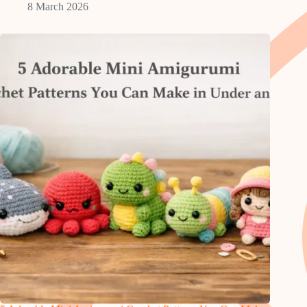
8 March 2026