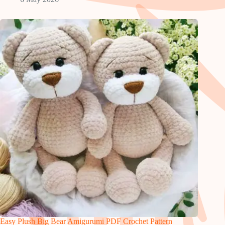
Easy Plush Big Bear Amigurumi PDF Crochet Pattern