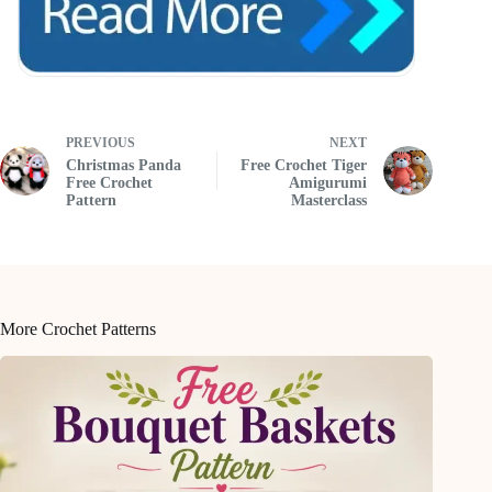
PREVIOUS
NEXT
Christmas Panda
Free Crochet Tiger
Free Crochet
Amigurumi
Pattern
Masterclass
More Crochet Patterns