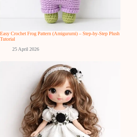
Easy Crochet Frog Pattern (Amigurumi) – Step-by-Step Plush
Tutorial
25 April 2026