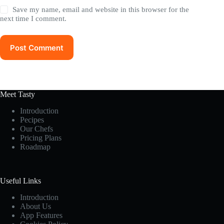
Save my name, email and website in this browser for the
next time I comment.
Post Comment
Meet Tasty
Introduction
Pecipes
Our Chefs
Pricing Plans
Roadmap
Useful Links
Introduction
About Us
App Features