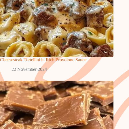
Cheesesteak Tortellini in Rich Provolone Sauce
22 November 2024