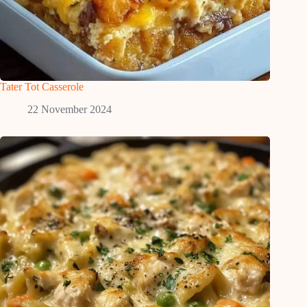
Tater Tot Casserole
22 November 2024