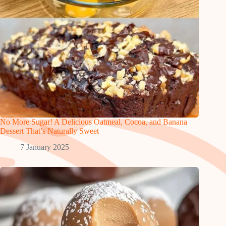
No More Sugar! A Delicious Oatmeal, Cocoa, and Banana
Dessert That’s Naturally Sweet
7 January 2025