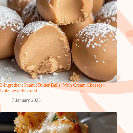
3-Ingredient Peanut Butter Balls (With Cream Cheese) –
Unbelievably Good!
7 January 2025