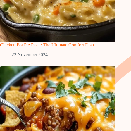
Chicken Pot Pie Pasta: The Ultimate Comfort Dish
22 November 2024