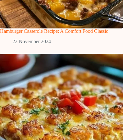
Hamburger Casserole Recipe: A Comfort Food Classic
22 November 2024