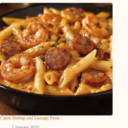
Cajun Shrimp and Sausage Pasta
7 January 2025