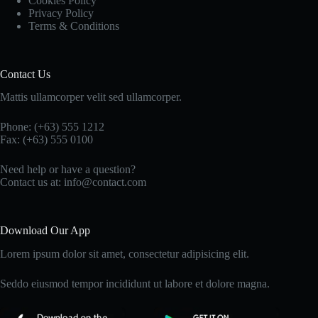
Cookies Policy
Privacy Policy
Terms & Conditions
Contact Us
Mattis ullamcorper velit sed ullamcorper.
Phone: (+63) 555 1212
Fax: (+63) 555 0100
Need help or have a question?
Contact us at: info@contact.com
Download Our App
Lorem ipsum dolor sit amet, consectetur adipisicing elit.
Seddo eiusmod tempor incididunt ut labore et dolore magna.