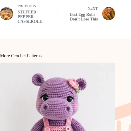
PREVIOUS
NEXT
STUFFED
Best Egg Rolls -
PEPPER
Don't Lose This
CASSEROLE
More Crochet Patterns