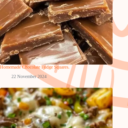
Homemade Chocolate Fudge Squares.
22 November 2024