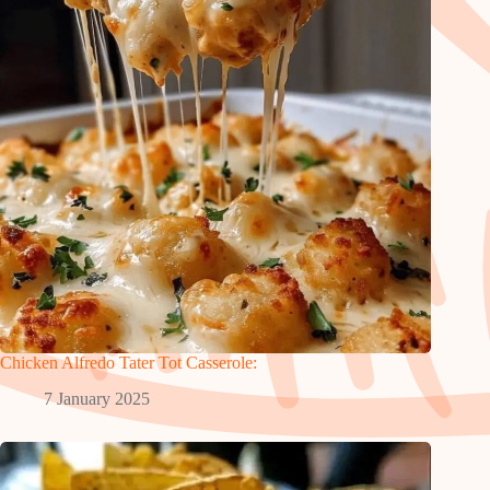
Chicken Alfredo Tater Tot Casserole:
7 January 2025