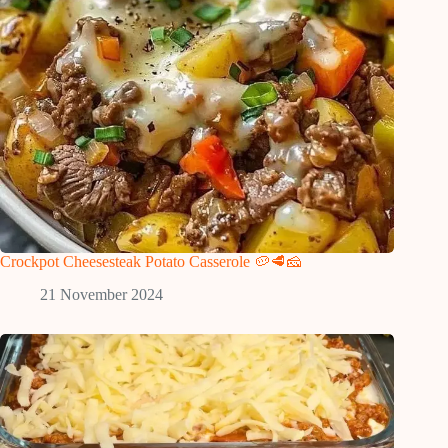
Crockpot Cheesesteak Potato Casserole 🥔🥩🧀
21 November 2024