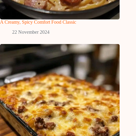
A Creamy, Spicy Comfort Food Classic
22 November 2024