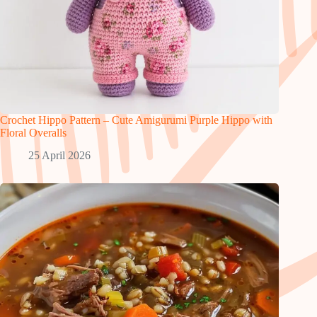
Crochet Hippo Pattern – Cute Amigurumi Purple Hippo with
Floral Overalls
25 April 2026