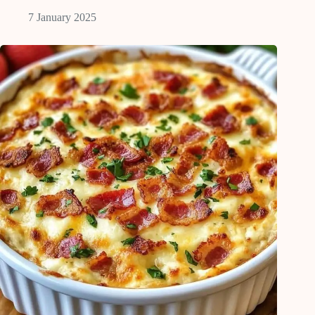
7 January 2025