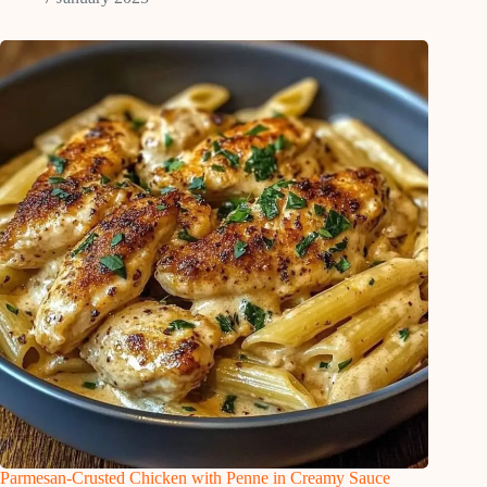
Parmesan-Crusted Chicken with Penne in Creamy Sauce