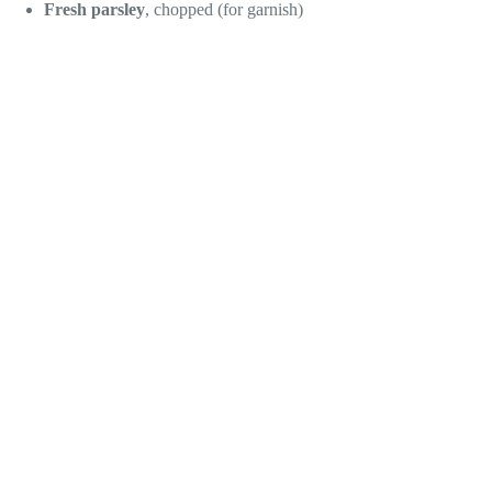
Fresh parsley
, chopped (for garnish)