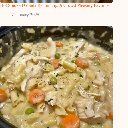
Hot Smoked Gouda Bacon Dip: A Crowd-Pleasing Favorite
7 January 2025