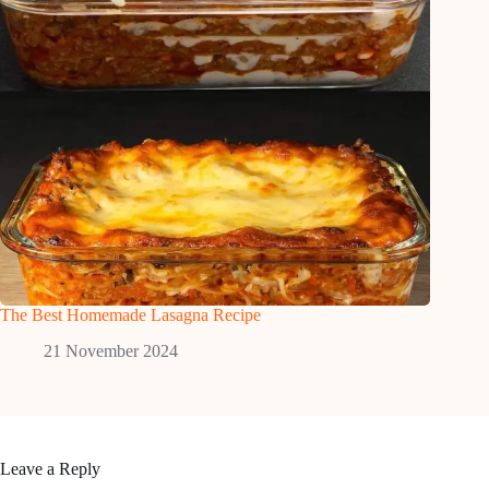
The Best Homemade Lasagna Recipe
21 November 2024
Leave a Reply