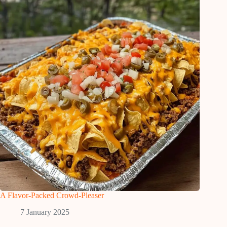
A Flavor-Packed Crowd-Pleaser
7 January 2025