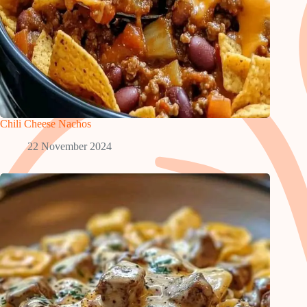
Chili Cheese Nachos
22 November 2024