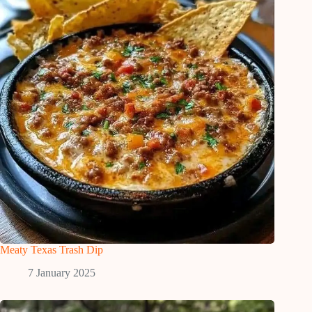
Meaty Texas Trash Dip
7 January 2025