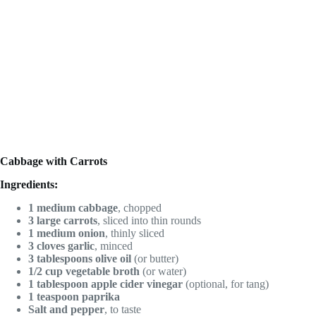
Cabbage with Carrots
Ingredients:
1 medium cabbage
, chopped
3 large carrots
, sliced into thin rounds
1 medium onion
, thinly sliced
3 cloves garlic
, minced
3 tablespoons olive oil
(or butter)
1/2 cup vegetable broth
(or water)
1 tablespoon apple cider vinegar
(optional, for tang)
1 teaspoon paprika
Salt and pepper
, to taste