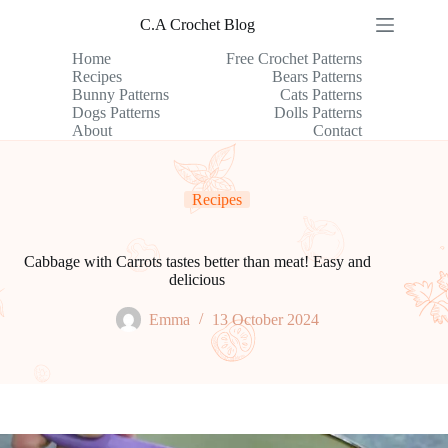
Skip
C.A Crochet Blog
to
content
Home
Free Crochet Patterns
Recipes
Bears Patterns
Bunny Patterns
Cats Patterns
Dogs Patterns
Dolls Patterns
About
Contact
Recipes
Cabbage with Carrots tastes better than meat! Easy and
delicious
Emma
13 October 2024