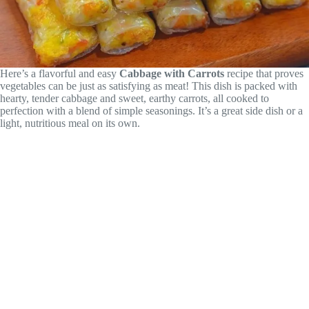
Here’s a flavorful and easy
Cabbage with Carrots
recipe that proves
vegetables can be just as satisfying as meat! This dish is packed with
hearty, tender cabbage and sweet, earthy carrots, all cooked to
perfection with a blend of simple seasonings. It’s a great side dish or a
light, nutritious meal on its own.