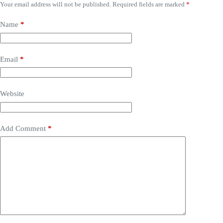
Your email address will not be published.
Required fields are marked
*
Name
*
Email
*
Website
Add Comment
*