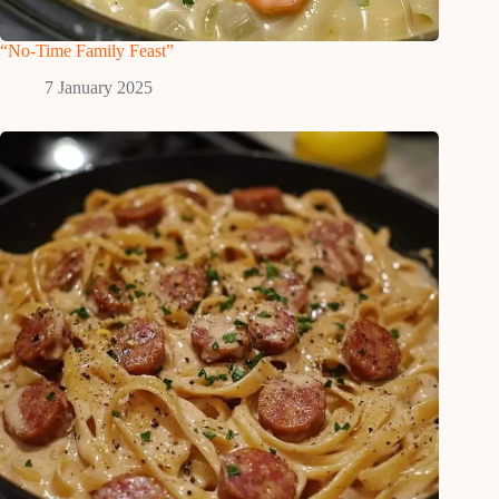
“No-Time Family Feast”
7 January 2025