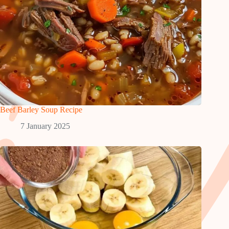
Beef Barley Soup Recipe
7 January 2025