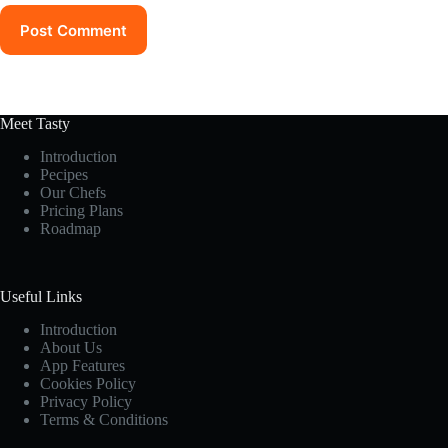
Post Comment
Meet Tasty
Introduction
Pecipes
Our Chefs
Pricing Plans
Roadmap
Useful Links
Introduction
About Us
App Features
Cookies Policy
Privacy Policy
Terms & Conditions