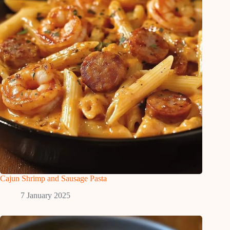
Cajun Shrimp and Sausage Pasta
7 January 2025