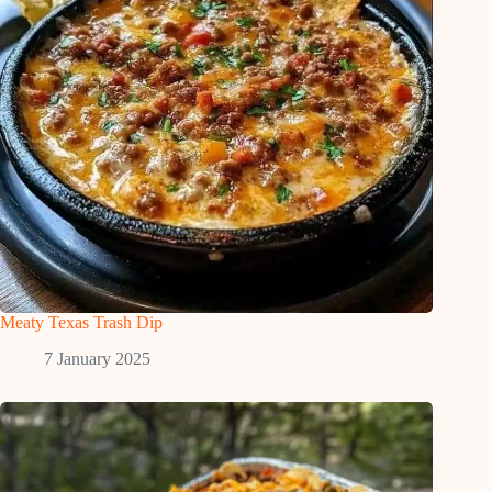
Meaty Texas Trash Dip
7 January 2025