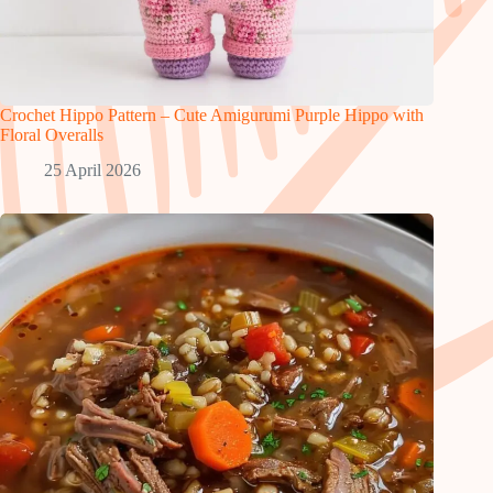
Crochet Hippo Pattern – Cute Amigurumi Purple Hippo with
Floral Overalls
25 April 2026