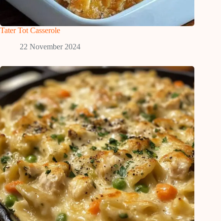
Tater Tot Casserole
22 November 2024