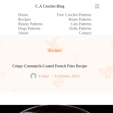
Skip
C.A Crochet Blog
to
content
Home
Free Crochet Patterns
Recipes
Bears Patterns
Bunny Patterns
Cats Patterns
Dogs Patterns
Dolls Patterns
About
Contact
Recipes
Crispy Cornstarch-Coated French Fries Recipe
Emma
6 October 2024