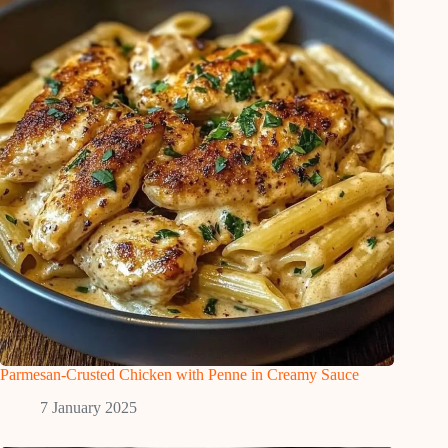
Parmesan-Crusted Chicken with Penne in Creamy Sauce
7 January 2025