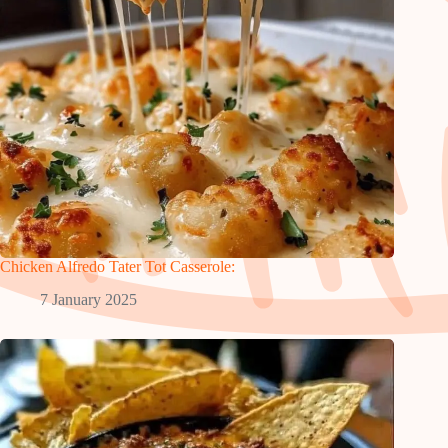
Chicken Alfredo Tater Tot Casserole:
7 January 2025