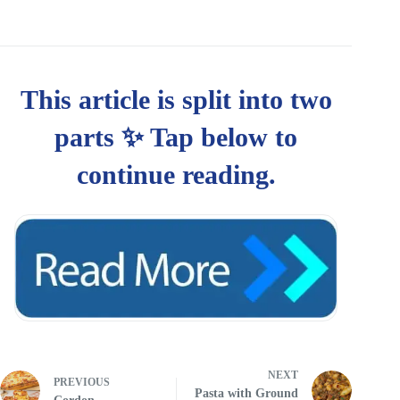
NEXT
PREVIOUS
Pasta with Ground