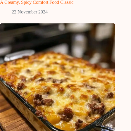
A Creamy, Spicy Comfort Food Classic
22 November 2024