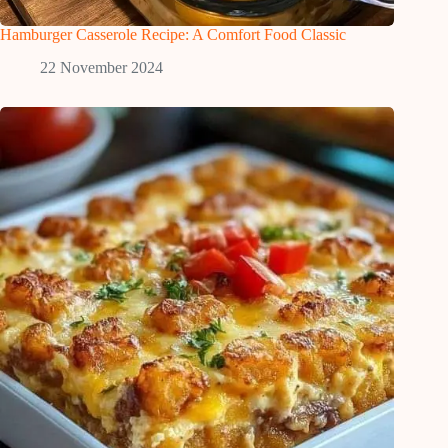
Hamburger Casserole Recipe: A Comfort Food Classic
22 November 2024