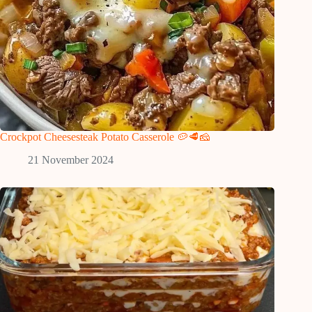
Crockpot Cheesesteak Potato Casserole 🥔🥩🧀
21 November 2024