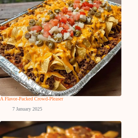
A Flavor-Packed Crowd-Pleaser
7 January 2025