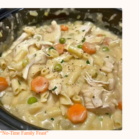
“No-Time Family Feast”