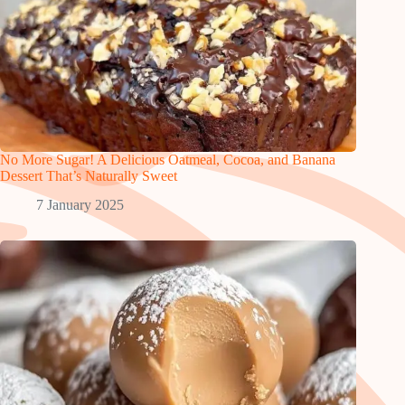
No More Sugar! A Delicious Oatmeal, Cocoa, and Banana
Dessert That’s Naturally Sweet
7 January 2025