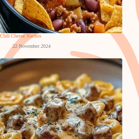
Chili Cheese Nachos
22 November 2024