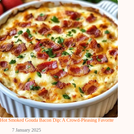
Hot Smoked Gouda Bacon Dip: A Crowd-Pleasing Favorite
7 January 2025