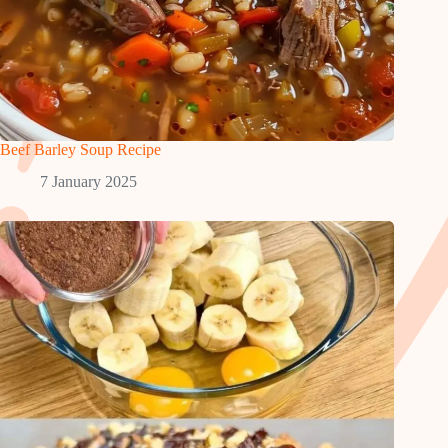
Beef Barley Soup Recipe
7 January 2025