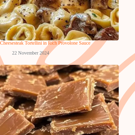
Cheesesteak Tortellini in Rich Provolone Sauce
22 November 2024