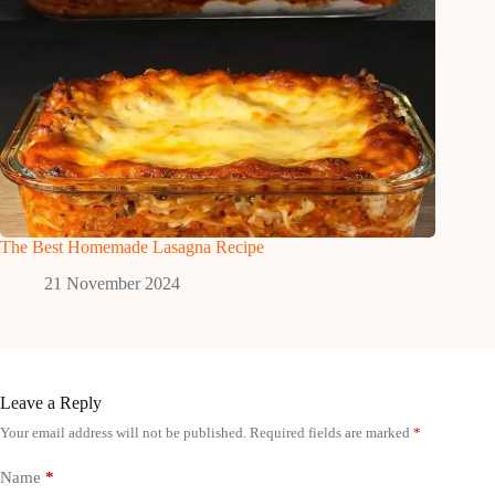
The Best Homemade Lasagna Recipe
21 November 2024
Leave a Reply
Your email address will not be published.
Required fields are marked
*
Name
*