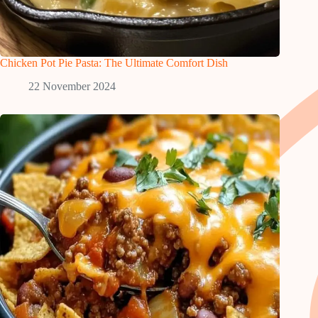
Chicken Pot Pie Pasta: The Ultimate Comfort Dish
22 November 2024