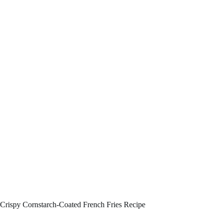
Crispy Cornstarch-Coated French Fries Recipe