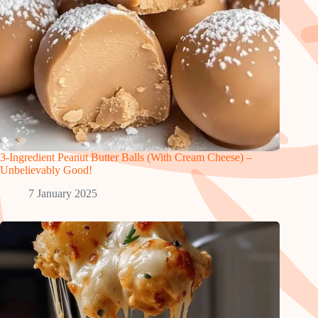
3-Ingredient Peanut Butter Balls (With Cream Cheese) –
Unbelievably Good!
7 January 2025