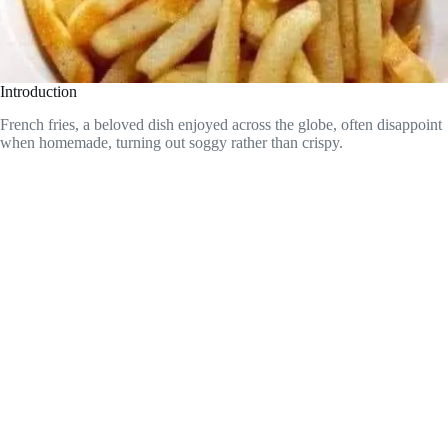
Introduction
French fries, a beloved dish enjoyed across the globe, often disappoint
when homemade, turning out soggy rather than crispy.