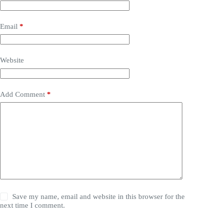
Email
*
Website
Add Comment
*
Save my name, email and website in this browser for the
next time I comment.