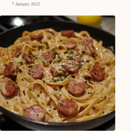
7 January 2025