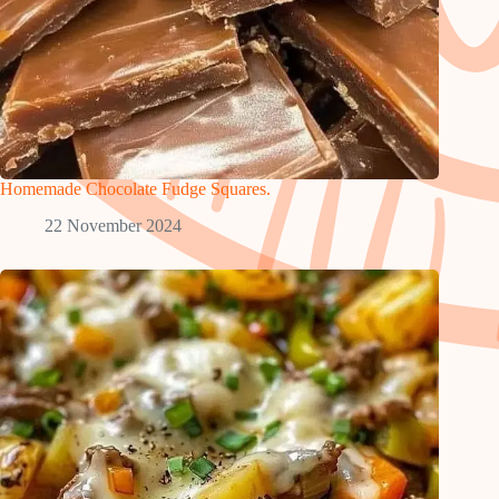
Homemade Chocolate Fudge Squares.
22 November 2024