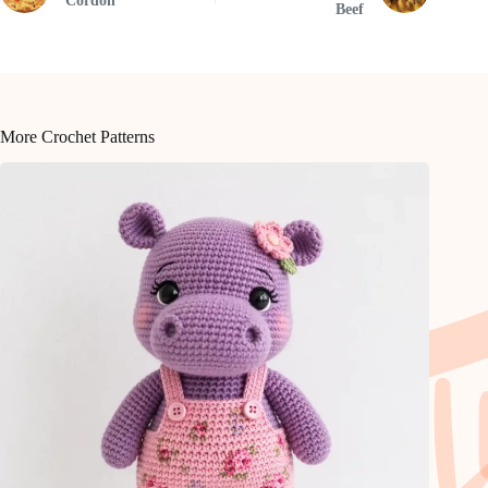
Cordon
Beef
More Crochet Patterns