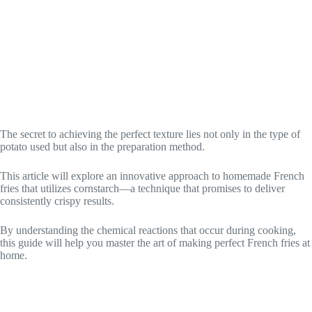
The secret to achieving the perfect texture lies not only in the type of
potato used but also in the preparation method.
This article will explore an innovative approach to homemade French
fries that utilizes cornstarch—a technique that promises to deliver
consistently crispy results.
By understanding the chemical reactions that occur during cooking,
this guide will help you master the art of making perfect French fries at
home.