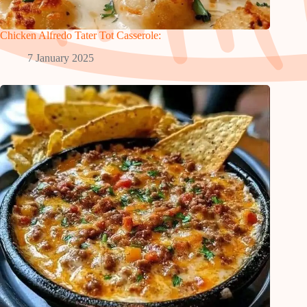
Chicken Alfredo Tater Tot Casserole:
7 January 2025