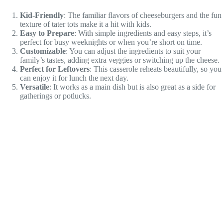
Kid-Friendly
: The familiar flavors of cheeseburgers and the fun
texture of tater tots make it a hit with kids.
Easy to Prepare
: With simple ingredients and easy steps, it’s
perfect for busy weeknights or when you’re short on time.
Customizable
: You can adjust the ingredients to suit your
family’s tastes, adding extra veggies or switching up the cheese.
Perfect for Leftovers
: This casserole reheats beautifully, so you
can enjoy it for lunch the next day.
Versatile
: It works as a main dish but is also great as a side for
gatherings or potlucks.