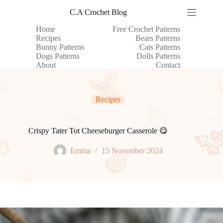
Skip
C.A Crochet Blog
to
content
Home
Free Crochet Patterns
Recipes
Bears Patterns
Bunny Patterns
Cats Patterns
Dogs Patterns
Dolls Patterns
About
Contact
Recipes
Crispy Tater Tot Cheeseburger Casserole 😋
Emma
15 November 2024