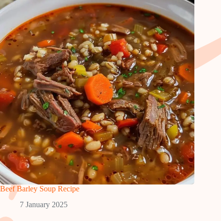
Beef Barley Soup Recipe
7 January 2025