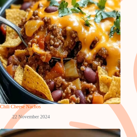
Chili Cheese Nachos
22 November 2024