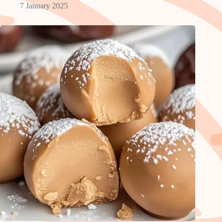
7 January 2025