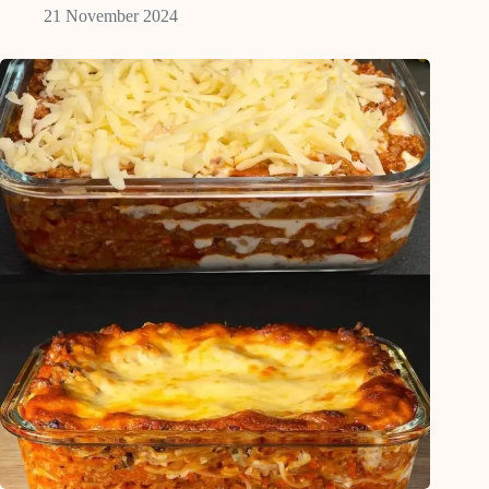
21 November 2024