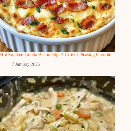
Hot Smoked Gouda Bacon Dip: A Crowd-Pleasing Favorite
7 January 2025