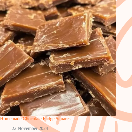
Homemade Chocolate Fudge Squares.
22 November 2024