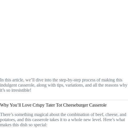
In this article, we’ll dive into the step-by-step process of making this
indulgent casserole, along with tips, variations, and all the reasons why
it’s so irresistible!
Why You’ll Love Crispy Tater Tot Cheeseburger Casserole
There’s something magical about the combination of beef, cheese, and
potatoes, and this casserole takes it to a whole new level. Here’s what
makes this dish so special: