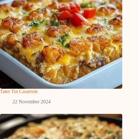
Tater Tot Casserole
22 November 2024