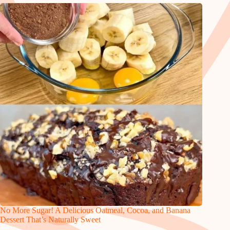
No More Sugar! A Delicious Oatmeal, Cocoa, and Banana
Dessert That’s Naturally Sweet