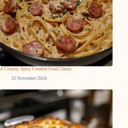
A Creamy, Spicy Comfort Food Classic
22 November 2024