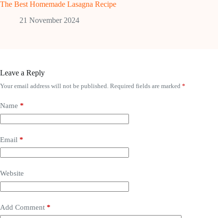
The Best Homemade Lasagna Recipe
21 November 2024
Leave a Reply
Your email address will not be published.
Required fields are marked
*
Name
*
Email
*
Website
Add Comment
*