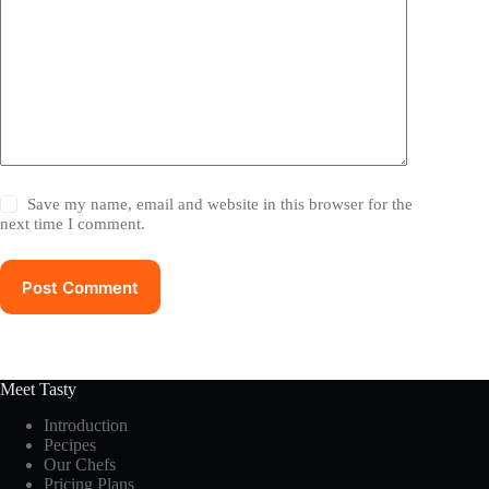
Save my name, email and website in this browser for the
next time I comment.
Post Comment
Meet Tasty
Introduction
Pecipes
Our Chefs
Pricing Plans