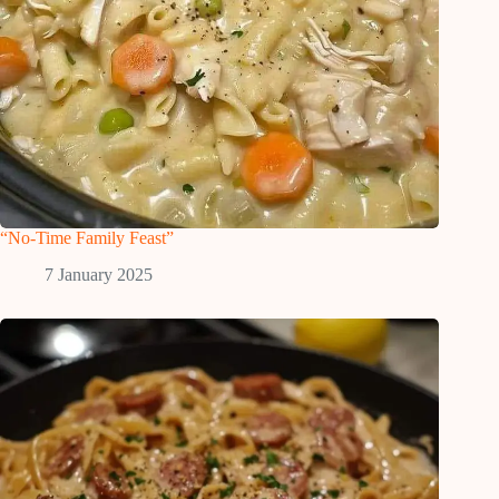
“No-Time Family Feast”
7 January 2025