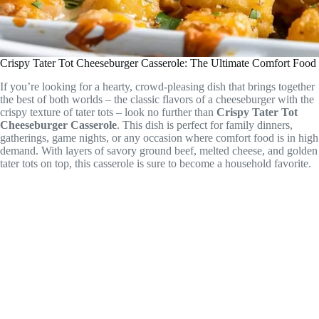
Crispy Tater Tot Cheeseburger Casserole: The Ultimate Comfort Food
If you’re looking for a hearty, crowd-pleasing dish that brings together
the best of both worlds – the classic flavors of a cheeseburger with the
crispy texture of tater tots – look no further than
Crispy Tater Tot
Cheeseburger Casserole
. This dish is perfect for family dinners,
gatherings, game nights, or any occasion where comfort food is in high
demand. With layers of savory ground beef, melted cheese, and golden
tater tots on top, this casserole is sure to become a household favorite.