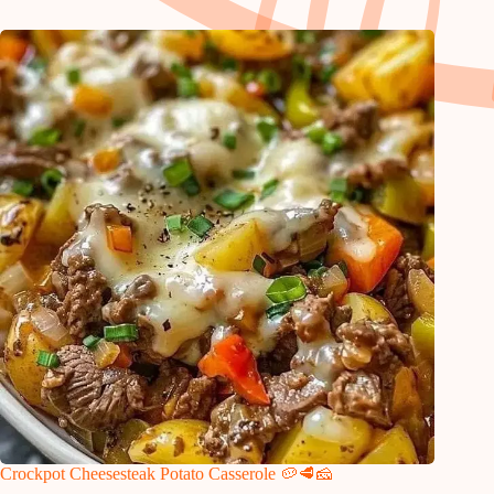
Crockpot Cheesesteak Potato Casserole 🥔🥩🧀