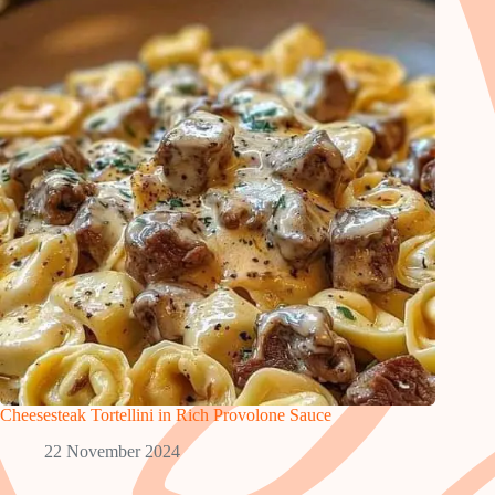
Cheesesteak Tortellini in Rich Provolone Sauce
22 November 2024