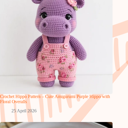
Crochet Hippo Pattern – Cute Amigurumi Purple Hippo with
Floral Overalls
25 April 2026