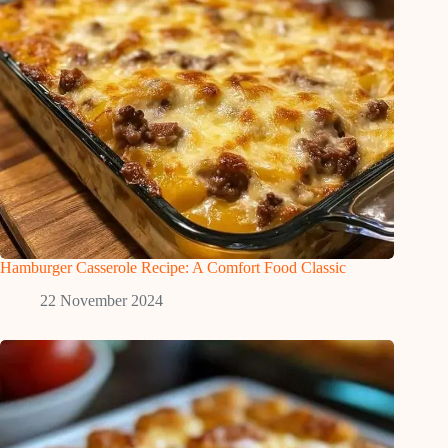
Hamburger Casserole Recipe: A Comfort Food Classic
22 November 2024