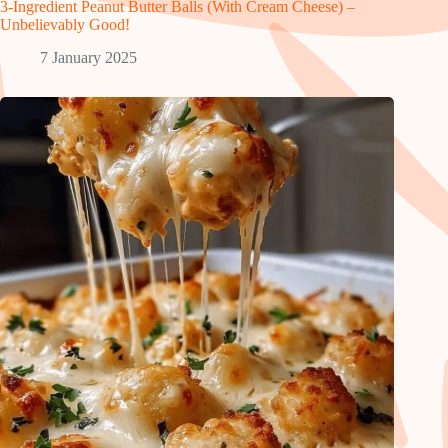
3-Ingredient Peanut Butter Balls (With Cream Cheese) –
Unbelievably Good!
7 January 2025