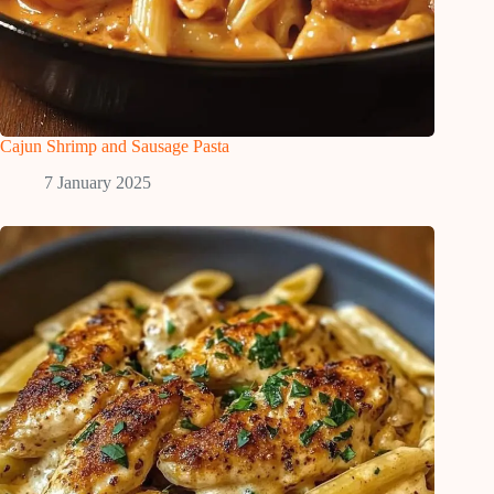
Cajun Shrimp and Sausage Pasta
7 January 2025