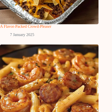
A Flavor-Packed Crowd-Pleaser
7 January 2025