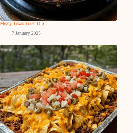
Meaty Texas Trash Dip
7 January 2025