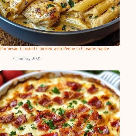
Parmesan-Crusted Chicken with Penne in Creamy Sauce
7 January 2025