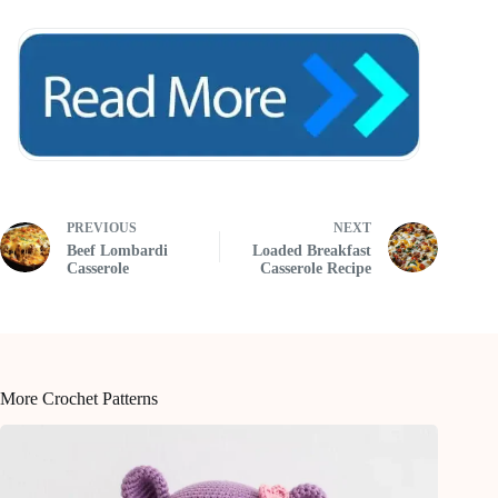
PREVIOUS
NEXT
Beef Lombardi
Loaded Breakfast
Casserole
Casserole Recipe
More Crochet Patterns