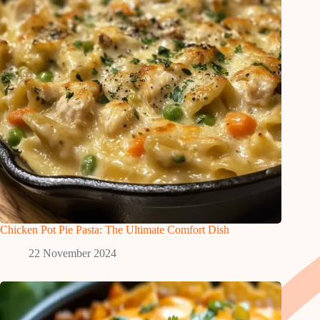
Chicken Pot Pie Pasta: The Ultimate Comfort Dish
22 November 2024