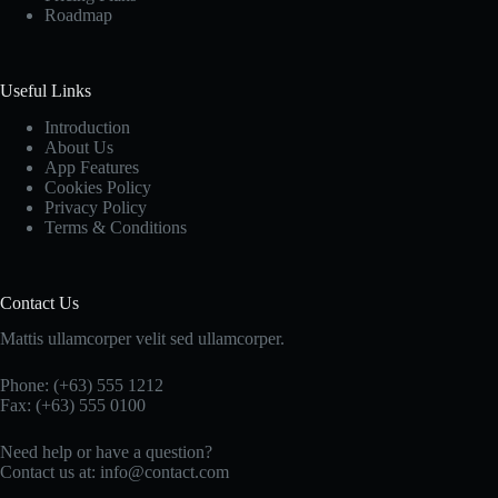
Roadmap
Useful Links
Introduction
About Us
App Features
Cookies Policy
Privacy Policy
Terms & Conditions
Contact Us
Mattis ullamcorper velit sed ullamcorper.
Phone: (+63) 555 1212
Fax: (+63) 555 0100
Need help or have a question?
Contact us at: info@contact.com