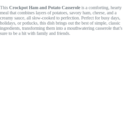
This
Crockpot Ham and Potato Casserole
is a comforting, hearty
meal that combines layers of potatoes, savory ham, cheese, and a
creamy sauce, all slow-cooked to perfection. Perfect for busy days,
holidays, or potlucks, this dish brings out the best of simple, classic
ingredients, transforming them into a mouthwatering casserole that’s
sure to be a hit with family and friends.