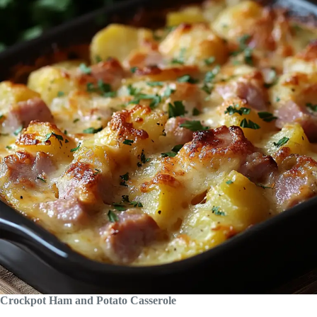
Crockpot Ham and Potato Casserole