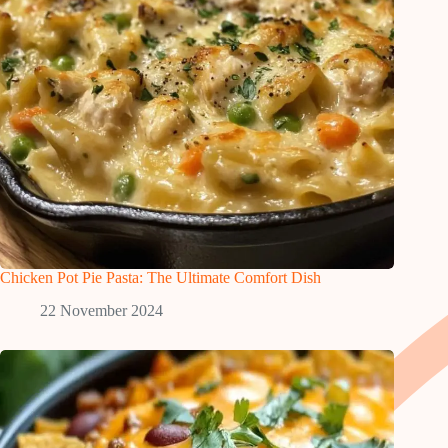
Chicken Pot Pie Pasta: The Ultimate Comfort Dish
22 November 2024