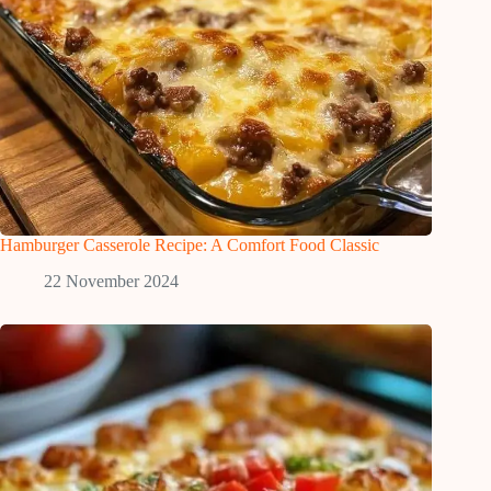
Hamburger Casserole Recipe: A Comfort Food Classic
22 November 2024