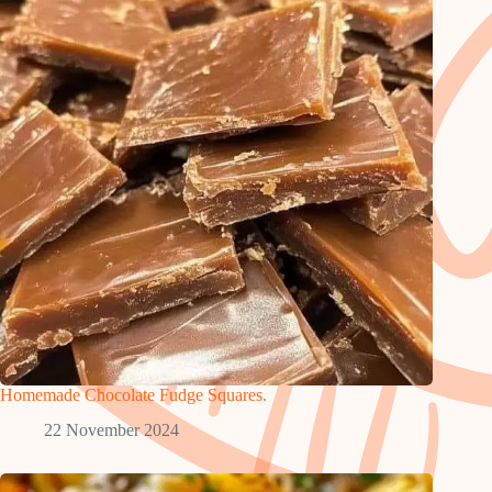
Homemade Chocolate Fudge Squares.
22 November 2024