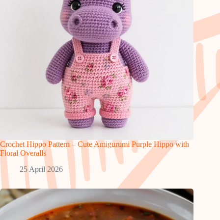
Crochet Hippo Pattern – Cute Amigurumi Purple Hippo with
Floral Overalls
25 April 2026