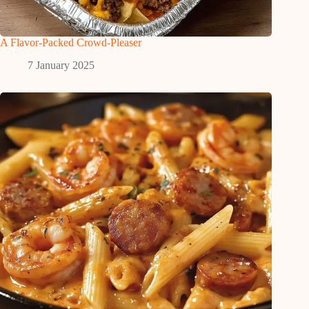
A Flavor-Packed Crowd-Pleaser
7 January 2025