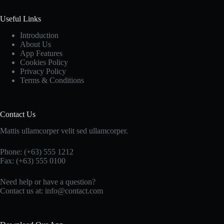
Useful Links
Introduction
About Us
App Features
Cookies Policy
Privacy Policy
Terms & Conditions
Contact Us
Mattis ullamcorper velit sed ullamcorper.
Phone: (+63) 555 1212
Fax: (+63) 555 0100
Need help or have a question?
Contact us at: info@contact.com