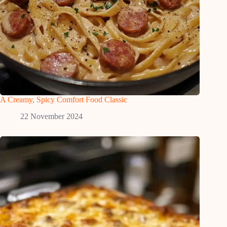
A Creamy, Spicy Comfort Food Classic
22 November 2024