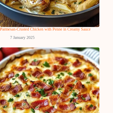
Parmesan-Crusted Chicken with Penne in Creamy Sauce
7 January 2025