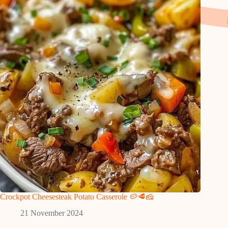
Crockpot Cheesesteak Potato Casserole 🥔🥩🧀
21 November 2024