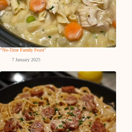
“No-Time Family Feast”
7 January 2025