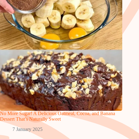
No More Sugar! A Delicious Oatmeal, Cocoa, and Banana
Dessert That’s Naturally Sweet
7 January 2025