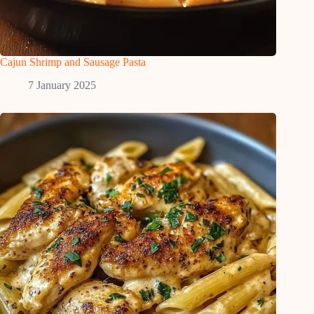
Cajun Shrimp and Sausage Pasta
7 January 2025