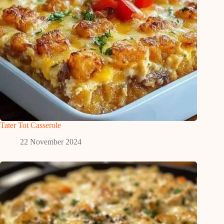
Tater Tot Casserole
22 November 2024