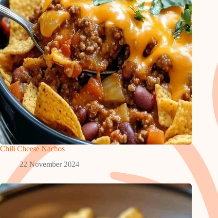
Chili Cheese Nachos
22 November 2024