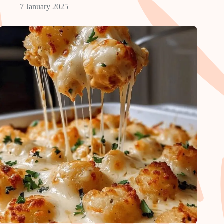
7 January 2025