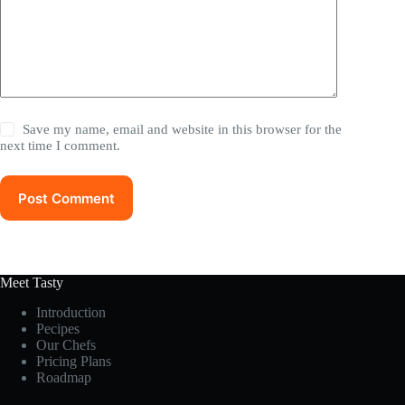
Save my name, email and website in this browser for the
next time I comment.
Post Comment
Meet Tasty
Introduction
Pecipes
Our Chefs
Pricing Plans
Roadmap