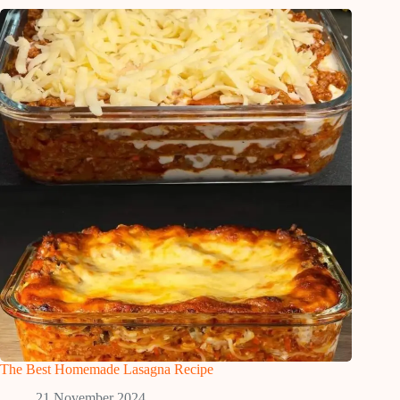
The Best Homemade Lasagna Recipe
21 November 2024