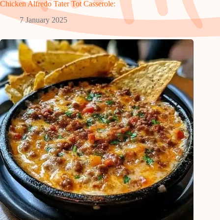
Chicken Alfredo Tater Tot Casserole:
7 January 2025