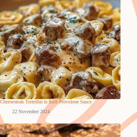
Cheesesteak Tortellini in Rich Provolone Sauce
22 November 2024