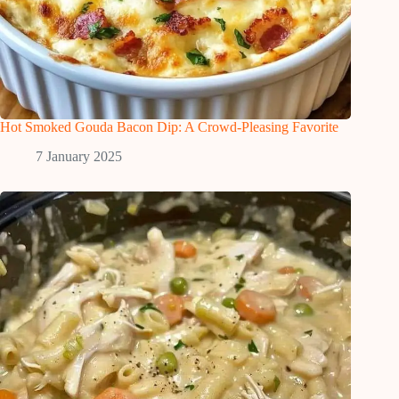
Hot Smoked Gouda Bacon Dip: A Crowd-Pleasing Favorite
7 January 2025