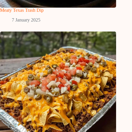
Meaty Texas Trash Dip
7 January 2025