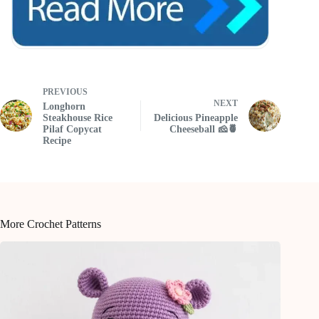
PREVIOUS
NEXT
Longhorn
Steakhouse Rice
Delicious Pineapple
Pilaf Copycat
Cheeseball 🧀🍍
Recipe
More Crochet Patterns