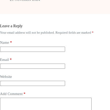
Leave a Reply
Your email address will not be published.
Required fields are marked
*
Name
*
Email
*
Website
Add Comment
*