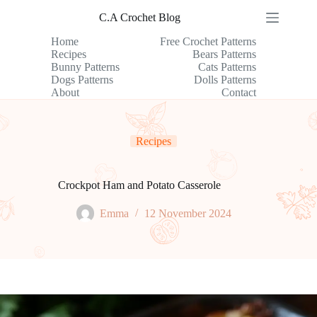
Skip
C.A Crochet Blog
to
content
Home
Free Crochet Patterns
Recipes
Bears Patterns
Bunny Patterns
Cats Patterns
Dogs Patterns
Dolls Patterns
About
Contact
Recipes
Crockpot Ham and Potato Casserole
Emma
12 November 2024