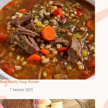
Beef Barley Soup Recipe
7 January 2025