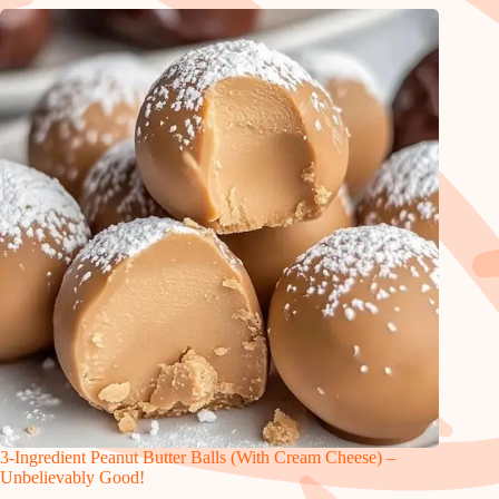
3-Ingredient Peanut Butter Balls (With Cream Cheese) –
Unbelievably Good!