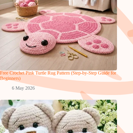
Free Crochet Pink Turtle Rug Pattern (Step-by-Step Guide for
Beginners)
6 May 2026