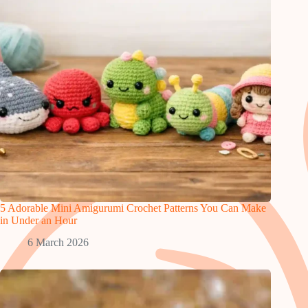
5 Adorable Mini Amigurumi Crochet Patterns You Can Make
in Under an Hour
6 March 2026