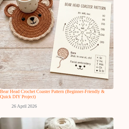
Bear Head Crochet Coaster Pattern (Beginner-Friendly &
Quick DIY Project)
26 April 2026