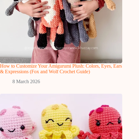
How to Customize Your Amigurumi Plush: Colors, Eyes, Ears
& Expressions (Fox and Wolf Crochet Guide)
8 March 2026