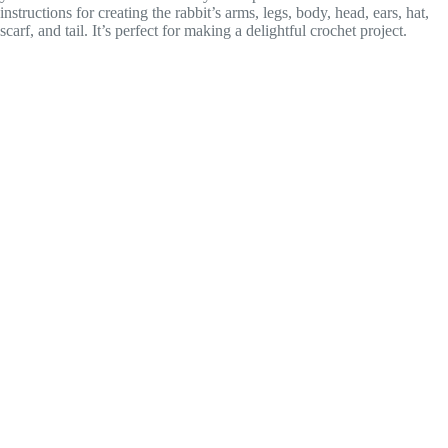
instructions for creating the rabbit’s arms, legs, body, head, ears, hat,
scarf, and tail. It’s perfect for making a delightful crochet project.