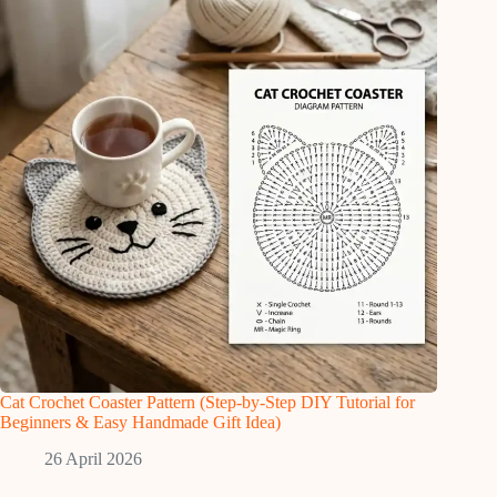
Cat Crochet Coaster Pattern (Step-by-Step DIY Tutorial for
Beginners & Easy Handmade Gift Idea)
26 April 2026