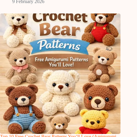
9 February 2026
Top 10 Free Crochet Bear Patterns You’ll Love (Amigurumi