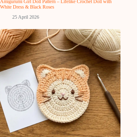
Amigurumi Girl Doll Pattern – Lifelike Crochet Doll with
White Dress & Black Roses
25 April 2026