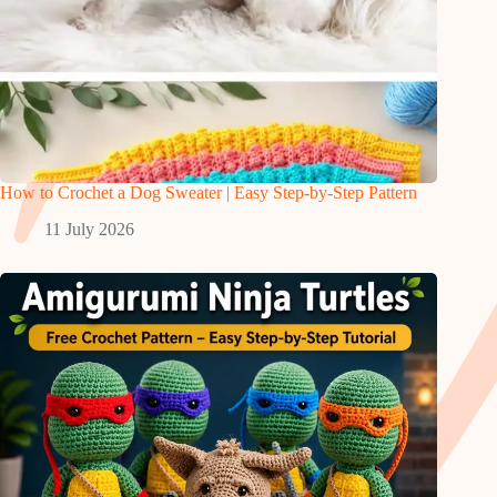
How to Crochet a Dog Sweater | Easy Step-by-Step Pattern
11 July 2026