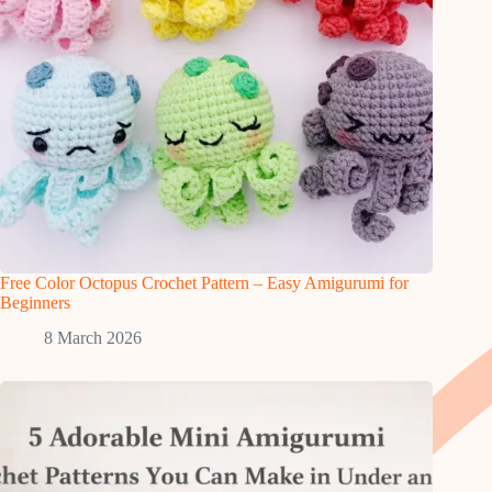
Free Color Octopus Crochet Pattern – Easy Amigurumi for
Beginners
8 March 2026