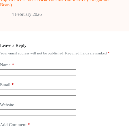
Bears)
4 February 2026
Leave a Reply
Your email address will not be published.
Required fields are marked
*
Name
*
Email
*
Website
Add Comment
*