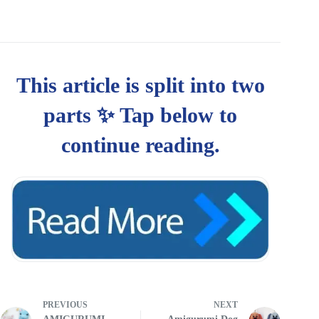
PREVIOUS
NEXT