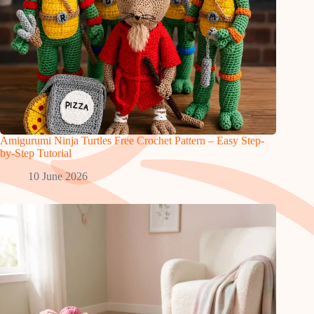
Amigurumi Ninja Turtles Free Crochet Pattern – Easy Step-
by-Step Tutorial
10 June 2026