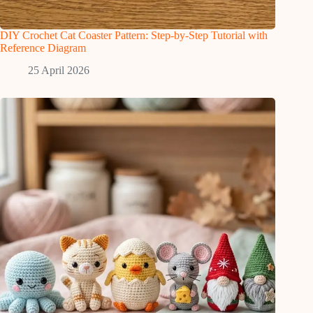
DIY Crochet Cat Coaster Pattern: Step-by-Step Tutorial with
Reference Diagram
25 April 2026