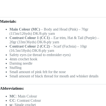
Materials:
Main Colour (MC)
– Body and Head (Pink) – 70gr
(115m/126yds) DK/8-ply yarn
Contrast Colour 1 (CC1)
– Ear trim, Hat & Tail (Purple) –
20gr (33m/36yds) DK/8-ply yarn
Contrast Colour 2 (CC2)
– Scarf (Fuchsia) – 10gr
(16.5m/18yds) DK/8-ply yarn
Safety eyes (or thread to embroider eyes)
4mm crochet hook
Darning needle
Stuffing
Small amount of pink felt for the nose
Small amount of black thread for mouth and whisker details
Abbreviations:
MC
: Main Colour
CC
: Contrast Colour
sc
: Single crochet