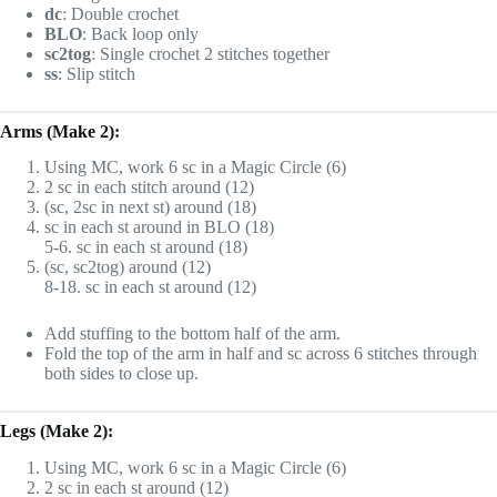
dc
: Double crochet
BLO
: Back loop only
sc2tog
: Single crochet 2 stitches together
ss
: Slip stitch
Arms (Make 2):
Using MC, work 6 sc in a Magic Circle (6)
2 sc in each stitch around (12)
(sc, 2sc in next st) around (18)
sc in each st around in BLO (18)
5-6. sc in each st around (18)
(sc, sc2tog) around (12)
8-18. sc in each st around (12)
Add stuffing to the bottom half of the arm.
Fold the top of the arm in half and sc across 6 stitches through
both sides to close up.
Legs (Make 2):
Using MC, work 6 sc in a Magic Circle (6)
2 sc in each st around (12)