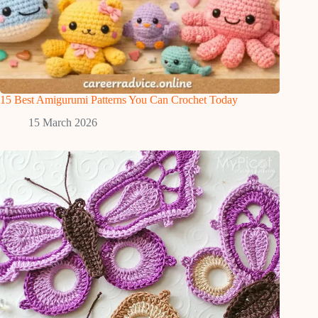
15 Best Amigurumi Patterns You Can Crochet Today
15 March 2026