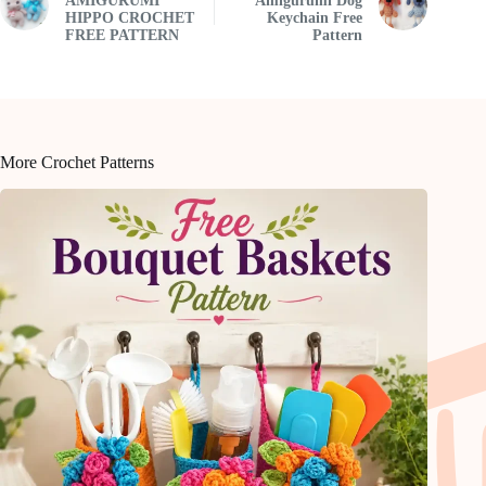
AMIGURUMI
Amigurumi Dog
HIPPO CROCHET
Keychain Free
FREE PATTERN
Pattern
More Crochet Patterns