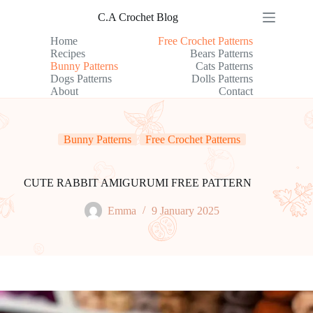
Skip
C.A Crochet Blog
to
content
Home
Free Crochet Patterns
Recipes
Bears Patterns
Bunny Patterns
Cats Patterns
Dogs Patterns
Dolls Patterns
About
Contact
Bunny Patterns
Free Crochet Patterns
CUTE RABBIT AMIGURUMI FREE PATTERN
Emma
9 January 2025