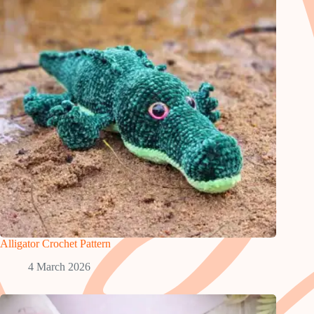
Alligator Crochet Pattern
4 March 2026