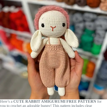
Here’s a
CUTE RABBIT AMIGURUMI FREE PATTERN
for
you to crochet an adorable bunny! This pattern includes clear