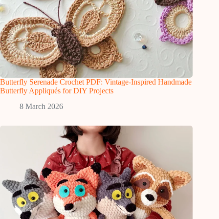
Butterfly Serenade Crochet PDF: Vintage-Inspired Handmade
Butterfly Appliqués for DIY Projects
8 March 2026