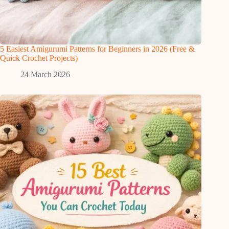
5 Easiest Amigurumi Patterns for Beginners in 2026 (Free &
Quick Crochet Projects)
24 March 2026