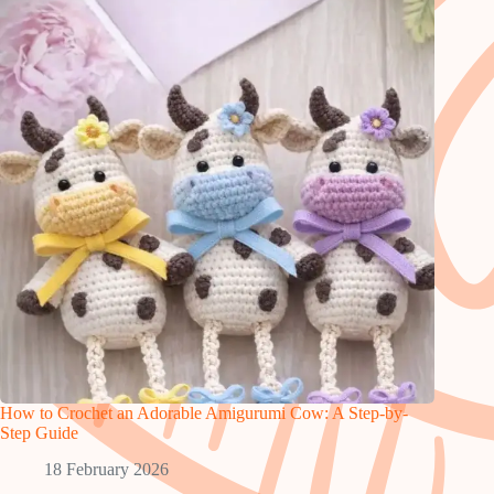
How to Crochet an Adorable Amigurumi Cow: A Step-by-
Step Guide
18 February 2026