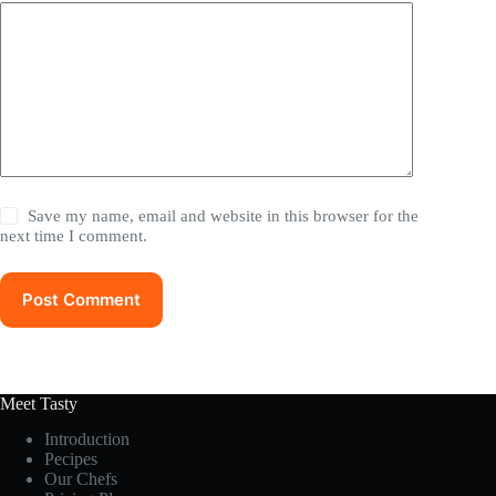
Save my name, email and website in this browser for the
next time I comment.
Post Comment
Meet Tasty
Introduction
Pecipes
Our Chefs