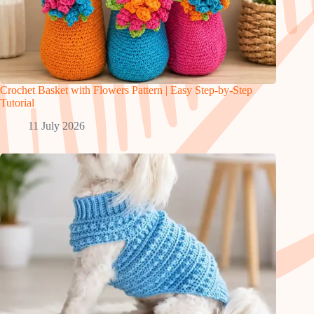
Crochet Basket with Flowers Pattern | Easy Step-by-Step
Tutorial
11 July 2026