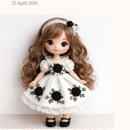
25 April 2026