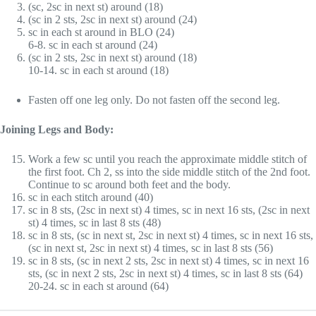
(sc, 2sc in next st) around (18)
(sc in 2 sts, 2sc in next st) around (24)
sc in each st around in BLO (24)
6-8. sc in each st around (24)
(sc in 2 sts, 2sc in next st) around (18)
10-14. sc in each st around (18)
Fasten off one leg only. Do not fasten off the second leg.
Joining Legs and Body:
Work a few sc until you reach the approximate middle stitch of
the first foot. Ch 2, ss into the side middle stitch of the 2nd foot.
Continue to sc around both feet and the body.
sc in each stitch around (40)
sc in 8 sts, (2sc in next st) 4 times, sc in next 16 sts, (2sc in next
st) 4 times, sc in last 8 sts (48)
sc in 8 sts, (sc in next st, 2sc in next st) 4 times, sc in next 16 sts,
(sc in next st, 2sc in next st) 4 times, sc in last 8 sts (56)
sc in 8 sts, (sc in next 2 sts, 2sc in next st) 4 times, sc in next 16
sts, (sc in next 2 sts, 2sc in next st) 4 times, sc in last 8 sts (64)
20-24. sc in each st around (64)