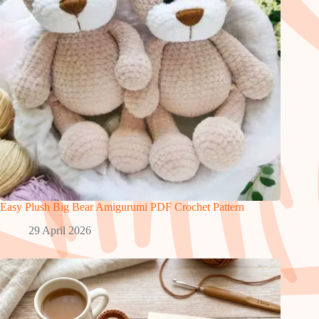
Easy Plush Big Bear Amigurumi PDF Crochet Pattern
29 April 2026