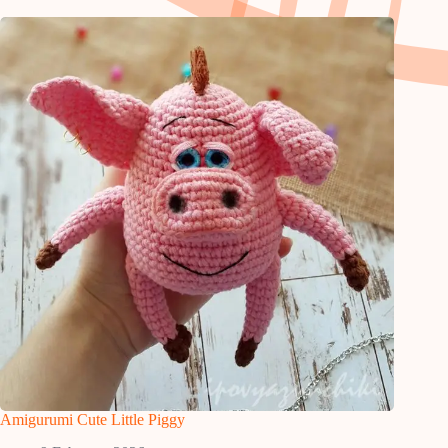
Amigurumi Cute Little Piggy