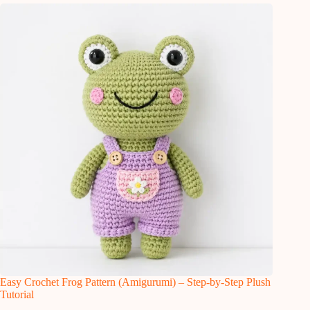
Easy Crochet Frog Pattern (Amigurumi) – Step-by-Step Plush
Tutorial