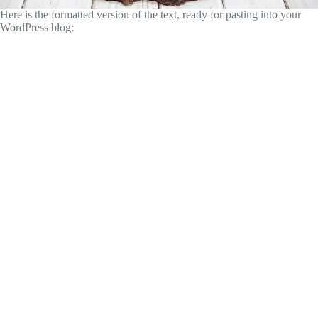
Here is the formatted version of the text, ready for pasting into your
WordPress blog: