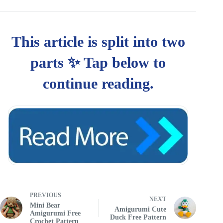
PREVIOUS
NEXT
Mini Bear
Amigurumi Cute
Amigurumi Free
Duck Free Pattern
Crochet Pattern