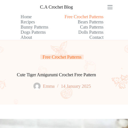
Skip
C.A Crochet Blog
to
content
Home
Free Crochet Patterns
Recipes
Bears Patterns
Bunny Patterns
Cats Patterns
Dogs Patterns
Dolls Patterns
About
Contact
Free Crochet Patterns
Cute Tiger Amigurumi Crochet Free Pattern
Emma
14 January 2025