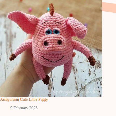
Amigurumi Cute Little Piggy
9 February 2026