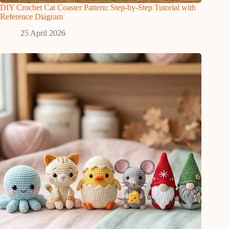
DIY Crochet Cat Coaster Pattern: Step-by-Step Tutorial with
Reference Diagram
25 April 2026