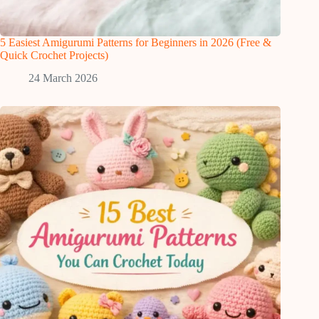
5 Easiest Amigurumi Patterns for Beginners in 2026 (Free &
Quick Crochet Projects)
24 March 2026