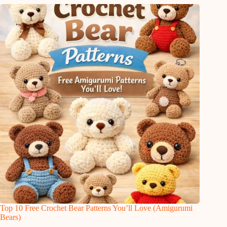
Top 10 Free Crochet Bear Patterns You’ll Love (Amigurumi
Bears)