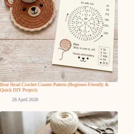
Bear Head Crochet Coaster Pattern (Beginner-Friendly &
Quick DIY Project)
26 April 2026