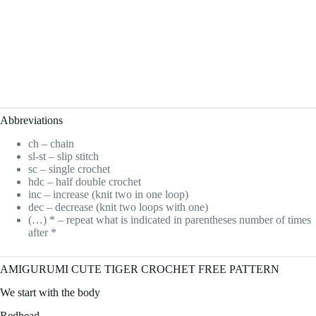
Abbreviations
ch – chain
sl-st – slip stitch
sc – single crochet
hdc – half double crochet
inc – increase (knit two in one loop)
dec – decrease (knit two loops with one)
(…) * – repeat what is indicated in parentheses number of times
after *
AMIGURUMI CUTE TIGER CROCHET FREE PATTERN
We start with the body
Redhead