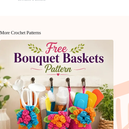
More Crochet Patterns