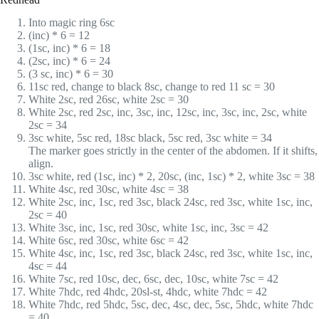
Into magic ring 6sc
(inc) * 6 = 12
(1sc, inc) * 6 = 18
(2sc, inc) * 6 = 24
(3 sc, inc) * 6 = 30
11sc red, change to black 8sc, change to red 11 sc = 30
White 2sc, red 26sc, white 2sc = 30
White 2sc, red 2sc, inc, 3sc, inc, 12sc, inc, 3sc, inc, 2sc, white
2sc = 34
3sc white, 5sc red, 18sc black, 5sc red, 3sc white = 34
The marker goes strictly in the center of the abdomen. If it shifts,
align.
3sc white, red (1sc, inc) * 2, 20sc, (inc, 1sc) * 2, white 3sc = 38
White 4sc, red 30sc, white 4sc = 38
White 2sc, inc, 1sc, red 3sc, black 24sc, red 3sc, white 1sc, inc,
2sc = 40
White 3sc, inc, 1sc, red 30sc, white 1sc, inc, 3sc = 42
White 6sc, red 30sc, white 6sc = 42
White 4sc, inc, 1sc, red 3sc, black 24sc, red 3sc, white 1sc, inc,
4sc = 44
White 7sc, red 10sc, dec, 6sc, dec, 10sc, white 7sc = 42
White 7hdc, red 4hdc, 20sl-st, 4hdc, white 7hdc = 42
White 7hdc, red 5hdc, 5sc, dec, 4sc, dec, 5sc, 5hdc, white 7hdc
= 40