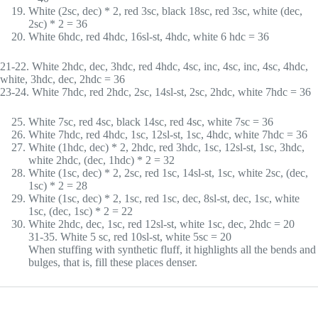
White (2sc, dec) * 2, red 3sc, black 18sc, red 3sc, white (dec,
2sc) * 2 = 36
White 6hdc, red 4hdc, 16sl-st, 4hdc, white 6 hdc = 36
21-22. White 2hdc, dec, 3hdc, red 4hdc, 4sc, inc, 4sc, inc, 4sc, 4hdc,
white, 3hdc, dec, 2hdc = 36
23-24. White 7hdc, red 2hdc, 2sc, 14sl-st, 2sc, 2hdc, white 7hdc = 36
White 7sc, red 4sc, black 14sc, red 4sc, white 7sc = 36
White 7hdc, red 4hdc, 1sc, 12sl-st, 1sc, 4hdc, white 7hdc = 36
White (1hdc, dec) * 2, 2hdc, red 3hdc, 1sc, 12sl-st, 1sc, 3hdc,
white 2hdc, (dec, 1hdc) * 2 = 32
White (1sc, dec) * 2, 2sc, red 1sc, 14sl-st, 1sc, white 2sc, (dec,
1sc) * 2 = 28
White (1sc, dec) * 2, 1sc, red 1sc, dec, 8sl-st, dec, 1sc, white
1sc, (dec, 1sc) * 2 = 22
White 2hdc, dec, 1sc, red 12sl-st, white 1sc, dec, 2hdc = 20
31-35. White 5 sc, red 10sl-st, white 5sc = 20
When stuffing with synthetic fluff, it highlights all the bends and
bulges, that is, fill these places denser.