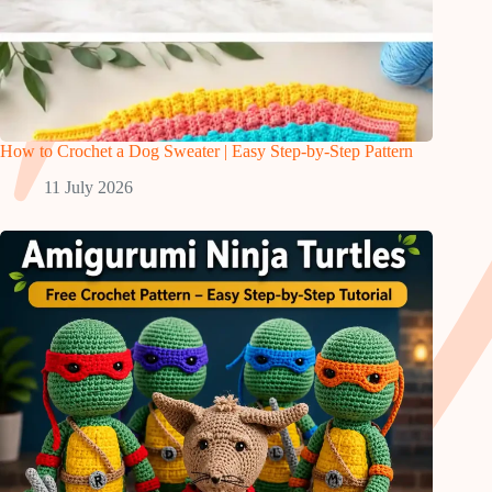
How to Crochet a Dog Sweater | Easy Step-by-Step Pattern
11 July 2026