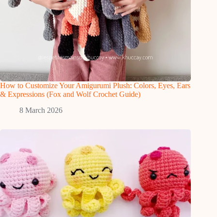
How to Customize Your Amigurumi Plush: Colors, Eyes, Ears
& Expressions (Fox and Wolf Crochet Guide)
8 March 2026