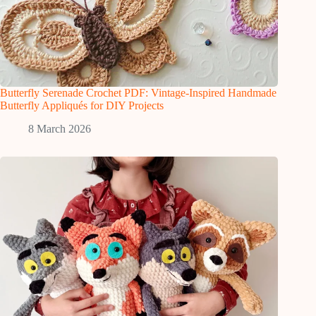
Butterfly Serenade Crochet PDF: Vintage-Inspired Handmade
Butterfly Appliqués for DIY Projects
8 March 2026