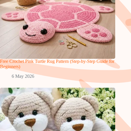
Free Crochet Pink Turtle Rug Pattern (Step-by-Step Guide for
Beginners)
6 May 2026