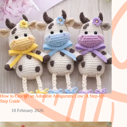
How to Crochet an Adorable Amigurumi Cow: A Step-by-
Step Guide
18 February 2026