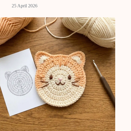
25 April 2026