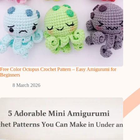
Free Color Octopus Crochet Pattern – Easy Amigurumi for
Beginners
8 March 2026