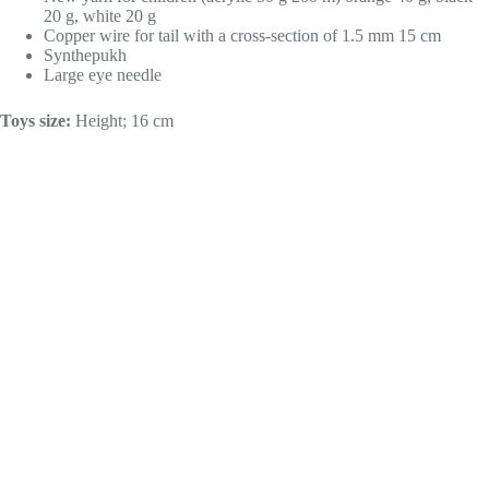
20 g, white 20 g
Copper wire for tail with a cross-section of 1.5 mm 15 cm
Synthepukh
Large eye needle
Toys size:
Height; 16 cm