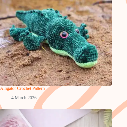
Alligator Crochet Pattern
4 March 2026