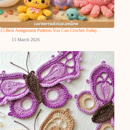
15 Best Amigurumi Patterns You Can Crochet Today
15 March 2026