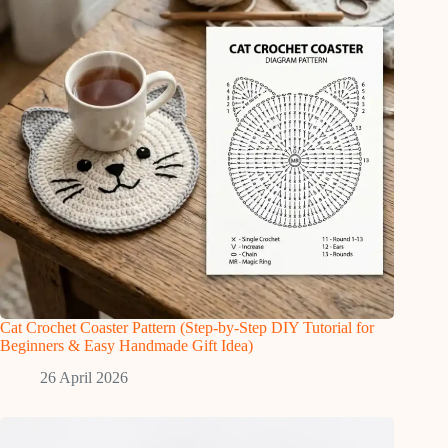
Cat Crochet Coaster Pattern (Step-by-Step DIY Tutorial for
Beginners & Easy Handmade Gift Idea)
26 April 2026