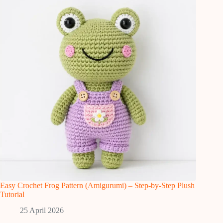
Easy Crochet Frog Pattern (Amigurumi) – Step-by-Step Plush
Tutorial
25 April 2026