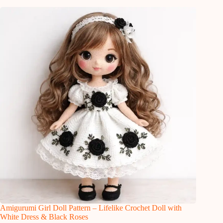
Amigurumi Girl Doll Pattern – Lifelike Crochet Doll with
White Dress & Black Roses