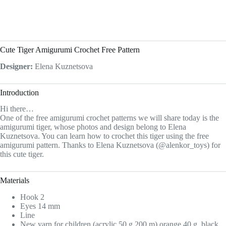
Cute Tiger Amigurumi Crochet Free Pattern
Designer:
Elena Kuznetsova
Introduction
Hi there…
One of the free amigurumi crochet patterns we will share today is the
amigurumi tiger, whose photos and design belong to Elena
Kuznetsova. You can learn how to crochet this tiger using the free
amigurumi pattern. Thanks to Elena Kuznetsova (@alenkor_toys) for
this cute tiger.
Materials
Hook 2
Eyes 14 mm
Line
New yarn for children (acrylic 50 g 200 m) orange 40 g, black