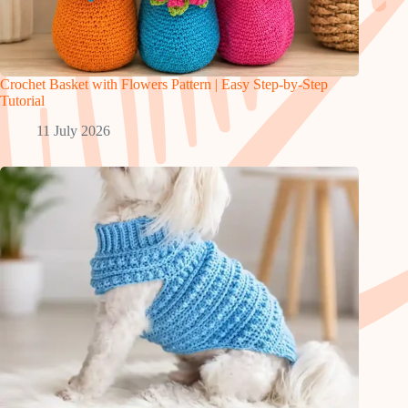
Crochet Basket with Flowers Pattern | Easy Step-by-Step
Tutorial
11 July 2026