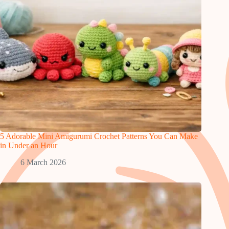
5 Adorable Mini Amigurumi Crochet Patterns You Can Make
in Under an Hour
6 March 2026