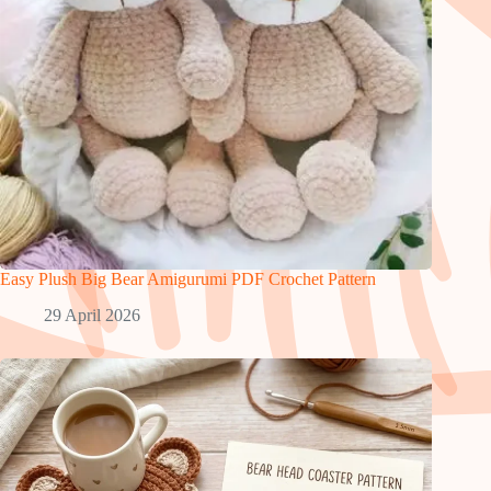
Easy Plush Big Bear Amigurumi PDF Crochet Pattern
29 April 2026