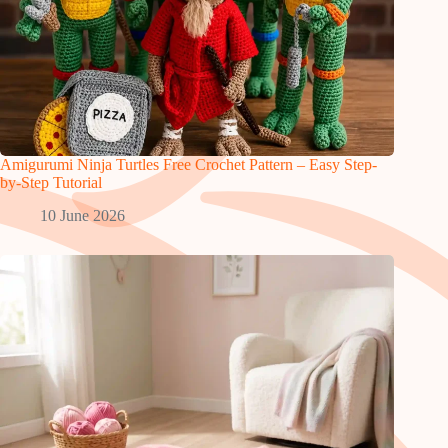
Amigurumi Ninja Turtles Free Crochet Pattern – Easy Step-
by-Step Tutorial
10 June 2026