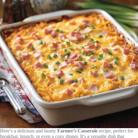
Here’s a delicious and hearty
Farmer’s Casserole
recipe, perfect for
breakfast, brunch, or even a cozy dinner. It’s a versatile dish that