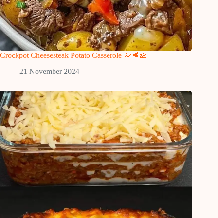
Crockpot Cheesesteak Potato Casserole 🥔🥩🧀
21 November 2024