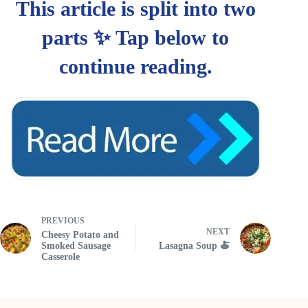
PREVIOUS
NEXT
Cheesy Potato and
Smoked Sausage
Lasagna Soup 🍝
Casserole