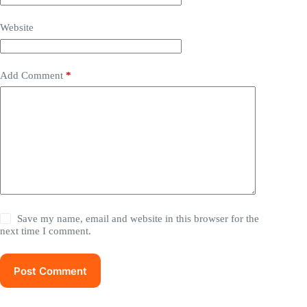
Website
Add Comment
*
Save my name, email and website in this browser for the
next time I comment.
Post Comment