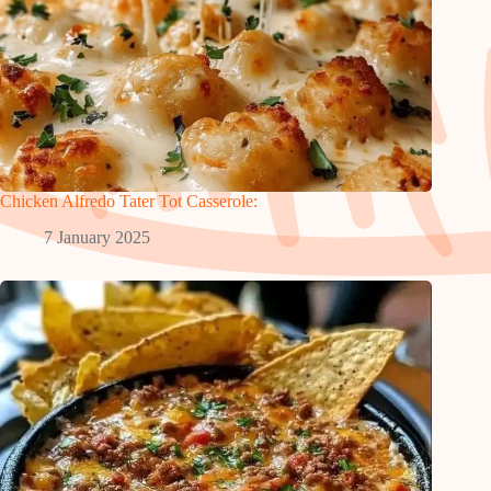
Chicken Alfredo Tater Tot Casserole:
7 January 2025