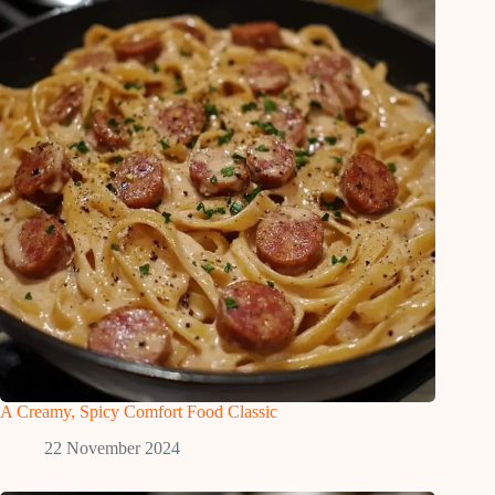
A Creamy, Spicy Comfort Food Classic
22 November 2024