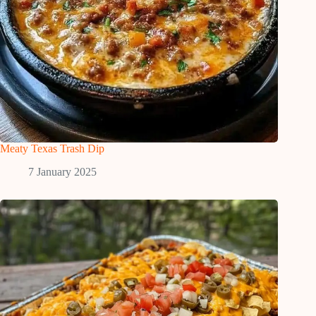
Meaty Texas Trash Dip
7 January 2025