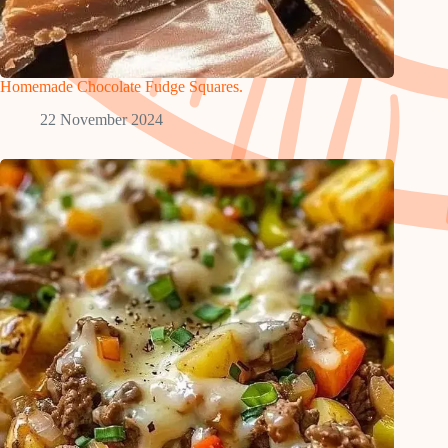
Homemade Chocolate Fudge Squares.
22 November 2024