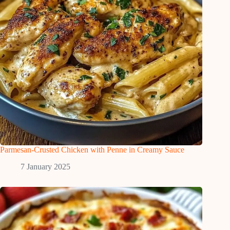
Parmesan-Crusted Chicken with Penne in Creamy Sauce
7 January 2025