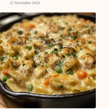
22 November 2024