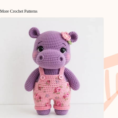
More Crochet Patterns