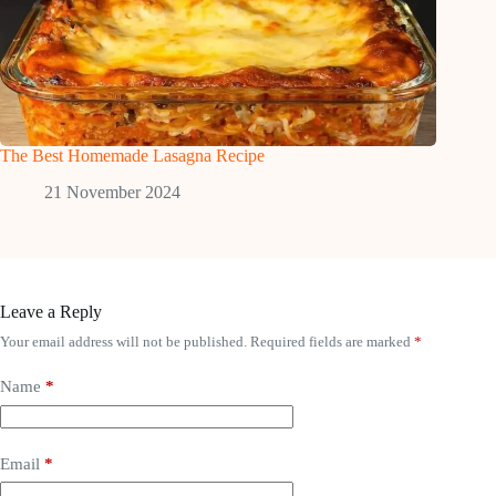
The Best Homemade Lasagna Recipe
21 November 2024
Leave a Reply
Your email address will not be published.
Required fields are marked
*
Name
*
Email
*