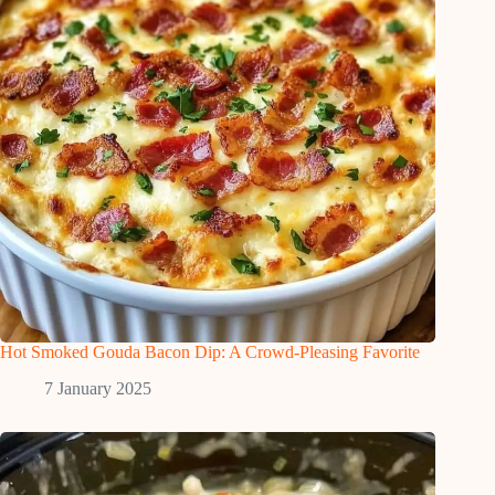
Hot Smoked Gouda Bacon Dip: A Crowd-Pleasing Favorite
7 January 2025