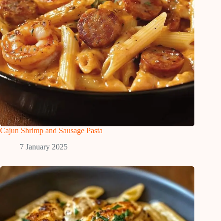
Cajun Shrimp and Sausage Pasta
7 January 2025