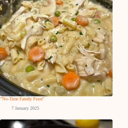
“No-Time Family Feast”
7 January 2025