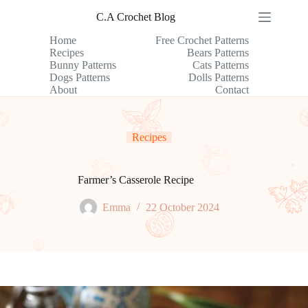
Skip
C.A Crochet Blog
to
content
Home
Free Crochet Patterns
Recipes
Bears Patterns
Bunny Patterns
Cats Patterns
Dogs Patterns
Dolls Patterns
About
Contact
Recipes
Farmer’s Casserole Recipe
Emma
22 October 2024