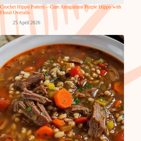
Crochet Hippo Pattern – Cute Amigurumi Purple Hippo with
Floral Overalls
25 April 2026