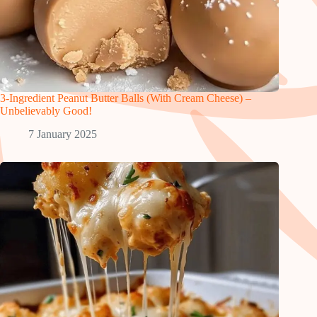
3-Ingredient Peanut Butter Balls (With Cream Cheese) –
Unbelievably Good!
7 January 2025