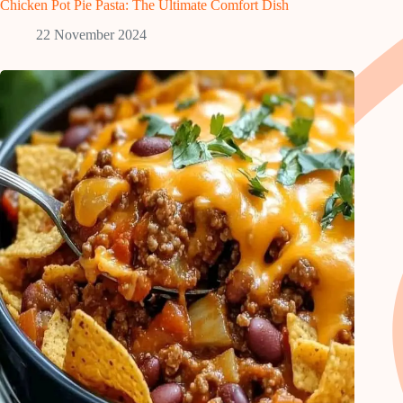
Chicken Pot Pie Pasta: The Ultimate Comfort Dish
22 November 2024