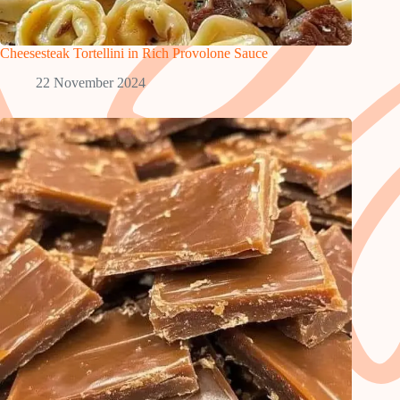
Cheesesteak Tortellini in Rich Provolone Sauce
22 November 2024