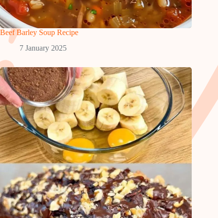
Beef Barley Soup Recipe
7 January 2025