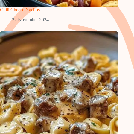
Chili Cheese Nachos
22 November 2024