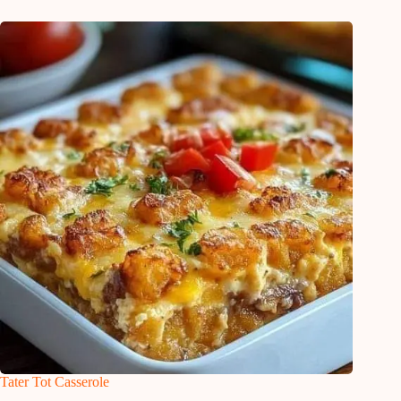
Tater Tot Casserole