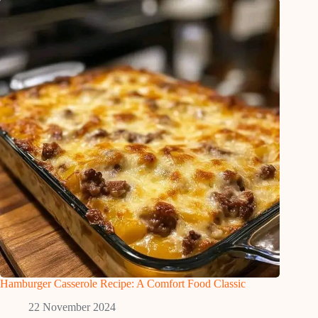
Hamburger Casserole Recipe: A Comfort Food Classic
22 November 2024