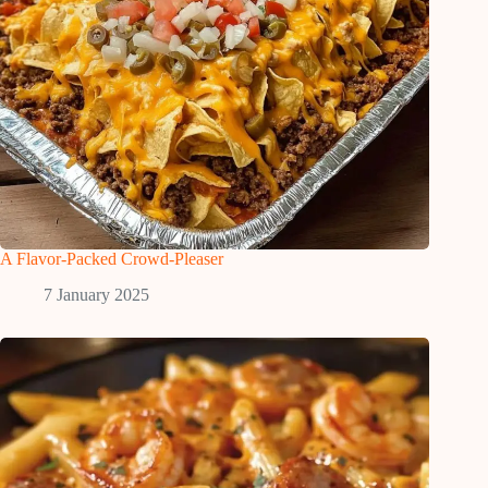
A Flavor-Packed Crowd-Pleaser
7 January 2025