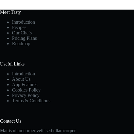
Meet Tasty
Introduction
Pecipes
Our Chefs
Pricing Plans
Roadmap
Useful Links
Introduction
About Us
App Features
Cookies Policy
Privacy Policy
Terms & Conditions
Contact Us
Mattis ullamcorper velit sed ullamcorper.