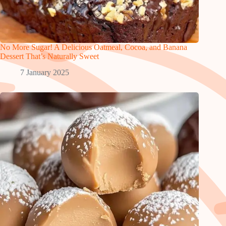
No More Sugar! A Delicious Oatmeal, Cocoa, and Banana
Dessert That’s Naturally Sweet
7 January 2025