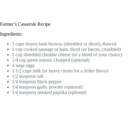
Farmer’s Casserole Recipe
Ingredients:
3 cups frozen hash browns (shredded or diced), thawed
1 cup cooked sausage or ham, diced (or bacon, crumbled)
1 cup shredded cheddar cheese (or a blend of your choice)
1/4 cup green onions, chopped (optional)
4 large eggs
1 1/2 cups milk (or heavy cream for a richer flavor)
1/2 teaspoon salt
1/4 teaspoon black pepper
1/4 teaspoon garlic powder (optional)
1/4 teaspoon smoked paprika (optional)