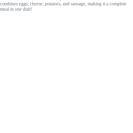
combines eggs, cheese, potatoes, and sausage, making it a complete
meal in one dish!