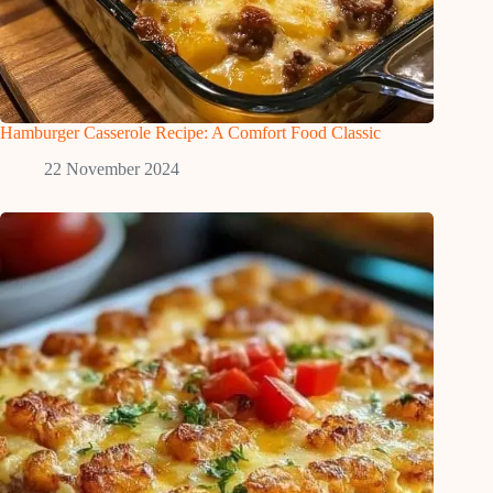
Hamburger Casserole Recipe: A Comfort Food Classic
22 November 2024