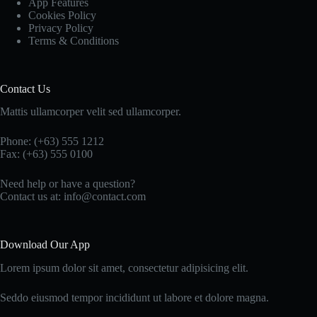
App Features
Cookies Policy
Privacy Policy
Terms & Conditions
Contact Us
Mattis ullamcorper velit sed ullamcorper.
Phone: (+63) 555 1212
Fax: (+63) 555 0100
Need help or have a question?
Contact us at: info@contact.com
Download Our App
Lorem ipsum dolor sit amet, consectetur adipisicing elit.
Seddo eiusmod tempor incididunt ut labore et dolore magna.