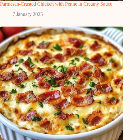
Parmesan-Crusted Chicken with Penne in Creamy Sauce
7 January 2025