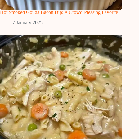
Hot Smoked Gouda Bacon Dip: A Crowd-Pleasing Favorite
7 January 2025