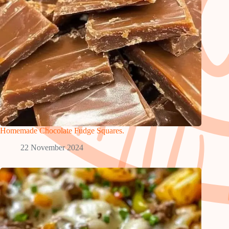
Homemade Chocolate Fudge Squares.
22 November 2024