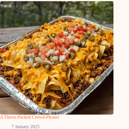
A Flavor-Packed Crowd-Pleaser
7 January 2025