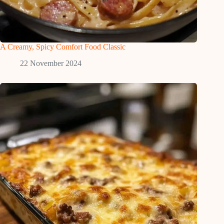
A Creamy, Spicy Comfort Food Classic
22 November 2024