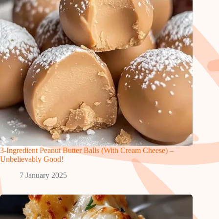
3-Ingredient Peanut Butter Balls (With Cream Cheese) –
Unbelievably Good!
7 January 2025