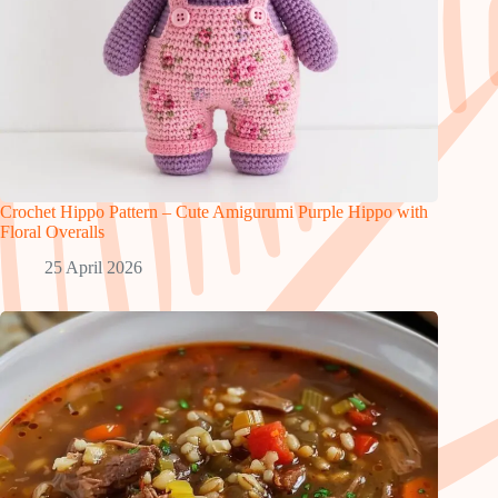
Crochet Hippo Pattern – Cute Amigurumi Purple Hippo with
Floral Overalls
25 April 2026