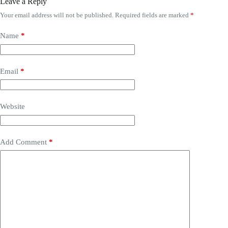
Leave a Reply
Your email address will not be published.
Required fields are marked
*
Name
*
Email
*
Website
Add Comment
*