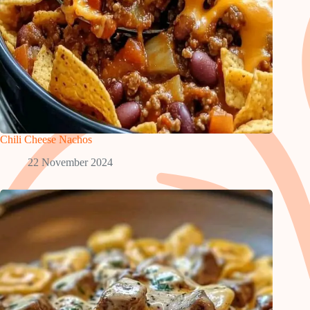
Chili Cheese Nachos
22 November 2024