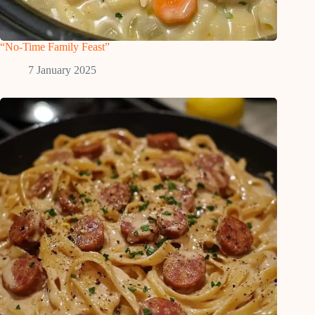
“No-Time Family Feast”
7 January 2025