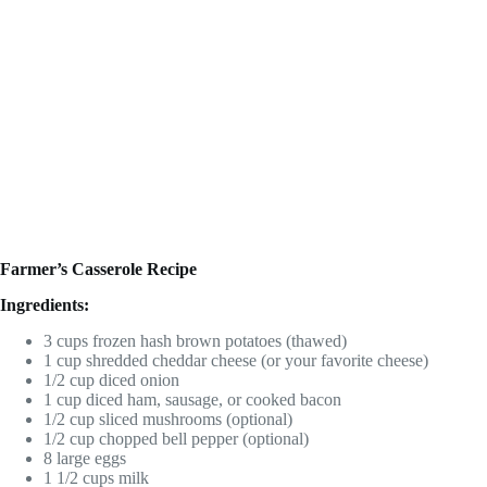
Farmer’s Casserole Recipe
Ingredients:
3 cups frozen hash brown potatoes (thawed)
1 cup shredded cheddar cheese (or your favorite cheese)
1/2 cup diced onion
1 cup diced ham, sausage, or cooked bacon
1/2 cup sliced mushrooms (optional)
1/2 cup chopped bell pepper (optional)
8 large eggs
1 1/2 cups milk