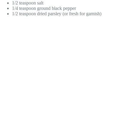
1/2 teaspoon salt
1/4 teaspoon ground black pepper
1/2 teaspoon dried parsley (or fresh for garnish)