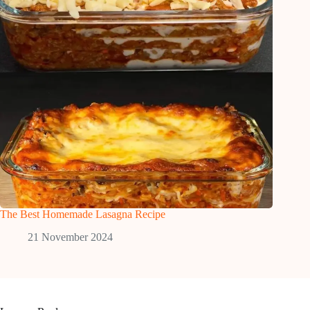
The Best Homemade Lasagna Recipe
21 November 2024