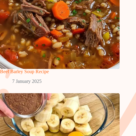
Beef Barley Soup Recipe
7 January 2025