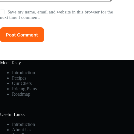
Save my name, email and website in this browser for the
next time I comment.
Post Comment
Meet Tasty
Introduction
Pecipes
Our Chefs
Pricing Plans
Roadmap
Useful Links
Introduction
About Us