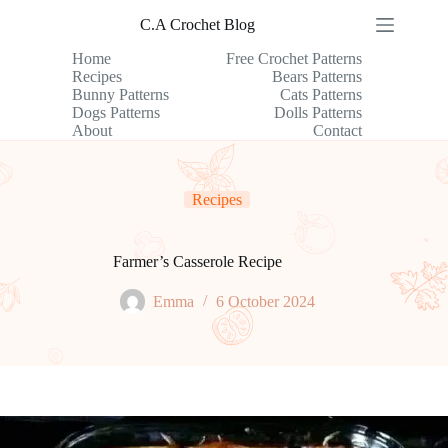
Skip
C.A Crochet Blog
to
content
Home
Free Crochet Patterns
Recipes
Bears Patterns
Bunny Patterns
Cats Patterns
Dogs Patterns
Dolls Patterns
About
Contact
Recipes
Farmer’s Casserole Recipe
Emma
6 October 2024