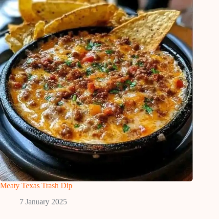
Meaty Texas Trash Dip
7 January 2025