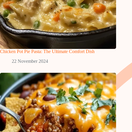
Chicken Pot Pie Pasta: The Ultimate Comfort Dish
22 November 2024