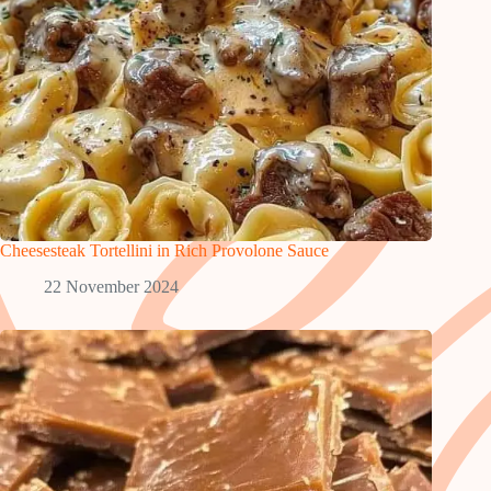
Cheesesteak Tortellini in Rich Provolone Sauce
22 November 2024