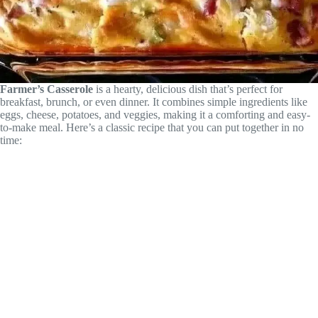
Farmer’s Casserole
is a hearty, delicious dish that’s perfect for
breakfast, brunch, or even dinner. It combines simple ingredients like
eggs, cheese, potatoes, and veggies, making it a comforting and easy-
to-make meal. Here’s a classic recipe that you can put together in no
time: