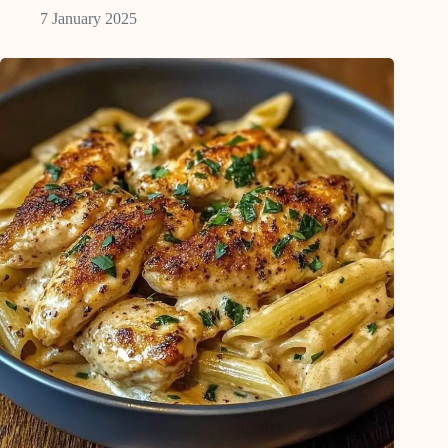
7 January 2025