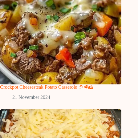
Crockpot Cheesesteak Potato Casserole 🥔🥩🧀
21 November 2024