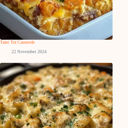
Tater Tot Casserole
22 November 2024