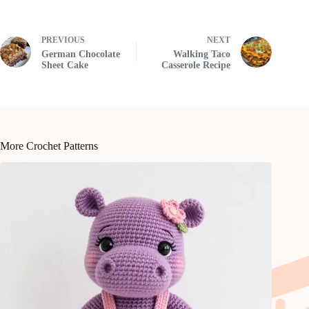
PREVIOUS
NEXT
German Chocolate
Walking Taco
Sheet Cake
Casserole Recipe
More Crochet Patterns