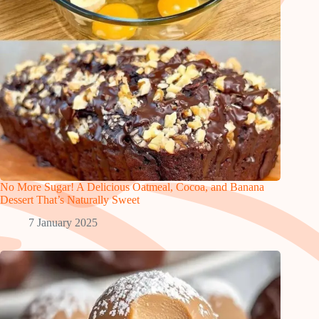
No More Sugar! A Delicious Oatmeal, Cocoa, and Banana
Dessert That’s Naturally Sweet
7 January 2025