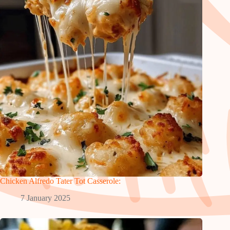
Chicken Alfredo Tater Tot Casserole:
7 January 2025