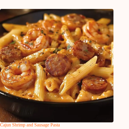
Cajun Shrimp and Sausage Pasta