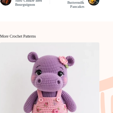
Slow Cooker Beef
Buttermilk
Bourguignon
Pancakes
More Crochet Patterns