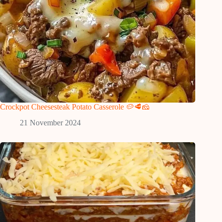
Crockpot Cheesesteak Potato Casserole 🥔🥩🧀
21 November 2024