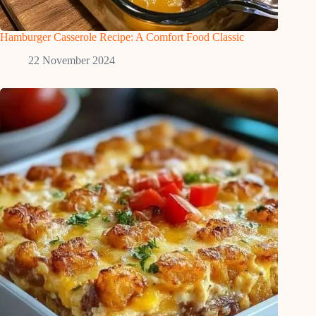
Hamburger Casserole Recipe: A Comfort Food Classic
22 November 2024