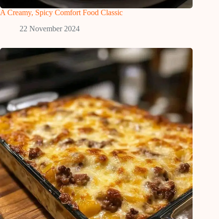
A Creamy, Spicy Comfort Food Classic
22 November 2024