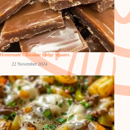
Homemade Chocolate Fudge Squares.
22 November 2024