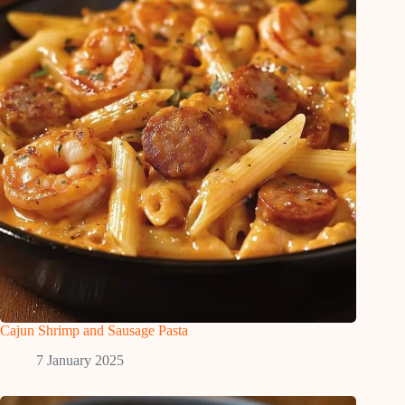
Cajun Shrimp and Sausage Pasta
7 January 2025