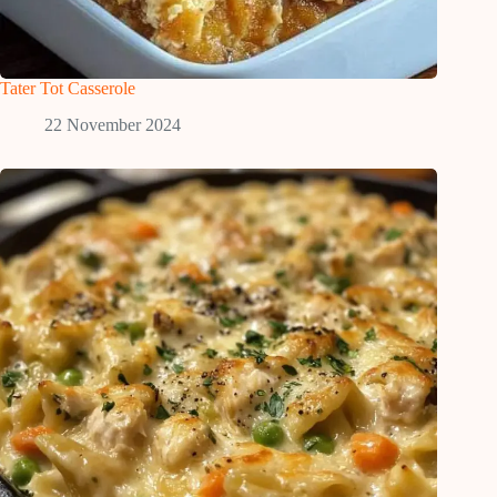
Tater Tot Casserole
22 November 2024