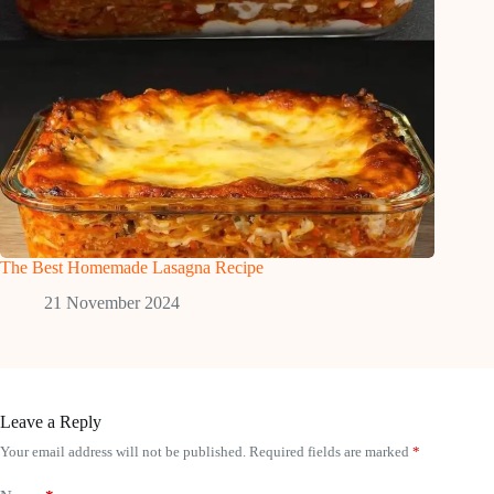
The Best Homemade Lasagna Recipe
21 November 2024
Leave a Reply
Your email address will not be published.
Required fields are marked
*