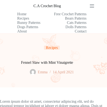
Skip
C.A Crochet Blog
to
content
Home
Free Crochet Patterns
Recipes
Bears Patterns
Bunny Patterns
Cats Patterns
Dogs Patterns
Dolls Patterns
About
Contact
Recipes
Fennel Slaw with Mint Vinaigrette
Emma
14 April 2021
Lorem ipsum dolor sit amet, consectetur adipiscing elit, sed do
eiusmod tempor incididunt ut labore et dolore magna aliqua. Duis ut