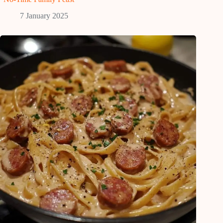
7 January 2025