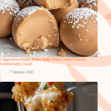
3-Ingredient Peanut Butter Balls (With Cream Cheese) –
Unbelievably Good!
7 January 2025