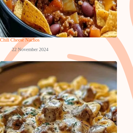
Chili Cheese Nachos
22 November 2024