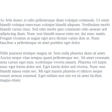
Ac felis donec et odio pellentesque diam volutpat commodo. Ut enim
blandit volutpat maecenas volutpat blandit aliquam. Vestibulum morbi
blandit cursus risus. Sed odio morbi quis commodo odio aenean sed
adipiscing diam. Nunc non blandit massa enim nec dui nunc mattis.
Feugiat vivamus at augue eget arcu dictum varius duis at. Nunc
faucibus a pellentesque sit amet porttitor eget dolor.
Nibh praesent tristique magna sit. Sem nulla pharetra diam sit amet.
Auctor neque vitae tempus quam pellentesque nec. Sit amet venenatis
urna cursus eget nunc scelerisque viverra mauris. Pharetra vel turpis
nunc eget lorem dolor sed. Eget lorem dolor sed viverra. Nunc non
blandit massa enim nec. Mi eget mauris pharetra et ultrices neque
ornare aenean euismod. Eget nullam non nisi est sit amet facilisis
magna etiam.