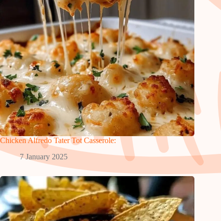
Chicken Alfredo Tater Tot Casserole:
7 January 2025