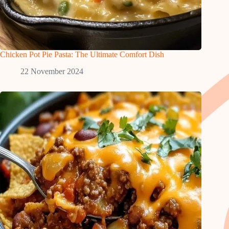
Chicken Pot Pie Pasta: The Ultimate Comfort Dish
22 November 2024