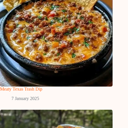
Meaty Texas Trash Dip
7 January 2025