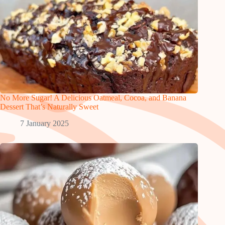
No More Sugar! A Delicious Oatmeal, Cocoa, and Banana
Dessert That’s Naturally Sweet
7 January 2025