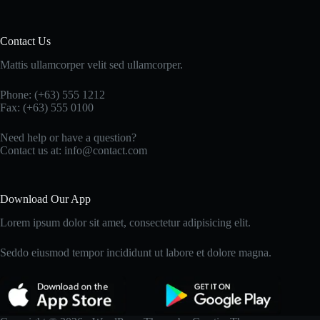
Contact Us
Mattis ullamcorper velit sed ullamcorper.
Phone: (+63) 555 1212
Fax: (+63) 555 0100
Need help or have a question?
Contact us at: info@contact.com
Download Our App
Lorem ipsum dolor sit amet, consectetur adipisicing elit.
Seddo eiusmod tempor incididunt ut labore et dolore magna.