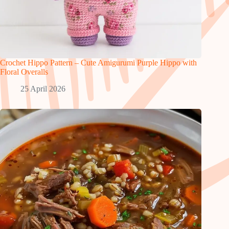
Crochet Hippo Pattern – Cute Amigurumi Purple Hippo with
Floral Overalls
25 April 2026