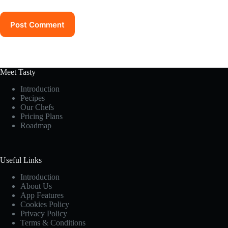
Post Comment
Meet Tasty
Introduction
Pecipes
Our Chefs
Pricing Plans
Roadmap
Useful Links
Introduction
About Us
App Features
Cookies Policy
Privacy Policy
Terms & Conditions