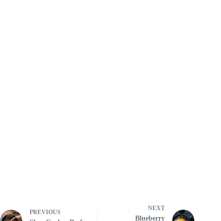
NEXT
PREVIOUS
Blueberry