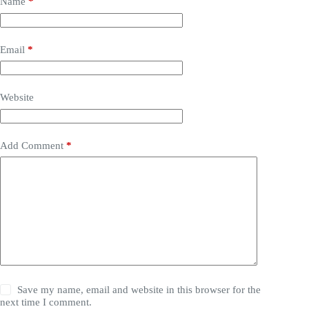
Name
*
Email
*
Website
Add Comment
*
Save my name, email and website in this browser for the
next time I comment.