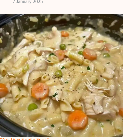
7 January 2025
“No-Time Family Feast”