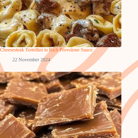
Cheesesteak Tortellini in Rich Provolone Sauce
22 November 2024