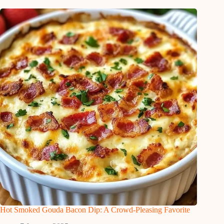
Hot Smoked Gouda Bacon Dip: A Crowd-Pleasing Favorite