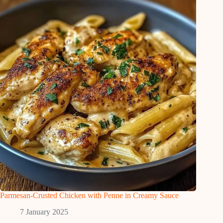
Parmesan-Crusted Chicken with Penne in Creamy Sauce
7 January 2025