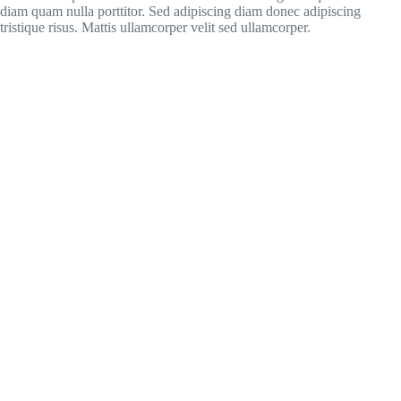
diam quam nulla porttitor. Sed adipiscing diam donec adipiscing
tristique risus. Mattis ullamcorper velit sed ullamcorper.