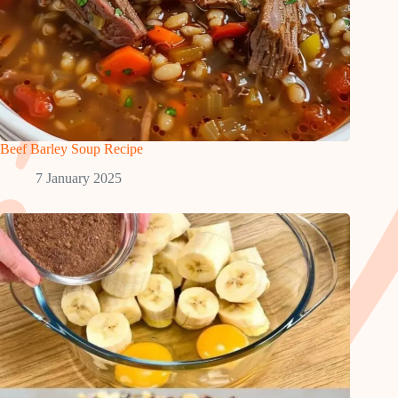
Beef Barley Soup Recipe
7 January 2025