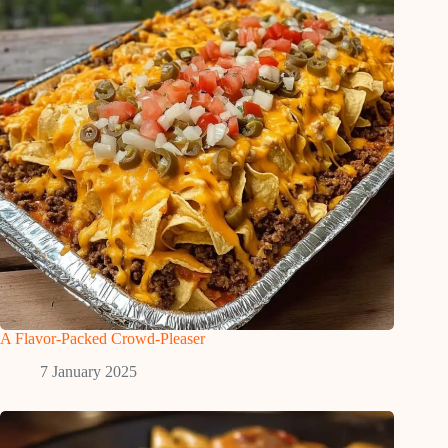
A Flavor-Packed Crowd-Pleaser
7 January 2025