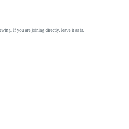
wing. If you are joining directly, leave it as is.