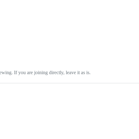
wing. If you are joining directly, leave it as is.