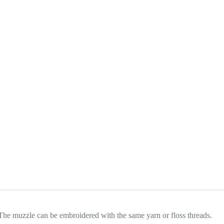
. The muzzle can be embroidered with the same yarn or floss threads.