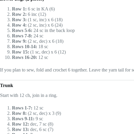
Row 1:
6 sc in KA (6)
Row 2:
6 inc (12)
Row 3:
(1 sc, inc) x 6 (18)
Row 4:
(2 sc, inc) x 6 (24)
Rows 5-6:
24 sc in the back loop
Rows 7-8:
24 sc
Row 9:
(2 sc, dec) x 6 (18)
Rows 10-14:
18 sc
Row 15:
(1 sc, dec) x 6 (12)
Rows 16-20:
12 sc
If you plan to sew, fold and crochet 6 together. Leave the yarn tail for se
Trunk
Start with 12 ch, join in a ring.
Rows 1-7:
12 sc
Row 8:
(2 sc, dec) x 3 (9)
Rows 9-11:
9 sc
Row 12:
dec, 7 sc (8)
Row 13:
dec, 6 sc (7)