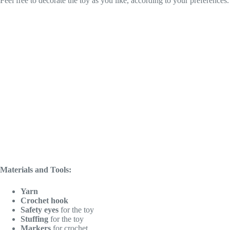
Feel free to decorate the toy as you like, according to your preferences
Materials and Tools:
Yarn
Crochet hook
Safety eyes
for the toy
Stuffing
for the toy
Markers
for crochet