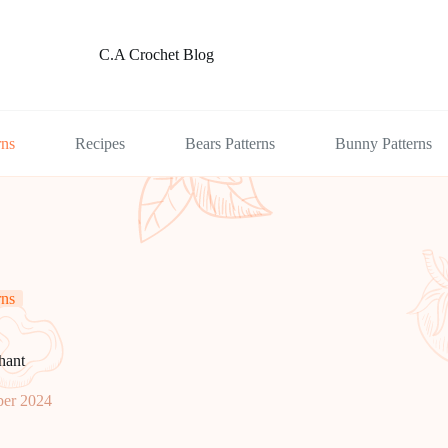
C.A Crochet Blog
rns
Recipes
Bears Patterns
Bunny Patterns
rns
hant
er 2024