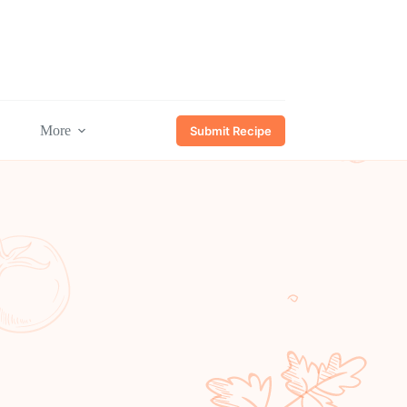
More
Submit Recipe