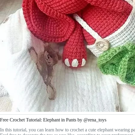
Free Crochet Tutorial: Elephant in Pants by @rena_toys
In this tutorial, you can learn how to crochet a cute elephant wearing 