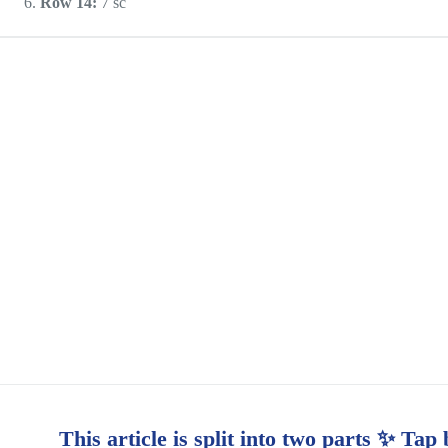
Row 14:
7 sc