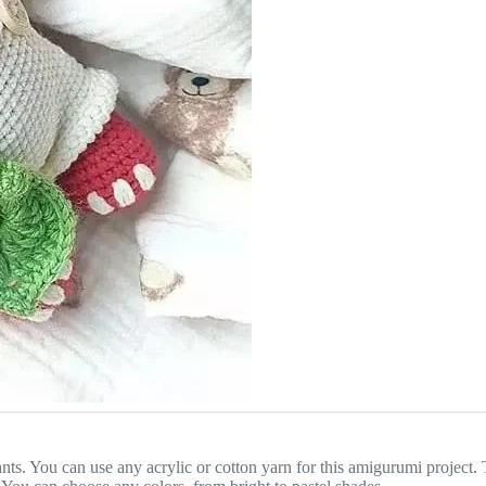
pants. You can use any acrylic or cotton yarn for this amigurumi project