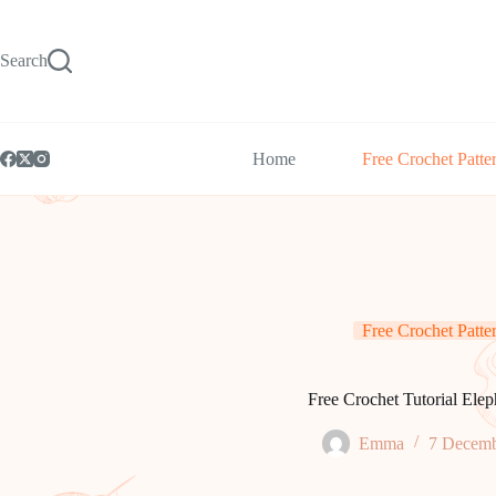
Skip
to
content
Search
Home
Free Crochet Patte
Free Crochet Patte
Free Crochet Tutorial Elep
Emma
7 Decemb