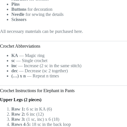
Pins
Buttons
for decoration
Needle
for sewing the details
Scissors
All necessary materials can be purchased here.
Crochet Abbreviations
KA
— Magic ring
sc
— Single crochet
inc
— Increase (2 sc in the same stitch)
dec
— Decrease (sc 2 together)
(…) x n
— Repeat n times
Crochet Instructions for Elephant in Pants
Upper Legs (2 pieces)
Row 1:
6 sc in KA (6)
Row 2:
6 inc (12)
Row 3:
(1 sc, inc) x 6 (18)
Rows 4-5:
18 sc in the back loop