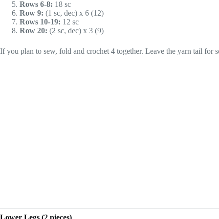
Rows 6-8:
18 sc
Row 9:
(1 sc, dec) x 6 (12)
Rows 10-19:
12 sc
Row 20:
(2 sc, dec) x 3 (9)
If you plan to sew, fold and crochet 4 together. Leave the yarn tail for se
Lower Legs (2 pieces)