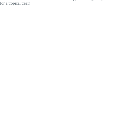
for a tropical treat!