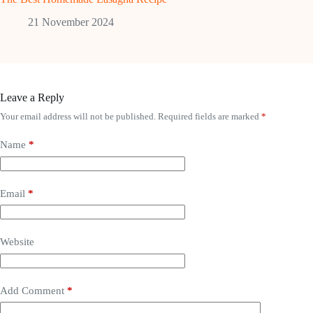
21 November 2024
Leave a Reply
Your email address will not be published.
Required fields are marked
*
Name
*
Email
*
Website
Add Comment
*