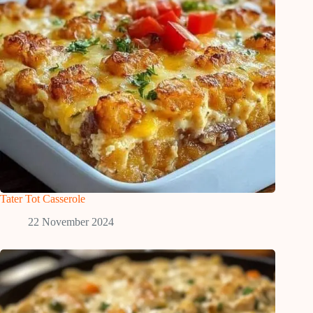
Tater Tot Casserole
22 November 2024