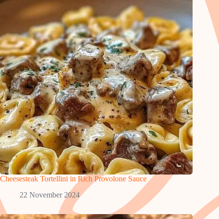
Cheesesteak Tortellini in Rich Provolone Sauce
22 November 2024