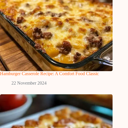
Hamburger Casserole Recipe: A Comfort Food Classic
22 November 2024