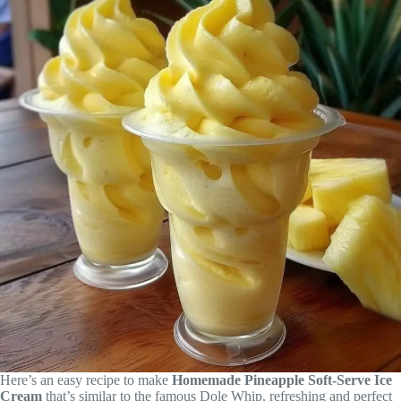
Here’s an easy recipe to make
Homemade Pineapple Soft-Serve Ice
Cream
that’s similar to the famous Dole Whip, refreshing and perfect