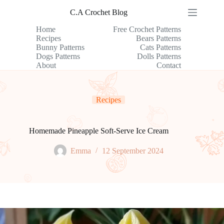
Skip
C.A Crochet Blog
to
content
Home
Free Crochet Patterns
Recipes
Bears Patterns
Bunny Patterns
Cats Patterns
Dogs Patterns
Dolls Patterns
About
Contact
Recipes
Homemade Pineapple Soft-Serve Ice Cream
Emma
12 September 2024