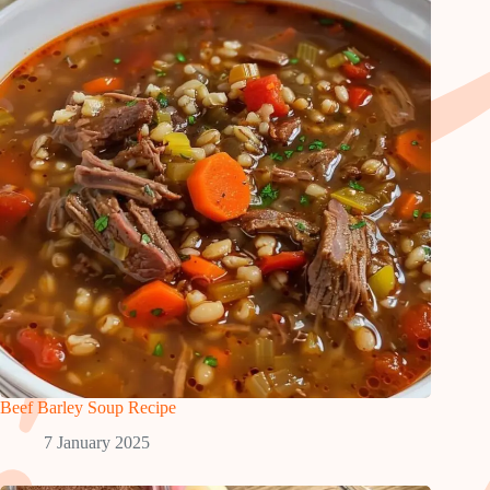
Beef Barley Soup Recipe
7 January 2025