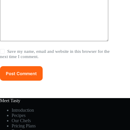
Save my name, email and website in this browser for the
next time I comment.
Post Comment
Meet Tasty
Introduction
Pecipes
Our Chefs
Pricing Plans