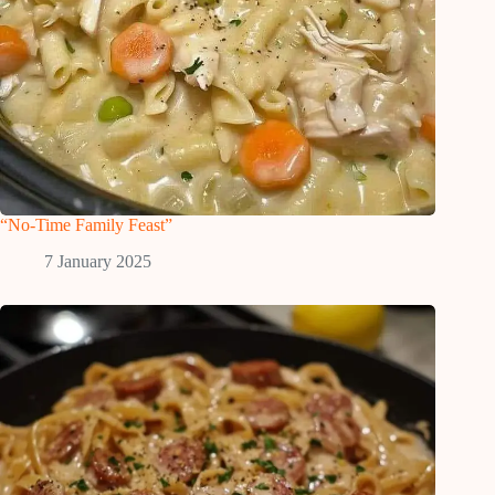
“No-Time Family Feast”
7 January 2025