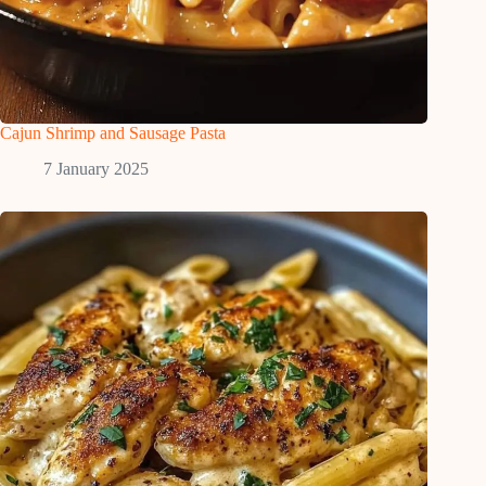
Cajun Shrimp and Sausage Pasta
7 January 2025