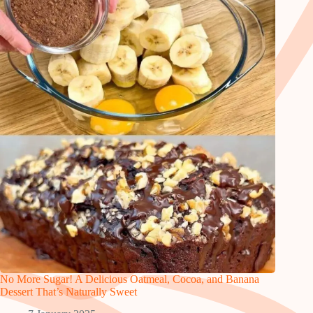
No More Sugar! A Delicious Oatmeal, Cocoa, and Banana
Dessert That’s Naturally Sweet