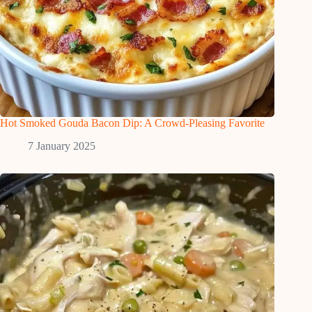
Hot Smoked Gouda Bacon Dip: A Crowd-Pleasing Favorite
7 January 2025