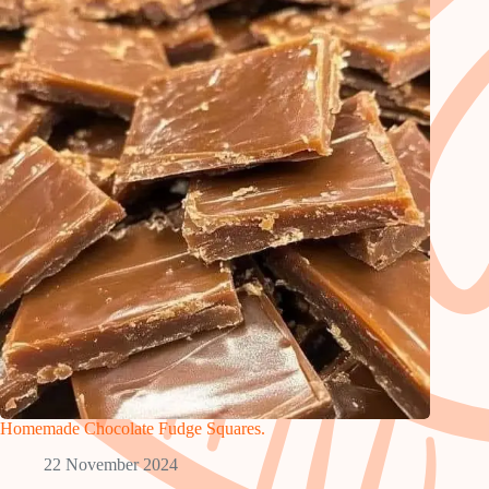
Homemade Chocolate Fudge Squares.
22 November 2024