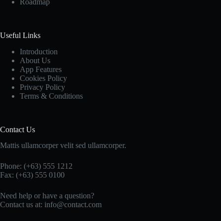
Roadmap
Useful Links
Introduction
About Us
App Features
Cookies Policy
Privacy Policy
Terms & Conditions
Contact Us
Mattis ullamcorper velit sed ullamcorper.
Phone: (+63) 555 1212
Fax: (+63) 555 0100
Need help or have a question?
Contact us at: info@contact.com