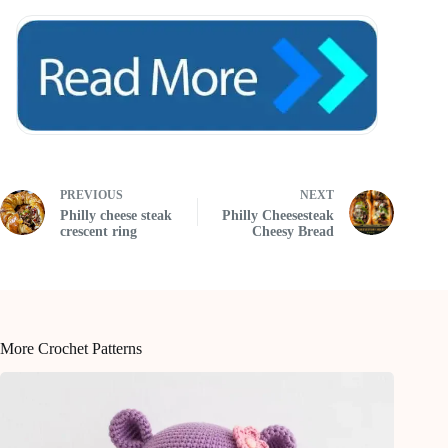
PREVIOUS
NEXT
Philly cheese steak
Philly Cheesesteak
crescent ring
Cheesy Bread
More Crochet Patterns