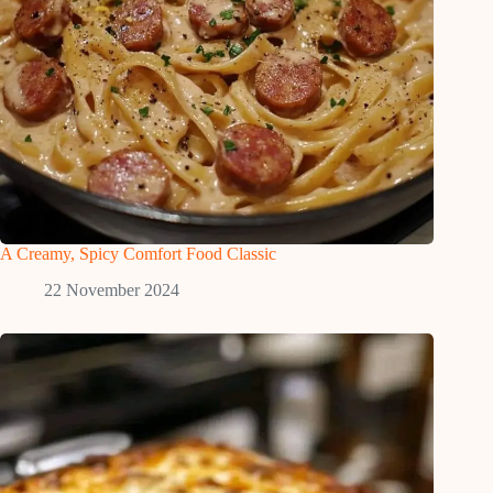
A Creamy, Spicy Comfort Food Classic
22 November 2024