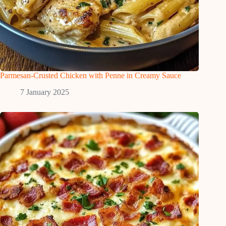
Parmesan-Crusted Chicken with Penne in Creamy Sauce
7 January 2025