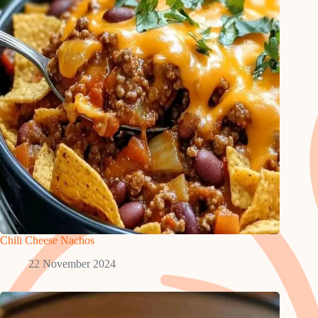
Chili Cheese Nachos
22 November 2024