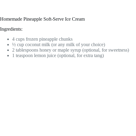
Homemade Pineapple Soft-Serve Ice Cream
Ingredients:
4 cups frozen pineapple chunks
½ cup coconut milk (or any milk of your choice)
2 tablespoons honey or maple syrup (optional, for sweetness)
1 teaspoon lemon juice (optional, for extra tang)