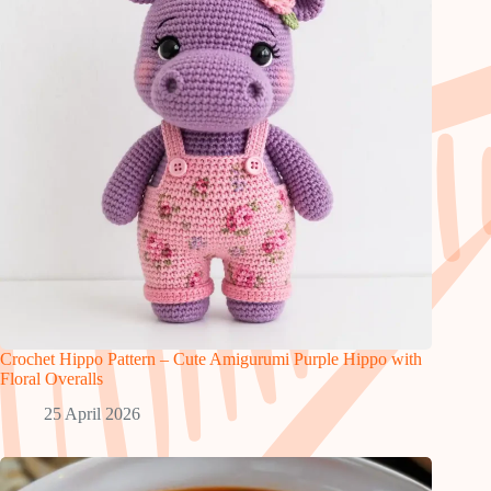
Crochet Hippo Pattern – Cute Amigurumi Purple Hippo with
Floral Overalls
25 April 2026