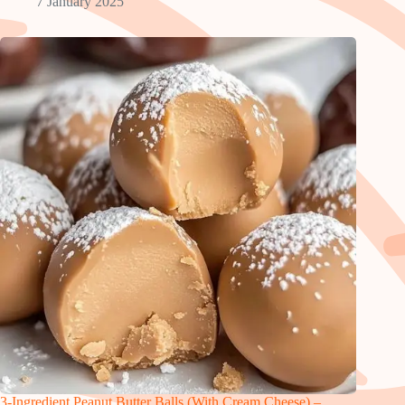
7 January 2025
3-Ingredient Peanut Butter Balls (With Cream Cheese) –