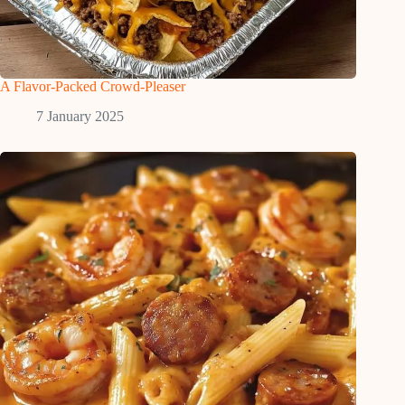
A Flavor-Packed Crowd-Pleaser
7 January 2025