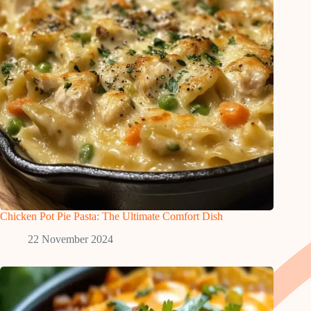
Chicken Pot Pie Pasta: The Ultimate Comfort Dish
22 November 2024