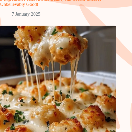
Unbelievably Good!
7 January 2025