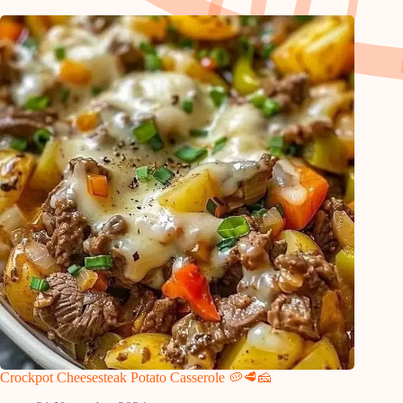
Crockpot Cheesesteak Potato Casserole 🥔🥩🧀