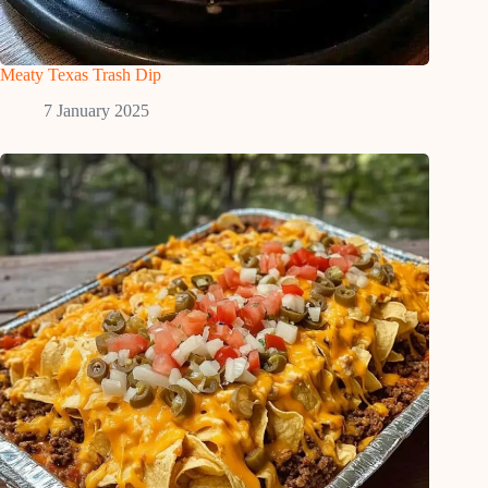
Meaty Texas Trash Dip
7 January 2025