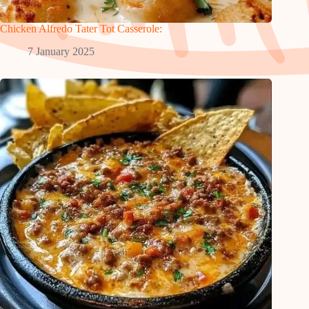
Chicken Alfredo Tater Tot Casserole:
7 January 2025