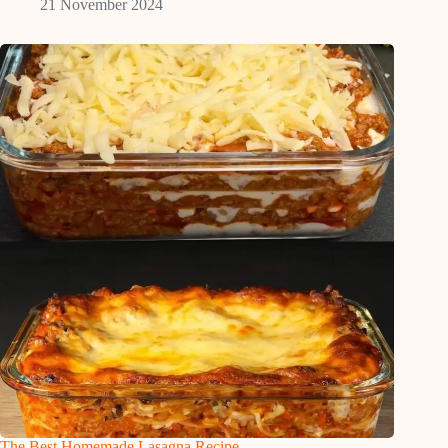
21 November 2024
The Best Homemade Lasagna Recipe