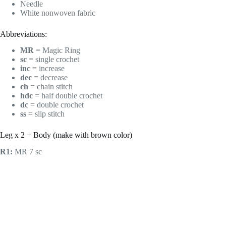
Needle
White nonwoven fabric
Abbreviations:
MR
= Magic Ring
sc
= single crochet
inc
= increase
dec
= decrease
ch
= chain stitch
hdc
= half double crochet
dc
= double crochet
ss
= slip stitch
Leg x 2 + Body (make with brown color)
R1:
MR 7 sc