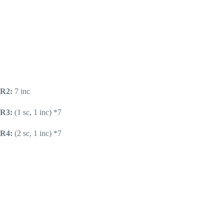
R2:
7 inc
R3:
(1 sc, 1 inc) *7
R4:
(2 sc, 1 inc) *7