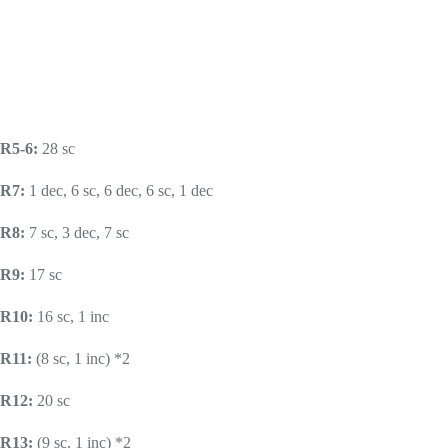
R5-6:
28 sc
R7:
1 dec, 6 sc, 6 dec, 6 sc, 1 dec
R8:
7 sc, 3 dec, 7 sc
R9:
17 sc
R10:
16 sc, 1 inc
R11:
(8 sc, 1 inc) *2
R12:
20 sc
R13:
(9 sc, 1 inc) *2