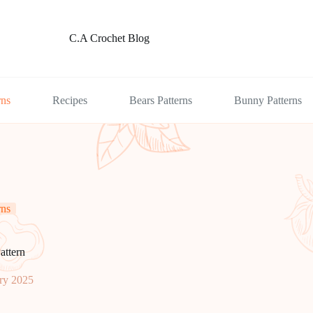
C.A Crochet Blog
rns
Recipes
Bears Patterns
Bunny Patterns
rns
attern
ry 2025