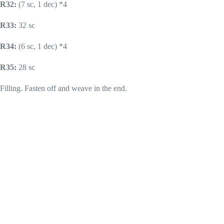
R32:
(7 sc, 1 dec) *4
R33:
32 sc
R34:
(6 sc, 1 dec) *4
R35:
28 sc
Filling. Fasten off and weave in the end.