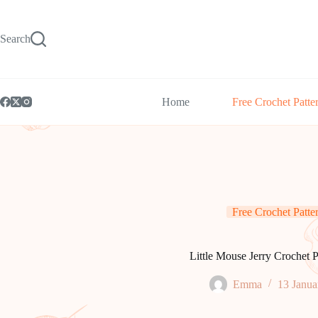
Skip
to
content
Search
Home
Free Crochet Patte
Free Crochet Patte
Little Mouse Jerry Crochet P
Emma
13 Janua