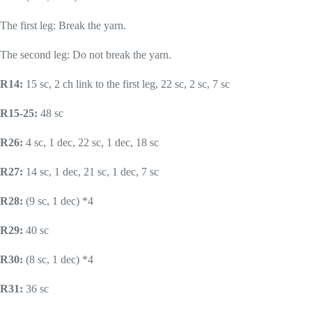
The first leg: Break the yarn.
The second leg: Do not break the yarn.
R14:
15 sc, 2 ch link to the first leg, 22 sc, 2 sc, 7 sc
R15-25:
48 sc
R26:
4 sc, 1 dec, 22 sc, 1 dec, 18 sc
R27:
14 sc, 1 dec, 21 sc, 1 dec, 7 sc
R28:
(9 sc, 1 dec) *4
R29:
40 sc
R30:
(8 sc, 1 dec) *4
R31:
36 sc