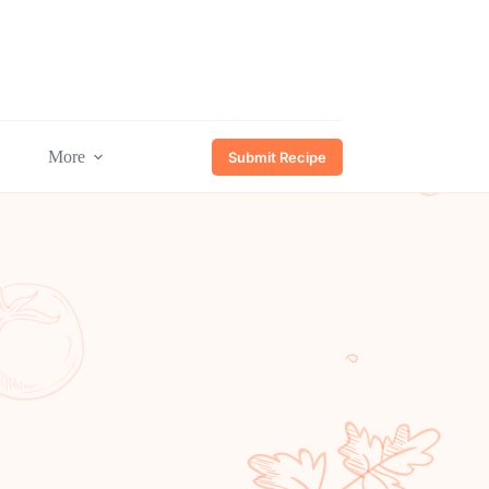
More
Submit Recipe