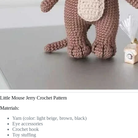
Little Mouse Jerry Crochet Pattern
Materials:
Yarn (color: light beige, brown, black)
Eye accessories
Crochet hook
Toy stuffing