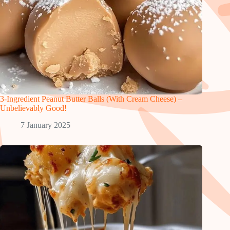
3-Ingredient Peanut Butter Balls (With Cream Cheese) –
Unbelievably Good!
7 January 2025