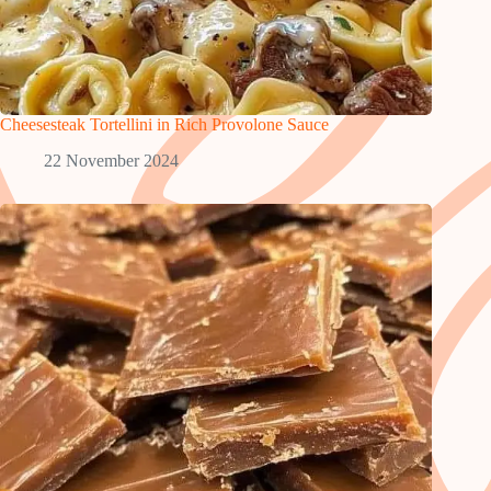
Cheesesteak Tortellini in Rich Provolone Sauce
22 November 2024