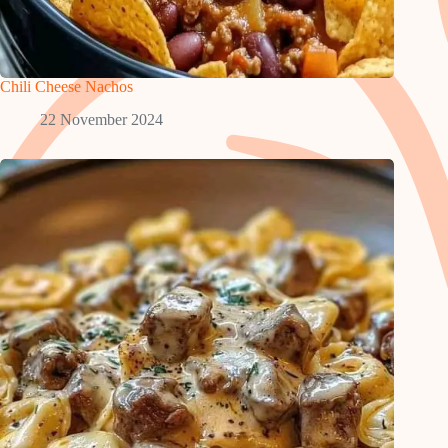
Chili Cheese Nachos
22 November 2024