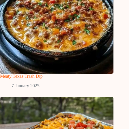
Meaty Texas Trash Dip
7 January 2025