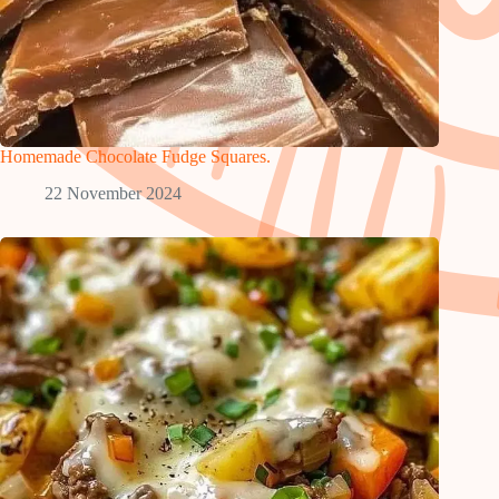
Homemade Chocolate Fudge Squares.
22 November 2024