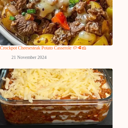
Crockpot Cheesesteak Potato Casserole 🥔🥩🧀
21 November 2024