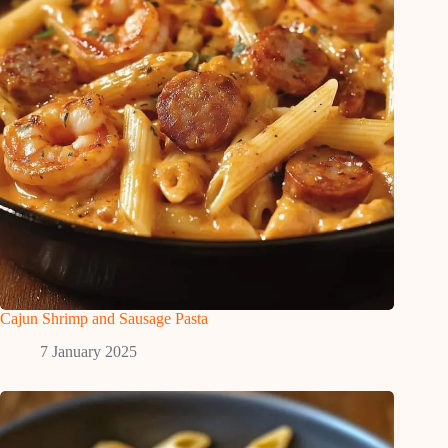
Cajun Shrimp and Sausage Pasta
7 January 2025