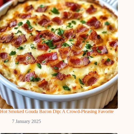
Hot Smoked Gouda Bacon Dip: A Crowd-Pleasing Favorite
7 January 2025