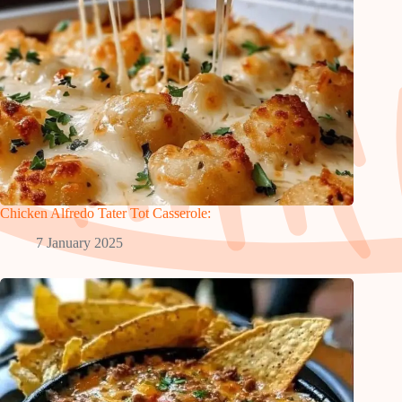
Chicken Alfredo Tater Tot Casserole:
7 January 2025