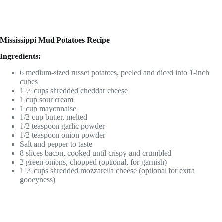
Mississippi Mud Potatoes Recipe
Ingredients:
6 medium-sized russet potatoes, peeled and diced into 1-inch
cubes
1 ½ cups shredded cheddar cheese
1 cup sour cream
1 cup mayonnaise
1/2 cup butter, melted
1/2 teaspoon garlic powder
1/2 teaspoon onion powder
Salt and pepper to taste
8 slices bacon, cooked until crispy and crumbled
2 green onions, chopped (optional, for garnish)
1 ½ cups shredded mozzarella cheese (optional for extra
gooeyness)