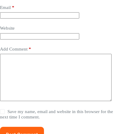
Email
*
Website
Add Comment
*
Save my name, email and website in this browser for the
next time I comment.