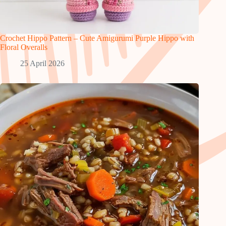
Crochet Hippo Pattern – Cute Amigurumi Purple Hippo with
Floral Overalls
25 April 2026