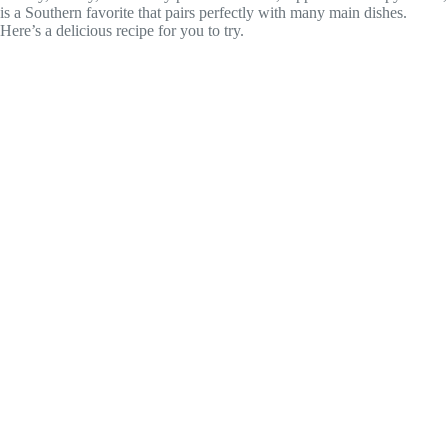
is a Southern favorite that pairs perfectly with many main dishes.
Here’s a delicious recipe for you to try.