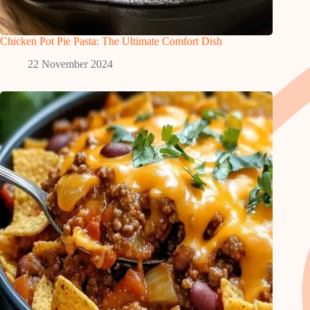
Chicken Pot Pie Pasta: The Ultimate Comfort Dish
22 November 2024