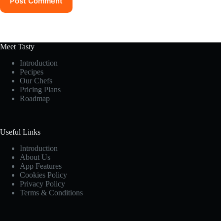
Post Comment
Meet Tasty
Introduction
Pecipes
Our Chefs
Pricing Plans
Roadmap
Useful Links
Introduction
About Us
App Features
Cookies Policy
Privacy Policy
Terms & Conditions