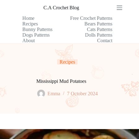
Skip
C.A Crochet Blog
to
content
Home
Free Crochet Patterns
Recipes
Bears Patterns
Bunny Patterns
Cats Patterns
Dogs Patterns
Dolls Patterns
About
Contact
Recipes
Mississippi Mud Potatoes
Emma
7 October 2024