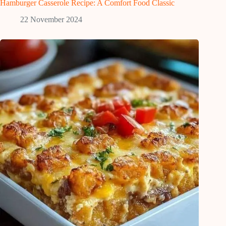
Hamburger Casserole Recipe: A Comfort Food Classic
22 November 2024