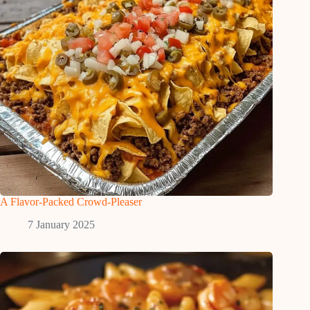
A Flavor-Packed Crowd-Pleaser
7 January 2025