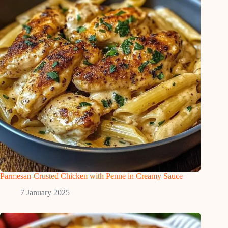
Parmesan-Crusted Chicken with Penne in Creamy Sauce
7 January 2025