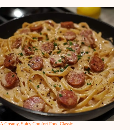
A Creamy, Spicy Comfort Food Classic