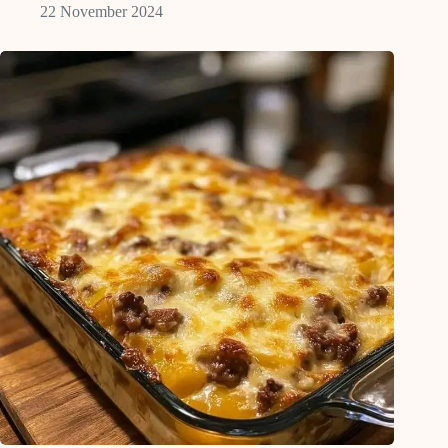
22 November 2024