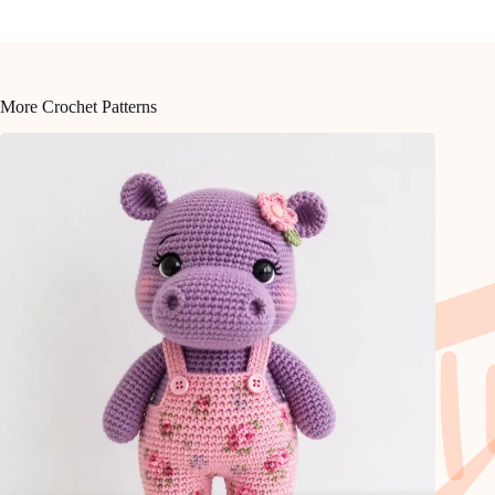
More Crochet Patterns