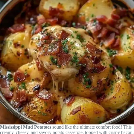
Mississippi Mud Potatoes
sound like the ultimate comfort food! This
creamy, cheesy, and savory potato casserole, topped with crispy bacon,