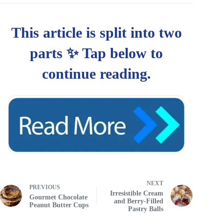
NEXT
PREVIOUS
Irresistible Cream
Gourmet Chocolate
and Berry-Filled
Peanut Butter Cups
Pastry Balls