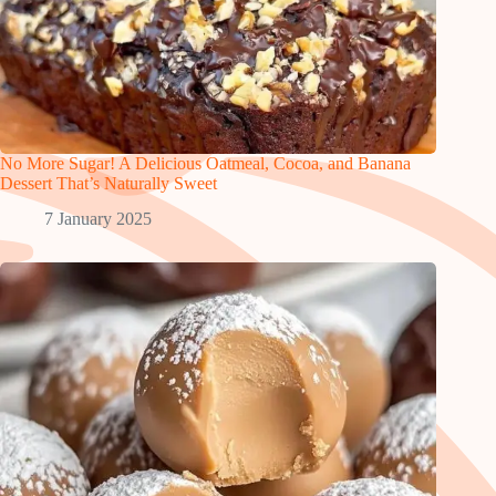
No More Sugar! A Delicious Oatmeal, Cocoa, and Banana
Dessert That’s Naturally Sweet
7 January 2025