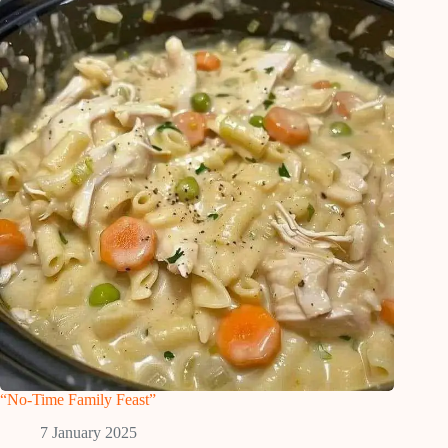
“No-Time Family Feast”
7 January 2025