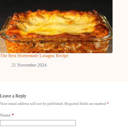
The Best Homemade Lasagna Recipe
21 November 2024
Leave a Reply
Your email address will not be published.
Required fields are marked
*
Name
*