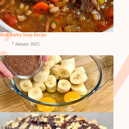
Beef Barley Soup Recipe
7 January 2025