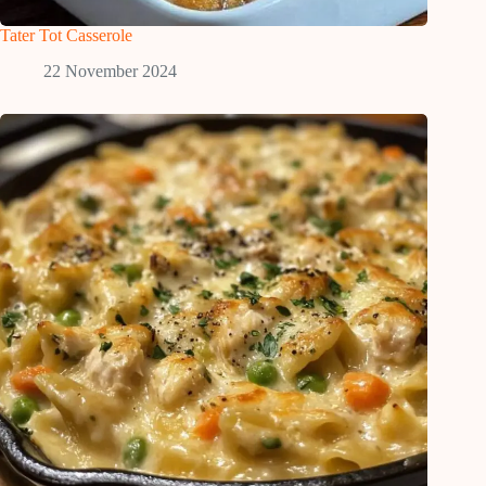
Tater Tot Casserole
22 November 2024