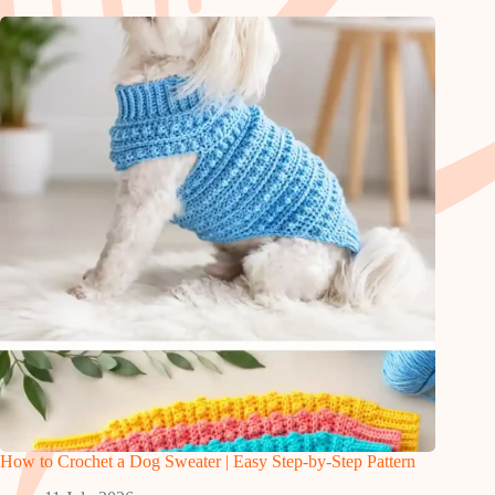
How to Crochet a Dog Sweater | Easy Step-by-Step Pattern