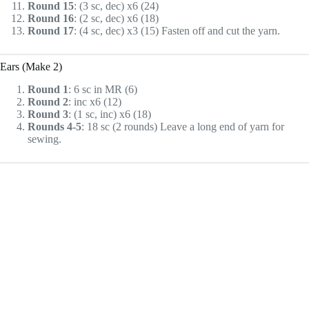
Round 15
: (3 sc, dec) x6 (24)
Round 16
: (2 sc, dec) x6 (18)
Round 17
: (4 sc, dec) x3 (15) Fasten off and cut the yarn.
Ears (Make 2)
Round 1
: 6 sc in MR (6)
Round 2
: inc x6 (12)
Round 3
: (1 sc, inc) x6 (18)
Rounds 4-5
: 18 sc (2 rounds) Leave a long end of yarn for
sewing.