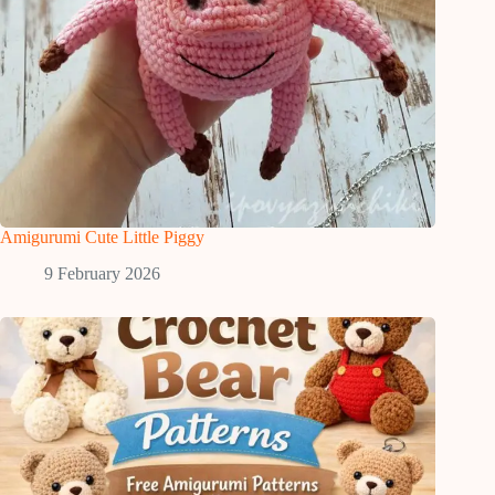
Amigurumi Cute Little Piggy
9 February 2026