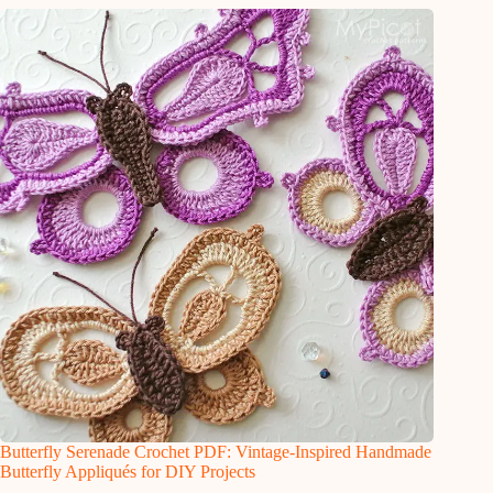
Butterfly Serenade Crochet PDF: Vintage-Inspired Handmade
Butterfly Appliqués for DIY Projects