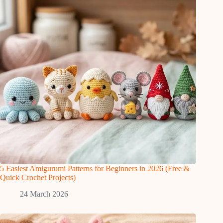
5 Easiest Amigurumi Patterns for Beginners in 2026 (Free &
Quick Crochet Projects)
24 March 2026