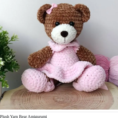
Plush Yarn Bear Amigurumi