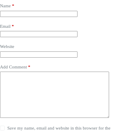
Name
*
Email
*
Website
Add Comment
*
Save my name, email and website in this browser for the