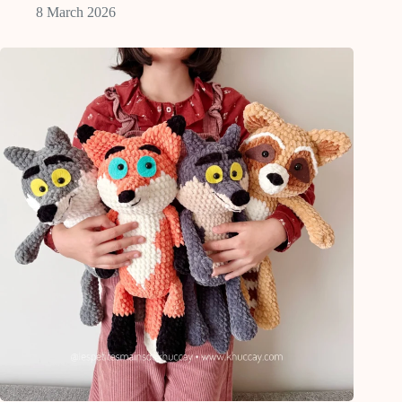
8 March 2026