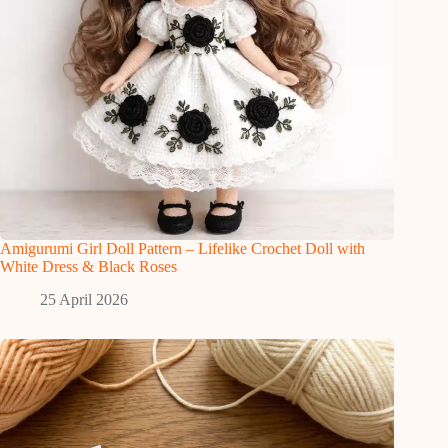
Amigurumi Girl Doll Pattern – Lifelike Crochet Doll with
White Dress & Black Roses
25 April 2026