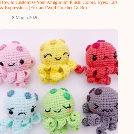
How to Customize Your Amigurumi Plush: Colors, Eyes, Ears
& Expressions (Fox and Wolf Crochet Guide)
8 March 2026