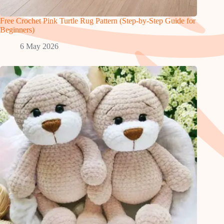
Free Crochet Pink Turtle Rug Pattern (Step-by-Step Guide for
Beginners)
6 May 2026