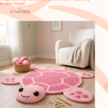
by-Step Tutorial
10 June 2026