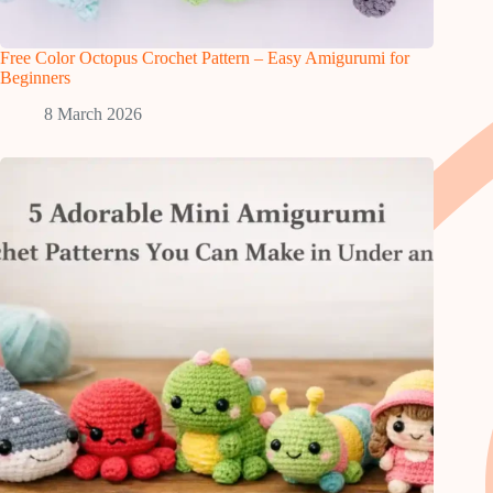
Free Color Octopus Crochet Pattern – Easy Amigurumi for
Beginners
8 March 2026