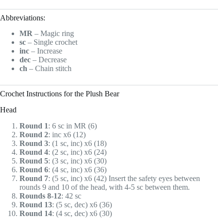
Abbreviations:
MR
– Magic ring
sc
– Single crochet
inc
– Increase
dec
– Decrease
ch
– Chain stitch
Crochet Instructions for the Plush Bear
Head
Round 1
: 6 sc in MR (6)
Round 2
: inc x6 (12)
Round 3
: (1 sc, inc) x6 (18)
Round 4
: (2 sc, inc) x6 (24)
Round 5
: (3 sc, inc) x6 (30)
Round 6
: (4 sc, inc) x6 (36)
Round 7
: (5 sc, inc) x6 (42) Insert the safety eyes between
rounds 9 and 10 of the head, with 4-5 sc between them.
Rounds 8-12
: 42 sc
Round 13
: (5 sc, dec) x6 (36)
Round 14
: (4 sc, dec) x6 (30)