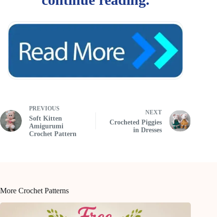
PREVIOUS
NEXT
Soft Kitten
Crocheted Piggies
Amigurumi
in Dresses
Crochet Pattern
More Crochet Patterns