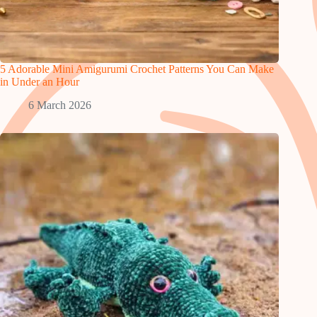
5 Adorable Mini Amigurumi Crochet Patterns You Can Make
in Under an Hour
6 March 2026