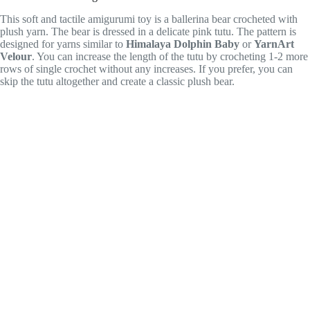
This soft and tactile amigurumi toy is a ballerina bear crocheted with
plush yarn. The bear is dressed in a delicate pink tutu. The pattern is
designed for yarns similar to
Himalaya Dolphin Baby
or
YarnArt
Velour
. You can increase the length of the tutu by crocheting 1-2 more
rows of single crochet without any increases. If you prefer, you can
skip the tutu altogether and create a classic plush bear.