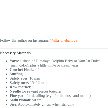
Follow the author on Instagram:
@ulia_chebanova
Necessary Materials:
Yarn
: 1 skein of Himalaya Dolphin Baby or YarnArt Dolce
(main color), plus a little white or cream yarn
Crochet Hook
: 4.5 mm
Stuffing
Safety eyes
: 10 mm
Safety nose
: 15×12 mm
Row marker
Needle
for sewing pieces together
Fine yarn
for detailing (e.g., for the nose and mouth)
Satin ribbon
: 50 cm
Size
: Approximately 27 cm when standing