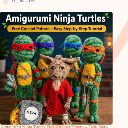
11 July 2026
Amigurumi Ninja Turtles Free Crochet Pattern – Easy Step-