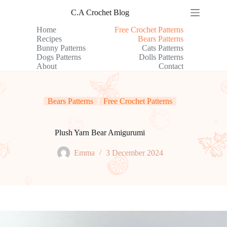
Skip
C.A Crochet Blog
to
content
Home
Free Crochet Patterns
Recipes
Bears Patterns
Bunny Patterns
Cats Patterns
Dogs Patterns
Dolls Patterns
About
Contact
Bears Patterns
Free Crochet Patterns
Plush Yarn Bear Amigurumi
Emma
3 December 2024