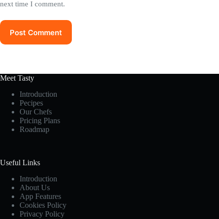
next time I comment.
Post Comment
Meet Tasty
Introduction
Pecipes
Our Chefs
Pricing Plans
Roadmap
Useful Links
Introduction
About Us
App Features
Cookies Policy
Privacy Policy