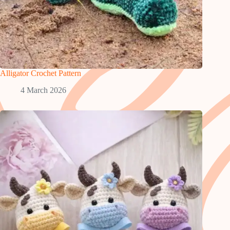
Alligator Crochet Pattern
4 March 2026