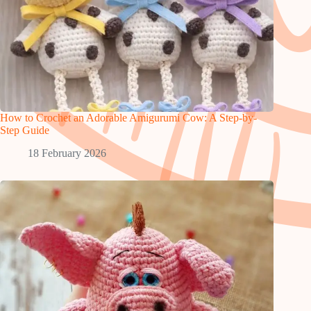
How to Crochet an Adorable Amigurumi Cow: A Step-by-
Step Guide
18 February 2026