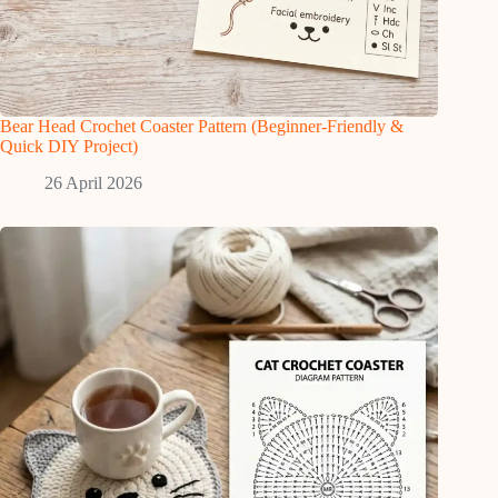
Bear Head Crochet Coaster Pattern (Beginner-Friendly &
Quick DIY Project)
26 April 2026