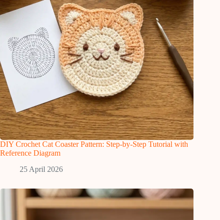
DIY Crochet Cat Coaster Pattern: Step-by-Step Tutorial with
Reference Diagram
25 April 2026