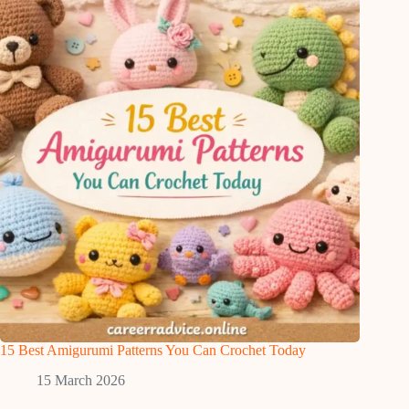
15 Best Amigurumi Patterns You Can Crochet Today
15 March 2026