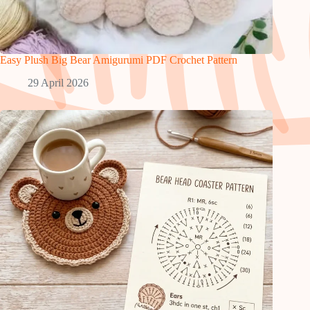
Easy Plush Big Bear Amigurumi PDF Crochet Pattern
29 April 2026