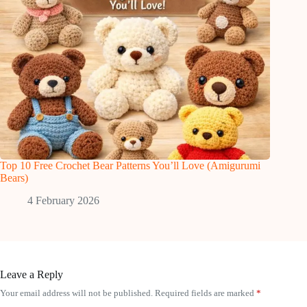
Top 10 Free Crochet Bear Patterns You’ll Love (Amigurumi
Bears)
4 February 2026
Leave a Reply
Your email address will not be published.
Required fields are marked
*