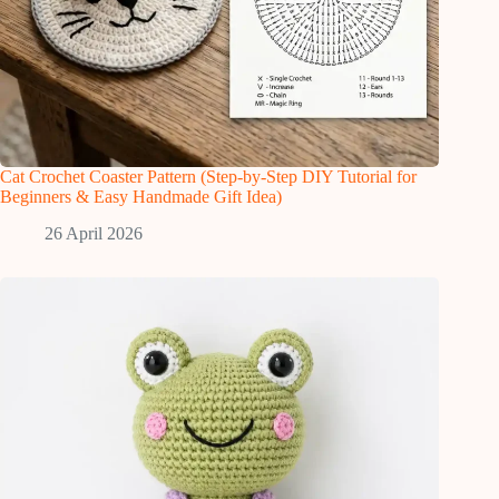
Cat Crochet Coaster Pattern (Step-by-Step DIY Tutorial for
Beginners & Easy Handmade Gift Idea)
26 April 2026