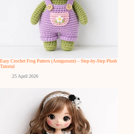
Easy Crochet Frog Pattern (Amigurumi) – Step-by-Step Plush
Tutorial
25 April 2026