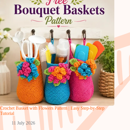
Crochet Basket with Flowers Pattern | Easy Step-by-Step
Tutorial
11 July 2026