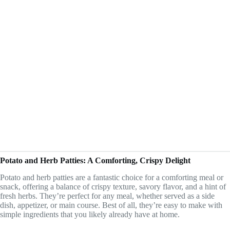
Potato and Herb Patties: A Comforting, Crispy Delight
Potato and herb patties are a fantastic choice for a comforting meal or
snack, offering a balance of crispy texture, savory flavor, and a hint of
fresh herbs. They’re perfect for any meal, whether served as a side
dish, appetizer, or main course. Best of all, they’re easy to make with
simple ingredients that you likely already have at home.