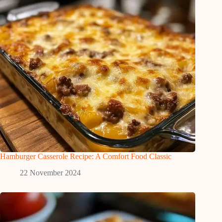
Hamburger Casserole Recipe: A Comfort Food Classic
22 November 2024