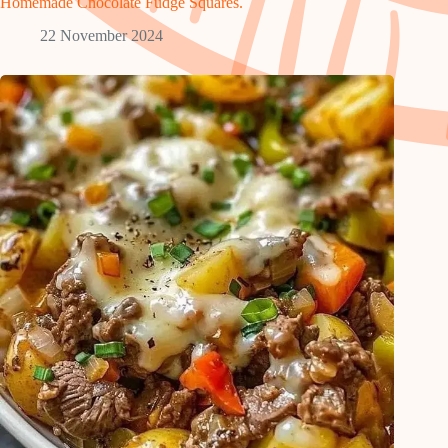
Homemade Chocolate Fudge Squares.
22 November 2024