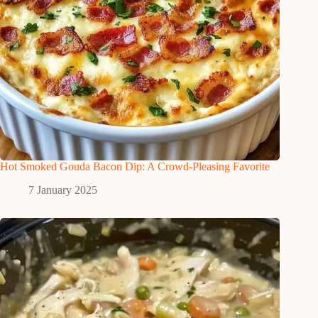
Hot Smoked Gouda Bacon Dip: A Crowd-Pleasing Favorite
7 January 2025