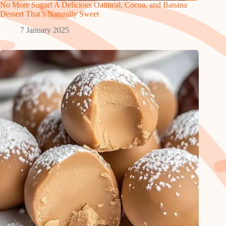
No More Sugar! A Delicious Oatmeal, Cocoa, and Banana
Dessert That’s Naturally Sweet
7 January 2025