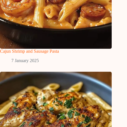
Cajun Shrimp and Sausage Pasta
7 January 2025