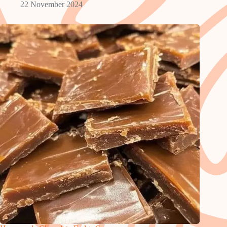
22 November 2024