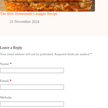
The Best Homemade Lasagna Recipe
21 November 2024
Leave a Reply
Your email address will not be published.
Required fields are marked
*
Name
*
Email
*
Website