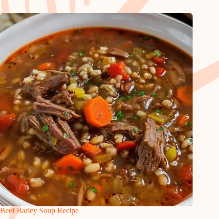
Beef Barley Soup Recipe