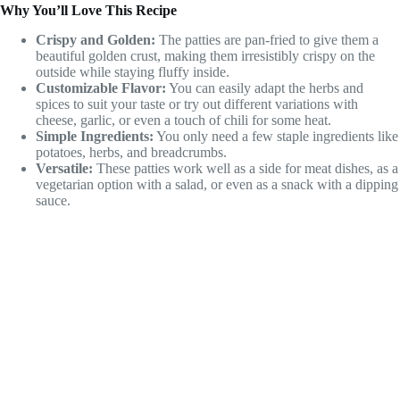
Why You’ll Love This Recipe
Crispy and Golden:
The patties are pan-fried to give them a
beautiful golden crust, making them irresistibly crispy on the
outside while staying fluffy inside.
Customizable Flavor:
You can easily adapt the herbs and
spices to suit your taste or try out different variations with
cheese, garlic, or even a touch of chili for some heat.
Simple Ingredients:
You only need a few staple ingredients like
potatoes, herbs, and breadcrumbs.
Versatile:
These patties work well as a side for meat dishes, as a
vegetarian option with a salad, or even as a snack with a dipping
sauce.