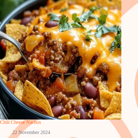
Chili Cheese Nachos
22 November 2024