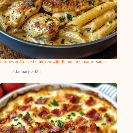
Parmesan-Crusted Chicken with Penne in Creamy Sauce
7 January 2025