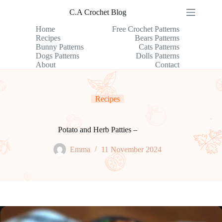
Skip
C.A Crochet Blog
to
content
Home
Free Crochet Patterns
Recipes
Bears Patterns
Bunny Patterns
Cats Patterns
Dogs Patterns
Dolls Patterns
About
Contact
Recipes
Potato and Herb Patties –
Emma
11 November 2024