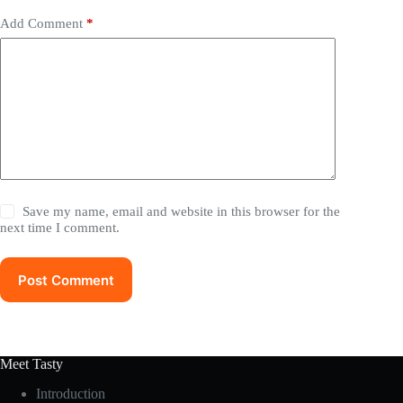
Add Comment
*
Save my name, email and website in this browser for the
next time I comment.
Post Comment
Meet Tasty
Introduction