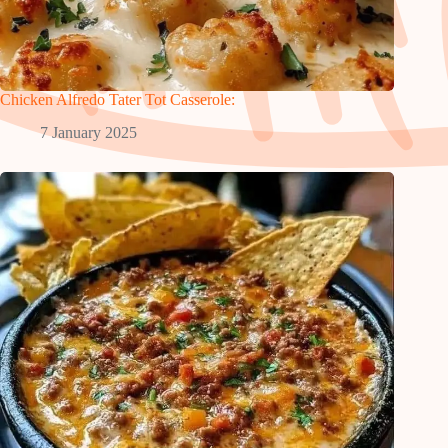
Chicken Alfredo Tater Tot Casserole:
7 January 2025