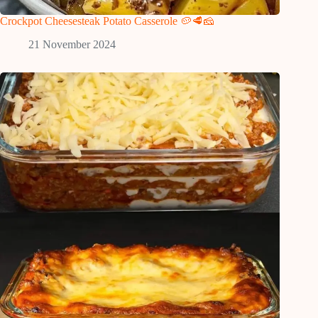
Crockpot Cheesesteak Potato Casserole 🥔🥩🧀
21 November 2024