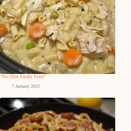
“No-Time Family Feast”
7 January 2025