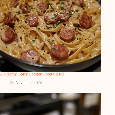
A Creamy, Spicy Comfort Food Classic
22 November 2024