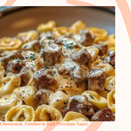
Cheesesteak Tortellini in Rich Provolone Sauce