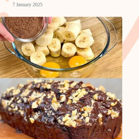
7 January 2025