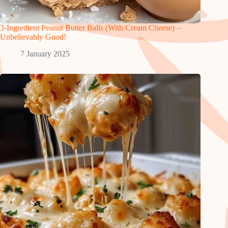
3-Ingredient Peanut Butter Balls (With Cream Cheese) –
Unbelievably Good!
7 January 2025