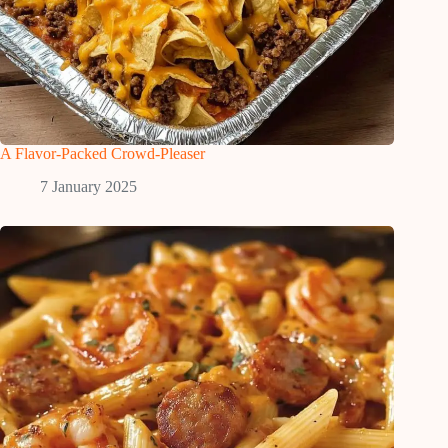
A Flavor-Packed Crowd-Pleaser
7 January 2025