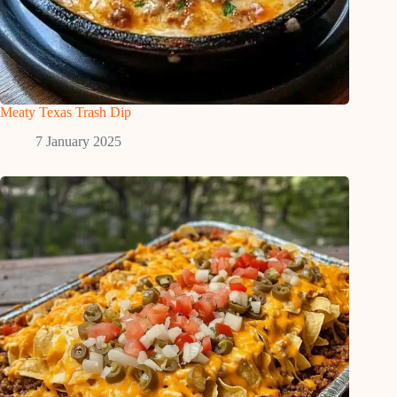
Meaty Texas Trash Dip
7 January 2025