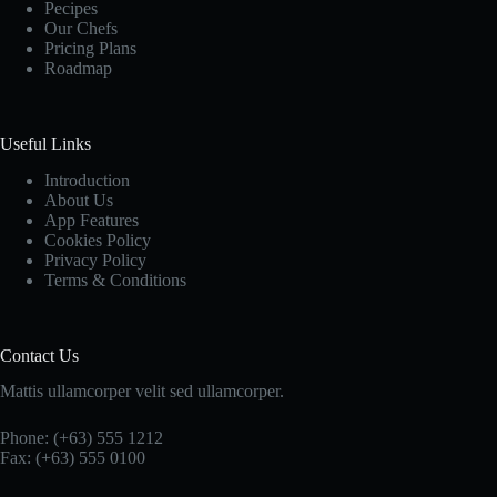
Pecipes
Our Chefs
Pricing Plans
Roadmap
Useful Links
Introduction
About Us
App Features
Cookies Policy
Privacy Policy
Terms & Conditions
Contact Us
Mattis ullamcorper velit sed ullamcorper.
Phone: (+63) 555 1212
Fax: (+63) 555 0100