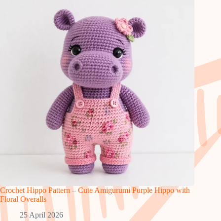
Crochet Hippo Pattern – Cute Amigurumi Purple Hippo with
Floral Overalls
25 April 2026