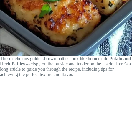
These delicious golden-brown patties look like homemade
Potato and
Herb Patties
– crispy on the outside and tender on the inside. Here’s a
long article to guide you through the recipe, including tips for
achieving the perfect texture and flavor.