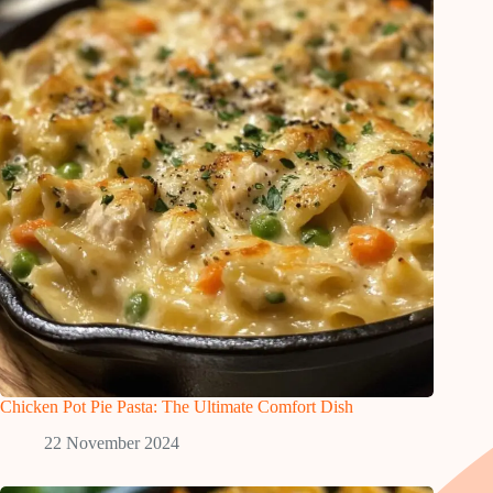
Chicken Pot Pie Pasta: The Ultimate Comfort Dish
22 November 2024