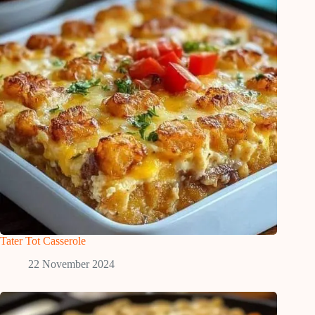
Tater Tot Casserole
22 November 2024