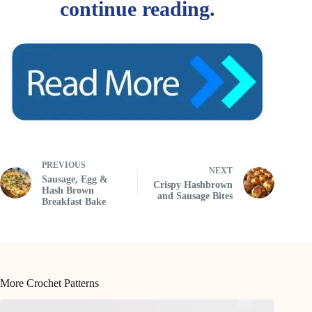
PREVIOUS
NEXT
Sausage, Egg &
Crispy Hashbrown
Hash Brown
and Sausage Bites
Breakfast Bake
More Crochet Patterns