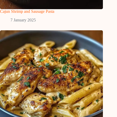
Cajun Shrimp and Sausage Pasta
7 January 2025