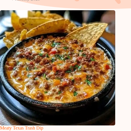
Meaty Texas Trash Dip