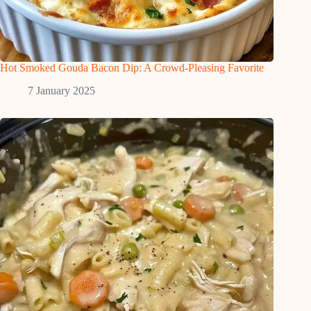
Hot Smoked Gouda Bacon Dip: A Crowd-Pleasing Favorite
7 January 2025