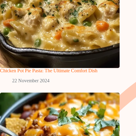
Chicken Pot Pie Pasta: The Ultimate Comfort Dish
22 November 2024