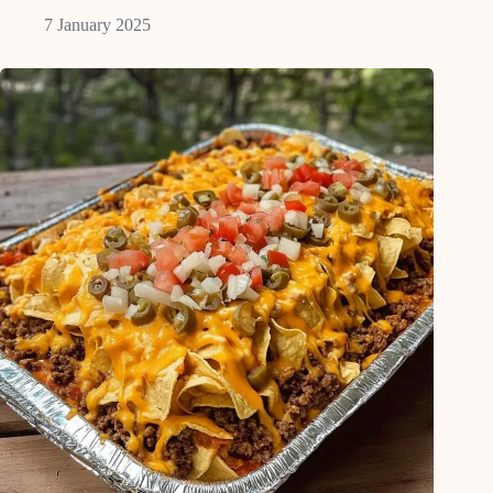
7 January 2025