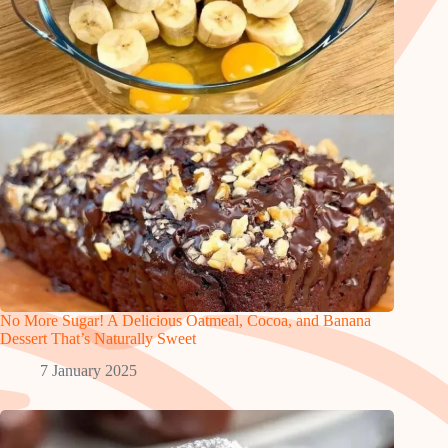
No More Sugar! A Delicious Oatmeal, Cocoa, and Banana
Dessert That’s Naturally Sweet
7 January 2025