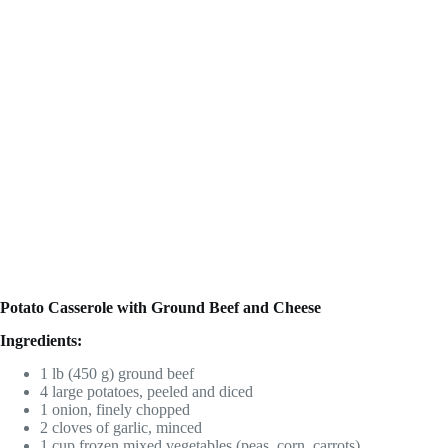
Potato Casserole with Ground Beef and Cheese
Ingredients:
1 lb (450 g) ground beef
4 large potatoes, peeled and diced
1 onion, finely chopped
2 cloves of garlic, minced
1 cup frozen mixed vegetables (peas, corn, carrots)