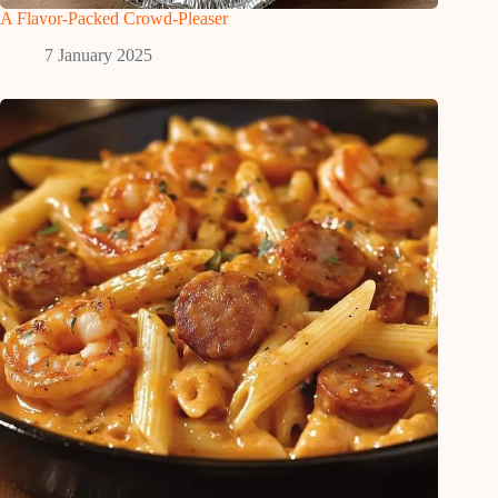
A Flavor-Packed Crowd-Pleaser
7 January 2025