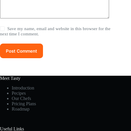
Save my name, email and website in this browser for the
next time I comment.
Post Comment
Meet Tasty
Introduction
Pecipes
Our Chefs
Pricing Plans
Roadmap
Useful Links