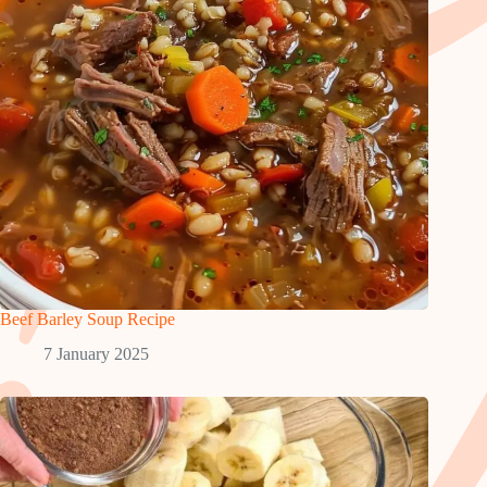
Beef Barley Soup Recipe
7 January 2025