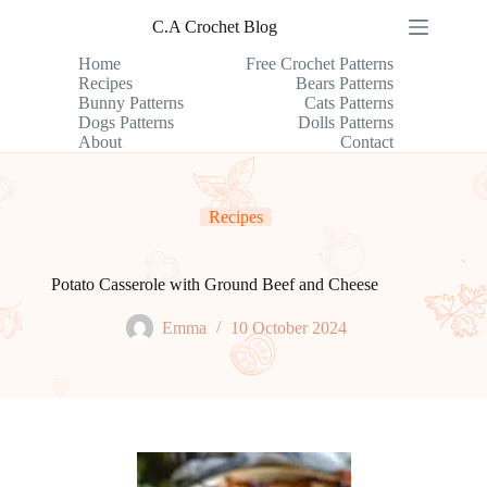
Skip
C.A Crochet Blog
to
content
Home
Free Crochet Patterns
Recipes
Bears Patterns
Bunny Patterns
Cats Patterns
Dogs Patterns
Dolls Patterns
About
Contact
Recipes
Potato Casserole with Ground Beef and Cheese
Emma
10 October 2024