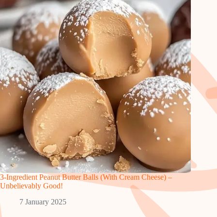
3-Ingredient Peanut Butter Balls (With Cream Cheese) –
Unbelievably Good!
7 January 2025