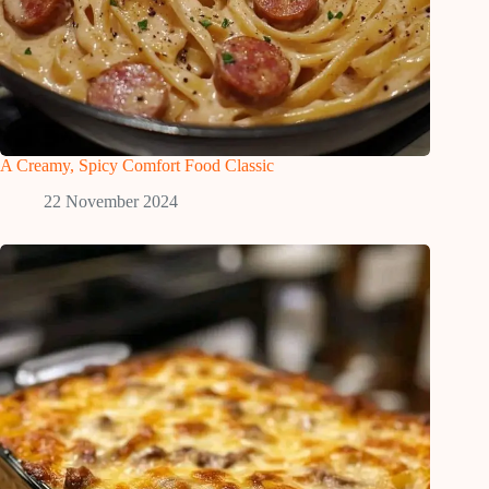
A Creamy, Spicy Comfort Food Classic
22 November 2024