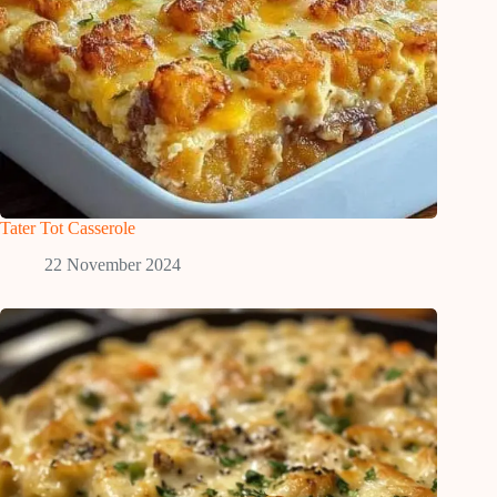
Tater Tot Casserole
22 November 2024