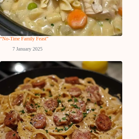
“No-Time Family Feast”
7 January 2025