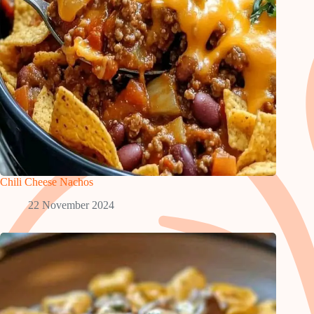
Chili Cheese Nachos
22 November 2024