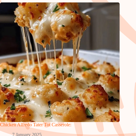
Chicken Alfredo Tater Tot Casserole:
7 January 2025