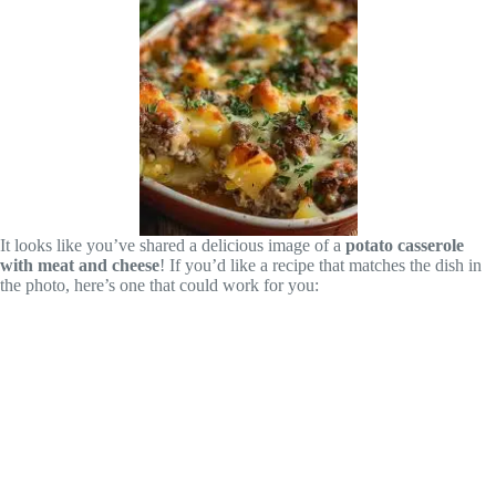
It looks like you’ve shared a delicious image of a
potato casserole
with meat and cheese
! If you’d like a recipe that matches the dish in
the photo, here’s one that could work for you: