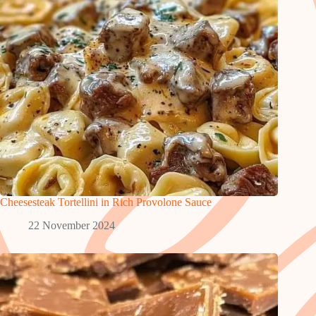
Cheesesteak Tortellini in Rich Provolone Sauce
22 November 2024