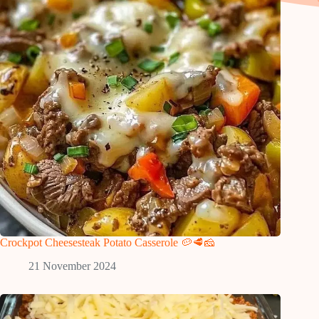
Crockpot Cheesesteak Potato Casserole 🥔🥩🧀
21 November 2024