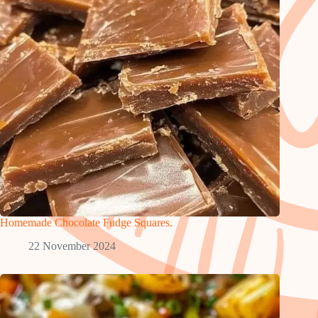
Homemade Chocolate Fudge Squares.
22 November 2024