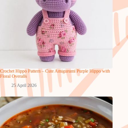
Crochet Hippo Pattern – Cute Amigurumi Purple Hippo with
Floral Overalls
25 April 2026