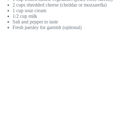
2 cups shredded cheese (cheddar or mozzarella)
1 cup sour cream
1/2 cup milk
Salt and pepper to taste
Fresh parsley for garnish (optional)