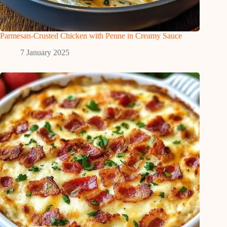
Parmesan-Crusted Chicken with Penne in Creamy Sauce
7 January 2025