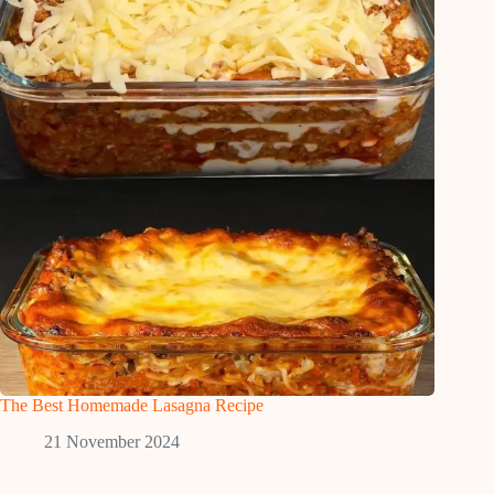
The Best Homemade Lasagna Recipe
21 November 2024