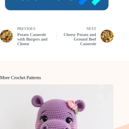
PREVIOUS
NEXT
Potato Casserole
Cheesy Potato and
with Burgers and
Ground Beef
Cheese
Casserole
More Crochet Patterns