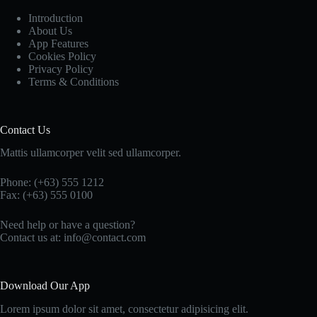
Introduction
About Us
App Features
Cookies Policy
Privacy Policy
Terms & Conditions
Contact Us
Mattis ullamcorper velit sed ullamcorper.
Phone: (+63) 555 1212
Fax: (+63) 555 0100
Need help or have a question?
Contact us at: info@contact.com
Download Our App
Lorem ipsum dolor sit amet, consectetur adipisicing elit.