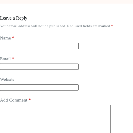
Leave a Reply
Your email address will not be published.
Required fields are marked
*
Name
*
Email
*
Website
Add Comment
*