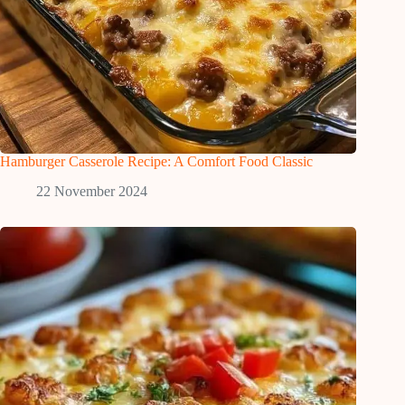
Hamburger Casserole Recipe: A Comfort Food Classic
22 November 2024