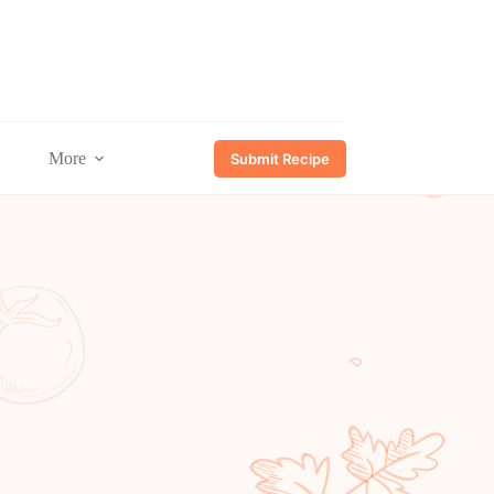
More
Submit Recipe