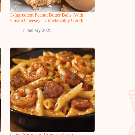
3-Ingredient Peanut Butter Balls (With
Cream Cheese) – Unbelievably Good!
7 January 2025
Cajun Shrimp and Sausage Pasta