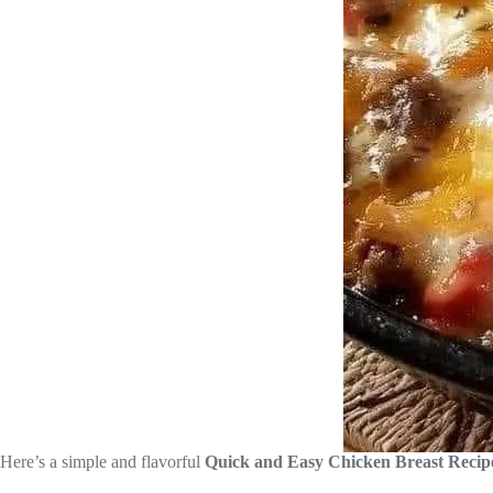
Here’s a simple and flavorful
Quick and Easy Chicken Breast Recip