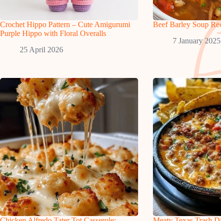
Crochet Hippo Pattern – Cute Amigurumi
Beef Barley Soup Re
Purple Hippo with Floral Overalls
7 January 2025
25 April 2026
Chicken Alfredo Tater Tot Casserole:
Meaty Texas Trash D