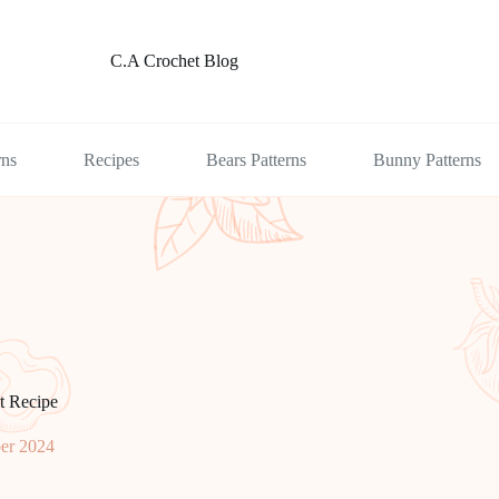
C.A Crochet Blog
rns
Recipes
Bears Patterns
Bunny Patterns
t Recipe
er 2024