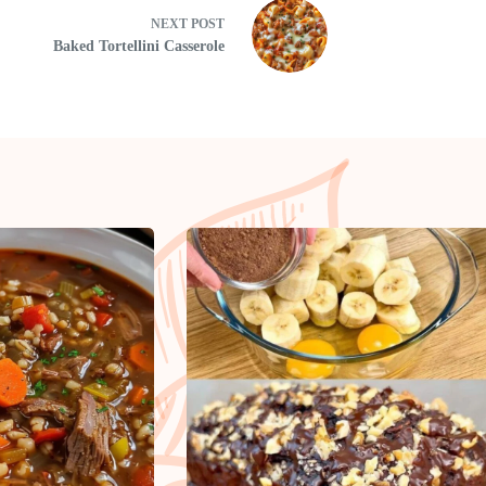
NEXT
POST
Baked Tortellini Casserole