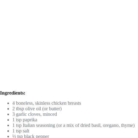
Ingredients:
4 boneless, skinless chicken breasts
2 tbsp olive oil (or butter)
3 garlic cloves, minced
1 tsp paprika
1 tsp Italian seasoning (or a mix of dried basil, oregano, thyme)
1 tsp salt
½ tsp black pepper