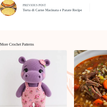
PREVIOUS
POST
Torta di Carne Macinata e Patate Recipe
More Crochet Patterns