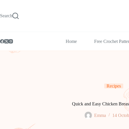
Skip
to
content
Search
Home
Free Crochet Patte
Recipes
Quick and Easy Chicken Breas
Emma
14 Octob