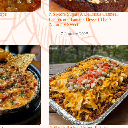
cipe
No More Sugar! A Delicious Oatmeal,
Cocoa, and Banana Dessert That’s
Naturally Sweet
7 January 2025
ip
A Flavor-Packed Crowd-Pleaser