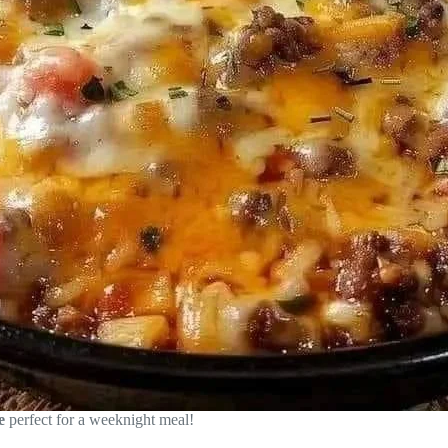
e
perfect for a weeknight meal!