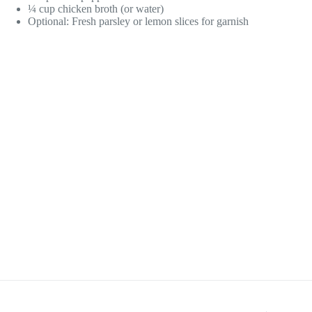
¼ cup chicken broth (or water)
Optional: Fresh parsley or lemon slices for garnish