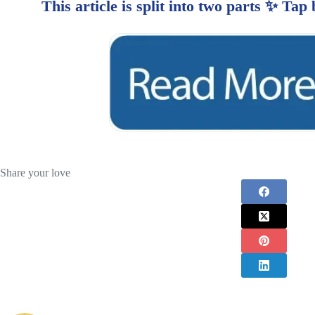
Share your love