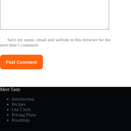
Save my name, email and website in this browser for the
next time I comment.
Post Comment
Meet Tasty
Introduction
Pecipes
Our Chefs
Pricing Plans
Roadmap