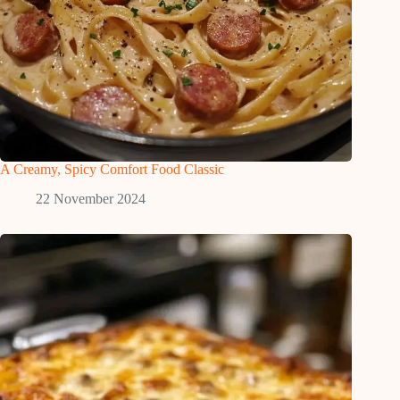
A Creamy, Spicy Comfort Food Classic
22 November 2024