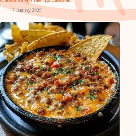
Chicken Alfredo Tater Tot Casserole:
7 January 2025