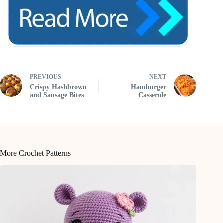
PREVIOUS
NEXT
Crispy Hashbrown
Hamburger
and Sausage Bites
Casserole
More Crochet Patterns