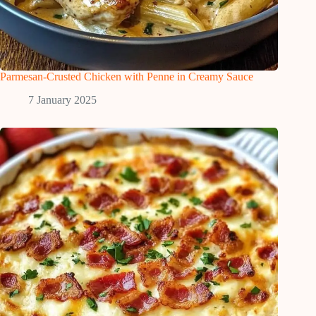
Parmesan-Crusted Chicken with Penne in Creamy Sauce
7 January 2025