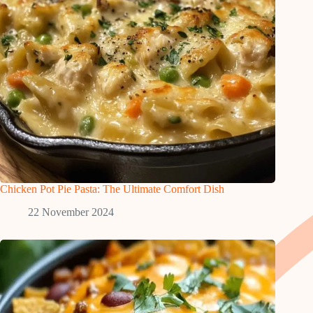
Chicken Pot Pie Pasta: The Ultimate Comfort Dish
22 November 2024