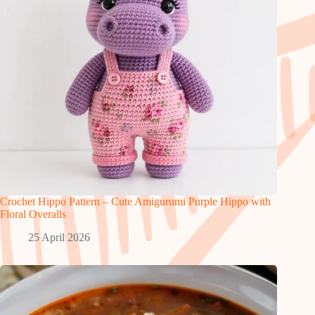
Crochet Hippo Pattern – Cute Amigurumi Purple Hippo with
Floral Overalls
25 April 2026