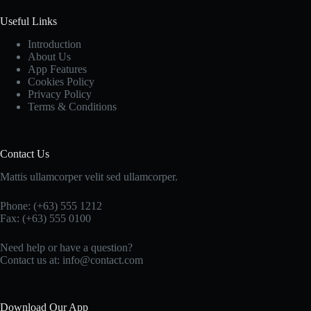
Useful Links
Introduction
About Us
App Features
Cookies Policy
Privacy Policy
Terms & Conditions
Contact Us
Mattis ullamcorper velit sed ullamcorper.
Phone: (+63) 555 1212
Fax: (+63) 555 0100
Need help or have a question?
Contact us at: info@contact.com
Download Our App