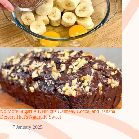
No More Sugar! A Delicious Oatmeal, Cocoa, and Banana
Dessert That’s Naturally Sweet
7 January 2025