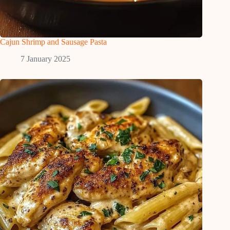
Cajun Shrimp and Sausage Pasta
7 January 2025