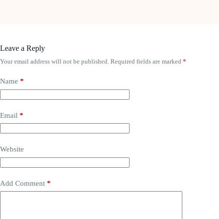
Leave a Reply
Your email address will not be published.
Required fields are marked
*
Name
*
Email
*
Website
Add Comment
*