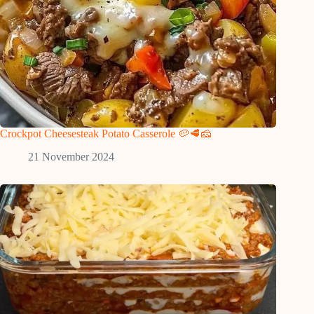
Crockpot Cheesesteak Potato Casserole 🥔🥩🧀
21 November 2024