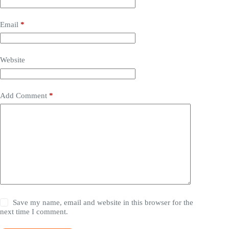
Email
*
Website
Add Comment
*
Save my name, email and website in this browser for the
next time I comment.