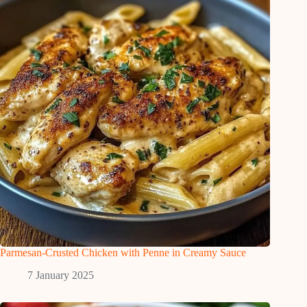
Parmesan-Crusted Chicken with Penne in Creamy Sauce
7 January 2025