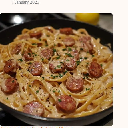
7 January 2025