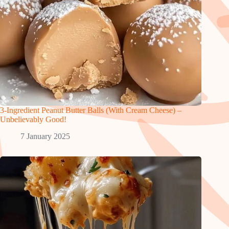
3-Ingredient Peanut Butter Balls (With Cream Cheese) –
Unbelievably Good!
7 January 2025