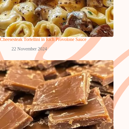
Cheesesteak Tortellini in Rich Provolone Sauce
22 November 2024