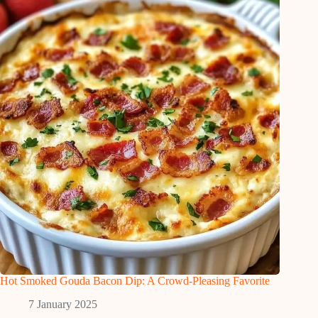
Hot Smoked Gouda Bacon Dip: A Crowd-Pleasing Favorite
7 January 2025