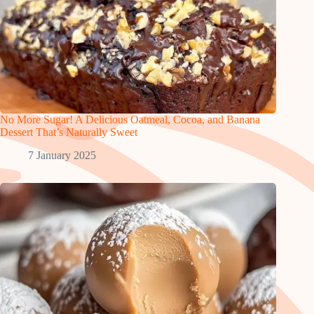
No More Sugar! A Delicious Oatmeal, Cocoa, and Banana
Dessert That’s Naturally Sweet
7 January 2025