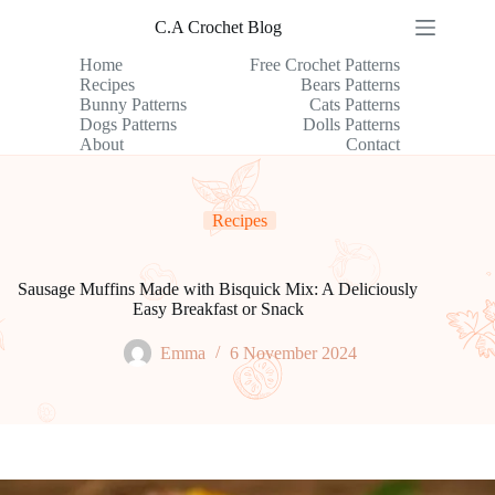
Skip
C.A Crochet Blog
to
content
Home
Free Crochet Patterns
Recipes
Bears Patterns
Bunny Patterns
Cats Patterns
Dogs Patterns
Dolls Patterns
About
Contact
Recipes
Sausage Muffins Made with Bisquick Mix: A Deliciously
Easy Breakfast or Snack
Emma
6 November 2024