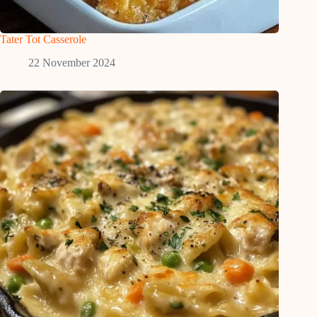
Tater Tot Casserole
22 November 2024