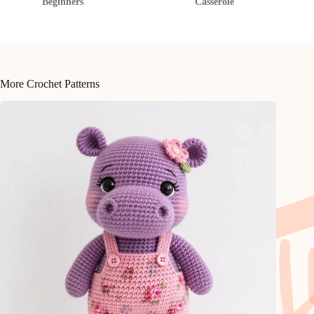
Beginners
Casserole
More Crochet Patterns