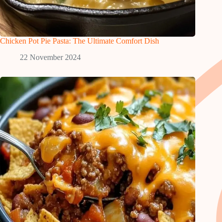
Chicken Pot Pie Pasta: The Ultimate Comfort Dish
22 November 2024