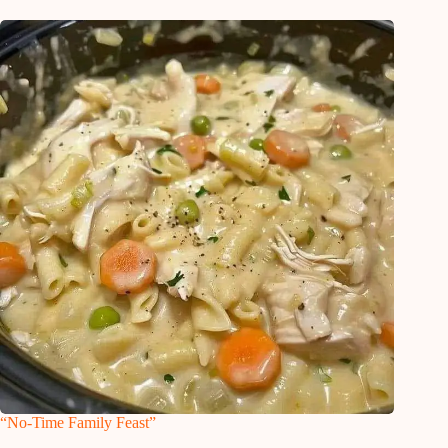
“No-Time Family Feast”