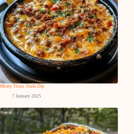
Meaty Texas Trash Dip
7 January 2025