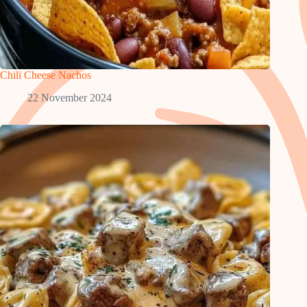
Chili Cheese Nachos
22 November 2024