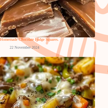
Homemade Chocolate Fudge Squares.
22 November 2024