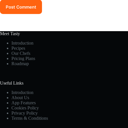
Post Comment
Meet Tasty
Introduction
Pecipes
Our Chefs
Pricing Plans
Roadmap
Useful Links
Introduction
About Us
App Features
Cookies Policy
Privacy Policy
Terms & Conditions