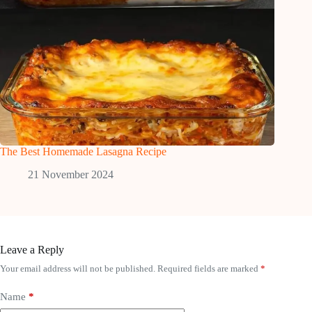
The Best Homemade Lasagna Recipe
21 November 2024
Leave a Reply
Your email address will not be published.
Required fields are marked
*
Name
*