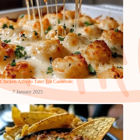
Chicken Alfredo Tater Tot Casserole:
7 January 2025