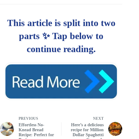
PREVIOUS
NEXT
Effortless No-
Here’s a delicious
Knead Bread
recipe for Million
Recipe: Perfect for
Dollar Spaghetti