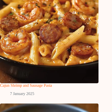
Cajun Shrimp and Sausage Pasta
7 January 2025