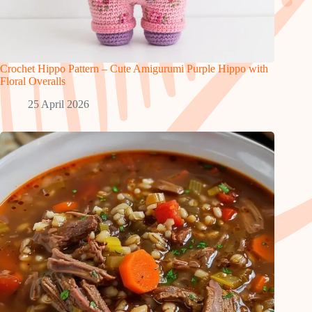
Crochet Hippo Pattern – Cute Amigurumi Purple Hippo with
Floral Overalls
25 April 2026