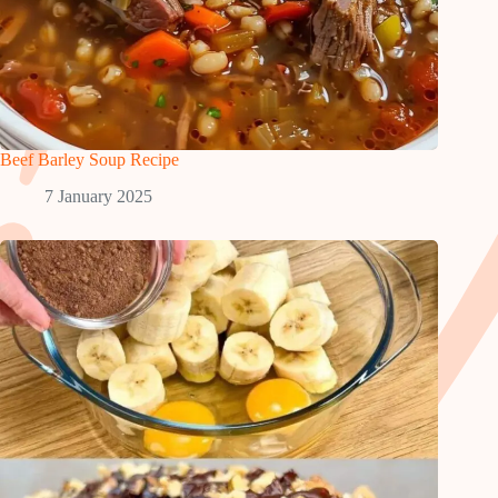
Beef Barley Soup Recipe
7 January 2025