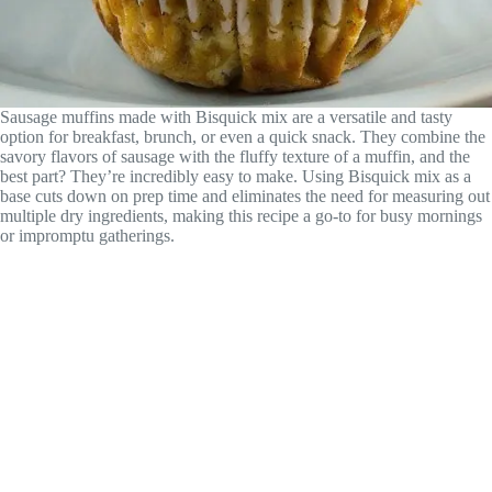
Sausage muffins made with Bisquick mix are a versatile and tasty
option for breakfast, brunch, or even a quick snack. They combine the
savory flavors of sausage with the fluffy texture of a muffin, and the
best part? They’re incredibly easy to make. Using Bisquick mix as a
base cuts down on prep time and eliminates the need for measuring out
multiple dry ingredients, making this recipe a go-to for busy mornings
or impromptu gatherings.