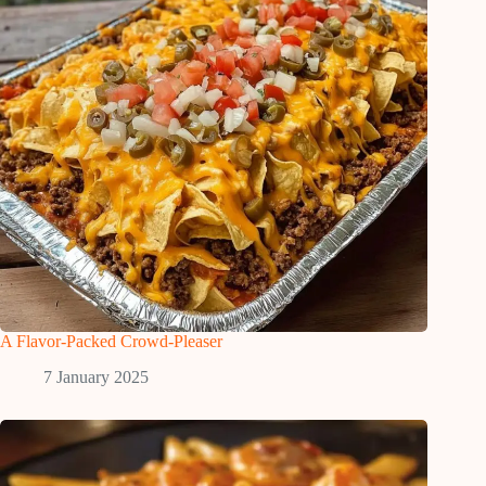
A Flavor-Packed Crowd-Pleaser
7 January 2025