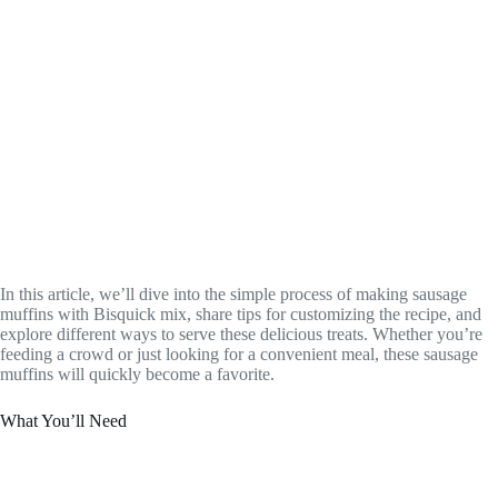
In this article, we’ll dive into the simple process of making sausage
muffins with Bisquick mix, share tips for customizing the recipe, and
explore different ways to serve these delicious treats. Whether you’re
feeding a crowd or just looking for a convenient meal, these sausage
muffins will quickly become a favorite.
What You’ll Need