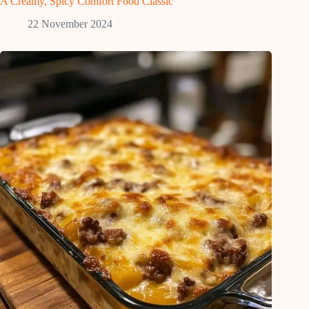
A Creamy, Spicy Comfort Food Classic
22 November 2024