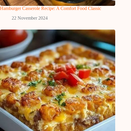
Hamburger Casserole Recipe: A Comfort Food Classic
22 November 2024