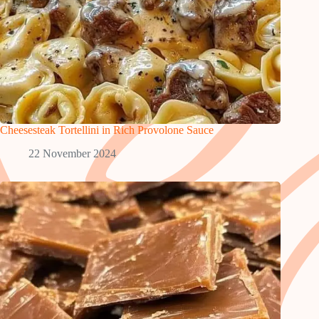
Cheesesteak Tortellini in Rich Provolone Sauce
22 November 2024