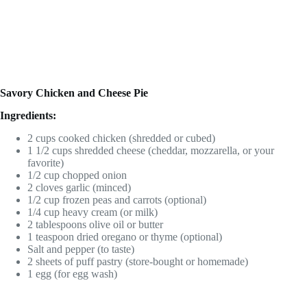
Savory Chicken and Cheese Pie
Ingredients:
2 cups cooked chicken (shredded or cubed)
1 1/2 cups shredded cheese (cheddar, mozzarella, or your
favorite)
1/2 cup chopped onion
2 cloves garlic (minced)
1/2 cup frozen peas and carrots (optional)
1/4 cup heavy cream (or milk)
2 tablespoons olive oil or butter
1 teaspoon dried oregano or thyme (optional)
Salt and pepper (to taste)
2 sheets of puff pastry (store-bought or homemade)
1 egg (for egg wash)