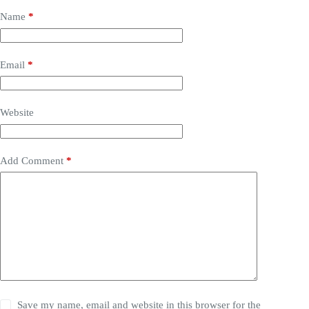
Name
*
Email
*
Website
Add Comment
*
Save my name, email and website in this browser for the