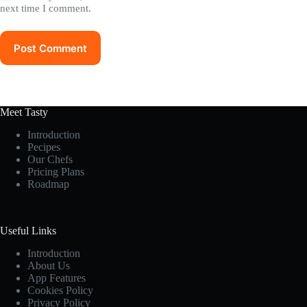
next time I comment.
Post Comment
Meet Tasty
Introduction
Pecipes
Our Chefs
Pricing Plans
Roadmap
Useful Links
Introduction
About Us
App Features
Cookies Policy
Privacy Policy