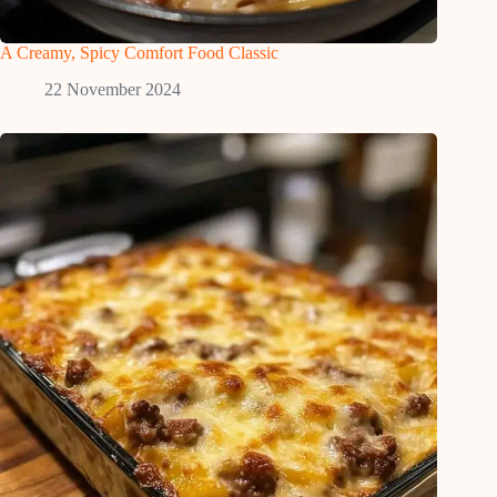
A Creamy, Spicy Comfort Food Classic
22 November 2024