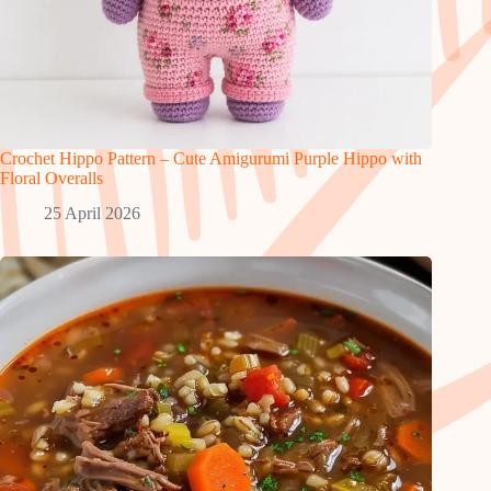
Crochet Hippo Pattern – Cute Amigurumi Purple Hippo with
Floral Overalls
25 April 2026