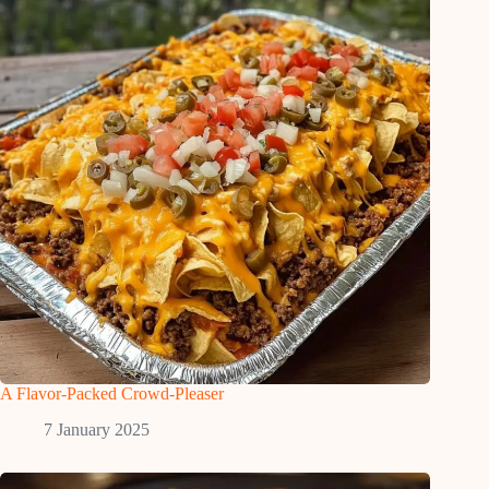
A Flavor-Packed Crowd-Pleaser
7 January 2025