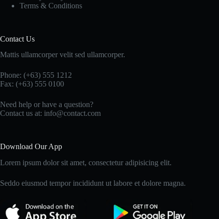
Terms & Conditions
Contact Us
Mattis ullamcorper velit sed ullamcorper.
Phone: (+63) 555 1212
Fax: (+63) 555 0100
Need help or have a question?
Contact us at: info@contact.com
Download Our App
Lorem ipsum dolor sit amet, consectetur adipisicing elit.
Seddo eiusmod tempor incididunt ut labore et dolore magna.