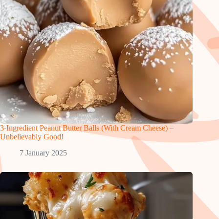
3-Ingredient Peanut Butter Balls (With Cream Cheese) –
Unbelievably Good!
7 January 2025