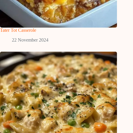
Tater Tot Casserole
22 November 2024