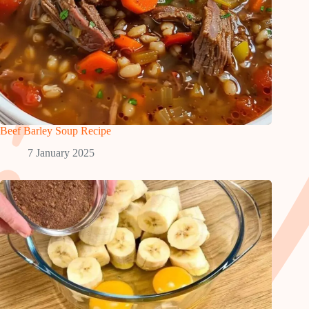
Beef Barley Soup Recipe
7 January 2025