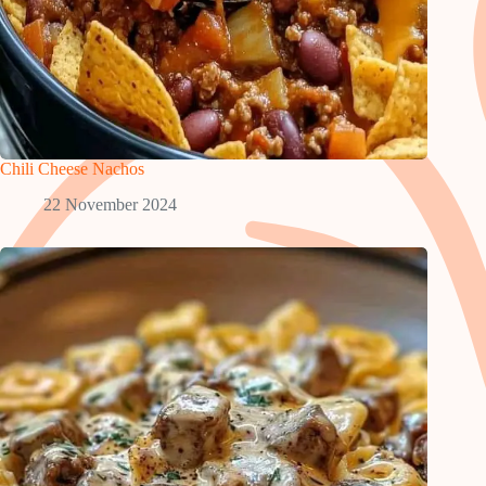
Chili Cheese Nachos
22 November 2024