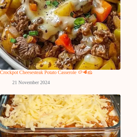
Crockpot Cheesesteak Potato Casserole 🥔🥩🧀
21 November 2024