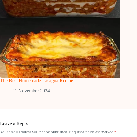
The Best Homemade Lasagna Recipe
21 November 2024
Leave a Reply
Your email address will not be published.
Required fields are marked
*