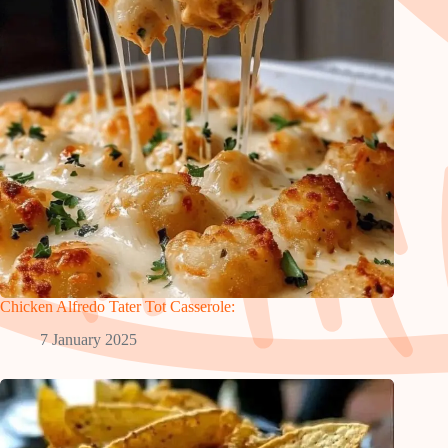
Chicken Alfredo Tater Tot Casserole:
7 January 2025