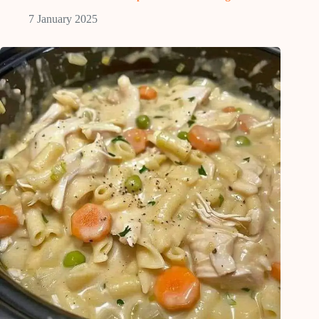
7 January 2025