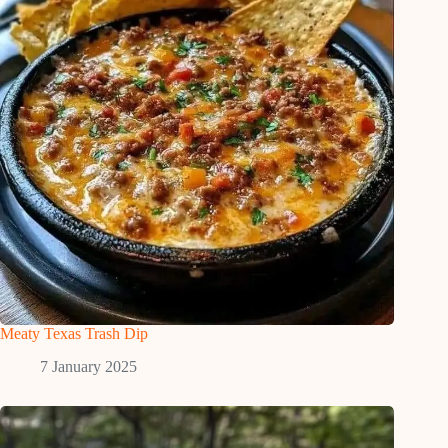
Meaty Texas Trash Dip
7 January 2025