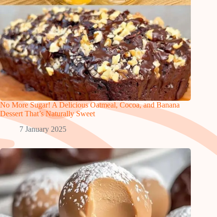
No More Sugar! A Delicious Oatmeal, Cocoa, and Banana
Dessert That’s Naturally Sweet
7 January 2025