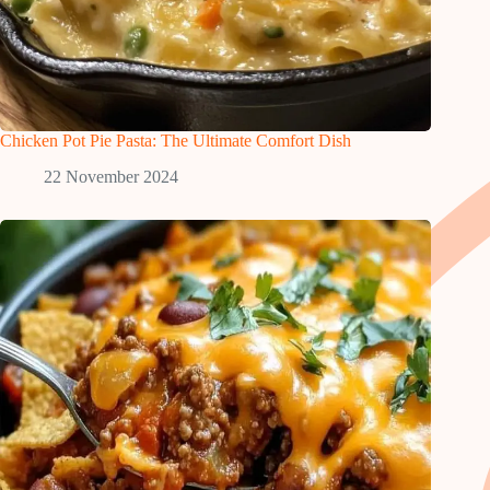
Chicken Pot Pie Pasta: The Ultimate Comfort Dish
22 November 2024