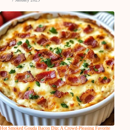
Hot Smoked Gouda Bacon Dip: A Crowd-Pleasing Favorite