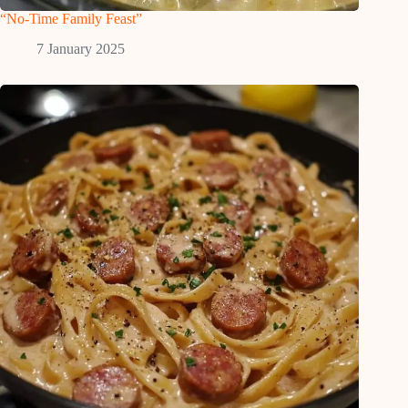
“No-Time Family Feast”
7 January 2025