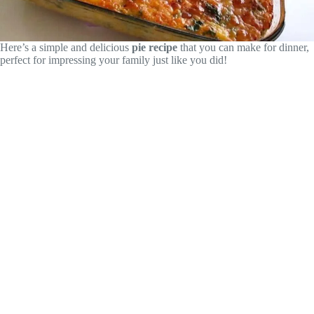
Here’s a simple and delicious
pie recipe
that you can make for dinner,
perfect for impressing your family just like you did!