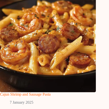
Cajun Shrimp and Sausage Pasta
7 January 2025