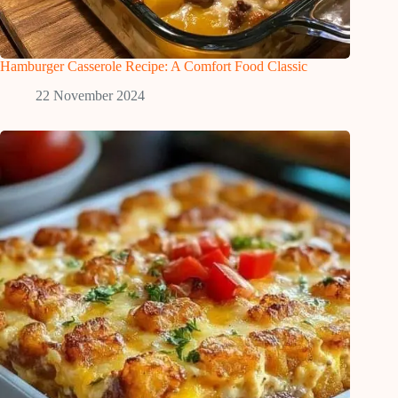
Hamburger Casserole Recipe: A Comfort Food Classic
22 November 2024