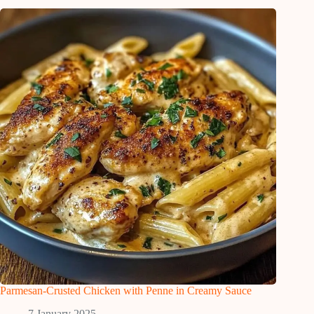
Parmesan-Crusted Chicken with Penne in Creamy Sauce
7 January 2025