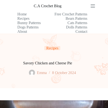
Skip
C.A Crochet Blog
to
content
Home
Free Crochet Patterns
Recipes
Bears Patterns
Bunny Patterns
Cats Patterns
Dogs Patterns
Dolls Patterns
About
Contact
Recipes
Savory Chicken and Cheese Pie
Emma
8 October 2024