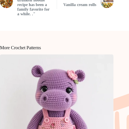
drunken noodle
recipe has been a
Vanilla cream rolls
family favorite for
a while. ."
More Crochet Patterns