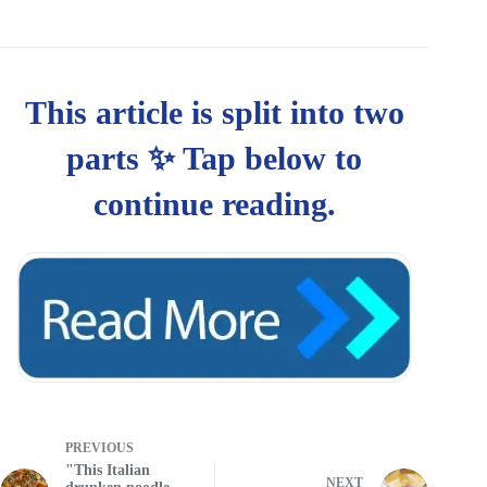
PREVIOUS
"This Italian
NEXT