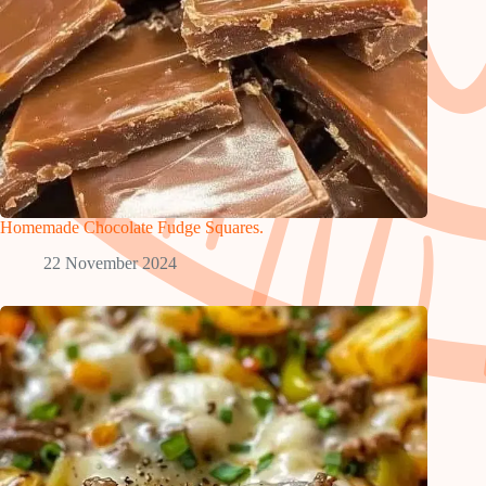
Homemade Chocolate Fudge Squares.
22 November 2024