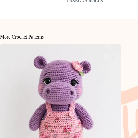
LASAGNA ROLLS
More Crochet Patterns