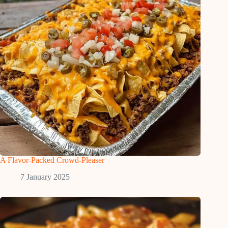
A Flavor-Packed Crowd-Pleaser
7 January 2025