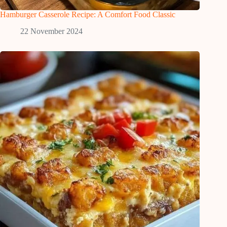
Hamburger Casserole Recipe: A Comfort Food Classic
22 November 2024