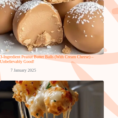
3-Ingredient Peanut Butter Balls (With Cream Cheese) –
Unbelievably Good!
7 January 2025