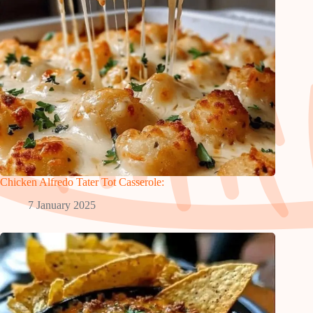
Chicken Alfredo Tater Tot Casserole:
7 January 2025