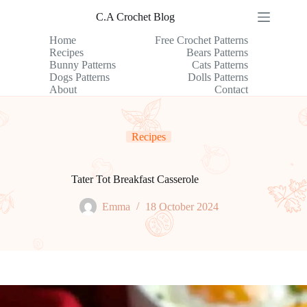
Skip
C.A Crochet Blog
to
content
Home
Free Crochet Patterns
Recipes
Bears Patterns
Bunny Patterns
Cats Patterns
Dogs Patterns
Dolls Patterns
About
Contact
Recipes
Tater Tot Breakfast Casserole
Emma
18 October 2024