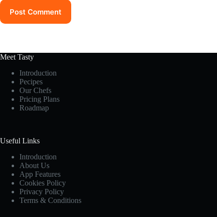
Post Comment
Meet Tasty
Introduction
Pecipes
Our Chefs
Pricing Plans
Roadmap
Useful Links
Introduction
About Us
App Features
Cookies Policy
Privacy Policy
Terms & Conditions