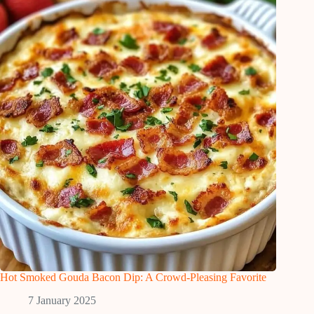
Hot Smoked Gouda Bacon Dip: A Crowd-Pleasing Favorite
7 January 2025