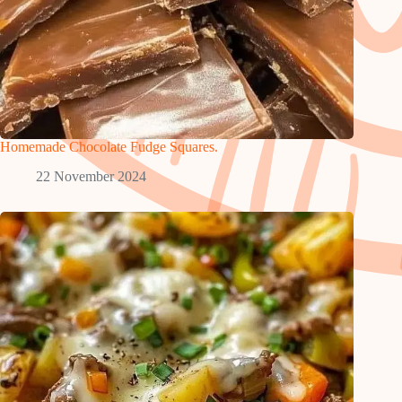
Homemade Chocolate Fudge Squares.
22 November 2024