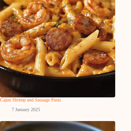
Cajun Shrimp and Sausage Pasta
7 January 2025