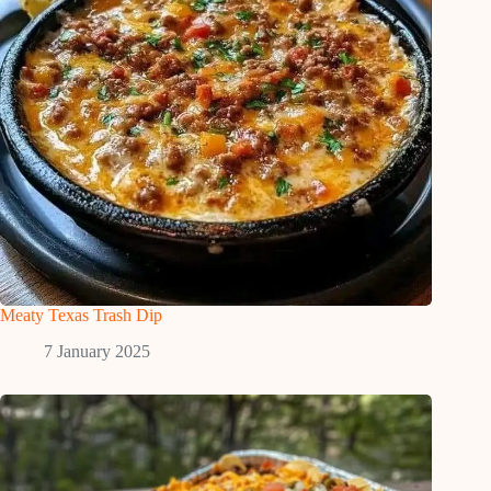
Meaty Texas Trash Dip
7 January 2025