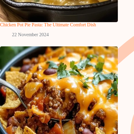
Chicken Pot Pie Pasta: The Ultimate Comfort Dish
22 November 2024