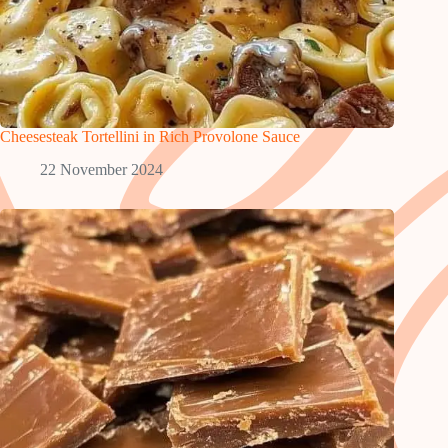
Cheesesteak Tortellini in Rich Provolone Sauce
22 November 2024