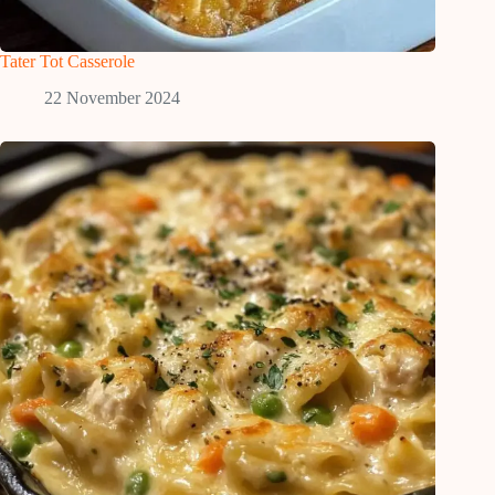
Tater Tot Casserole
22 November 2024