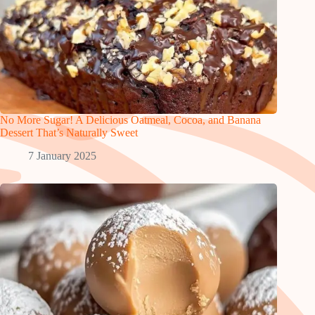
No More Sugar! A Delicious Oatmeal, Cocoa, and Banana
Dessert That’s Naturally Sweet
7 January 2025