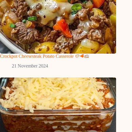
Crockpot Cheesesteak Potato Casserole 🥔🥩🧀
21 November 2024