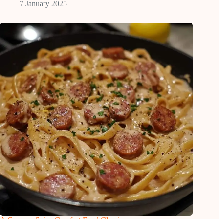
7 January 2025