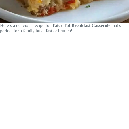
Here’s a delicious recipe for
Tater Tot Breakfast Casserole
that’s
perfect for a family breakfast or brunch!