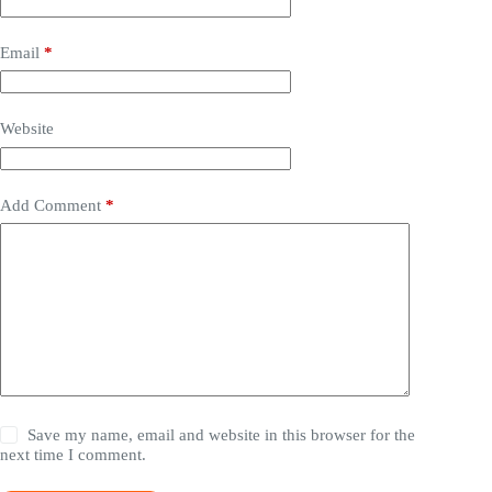
Email
*
Website
Add Comment
*
Save my name, email and website in this browser for the
next time I comment.