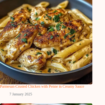
Parmesan-Crusted Chicken with Penne in Creamy Sauce
7 January 2025