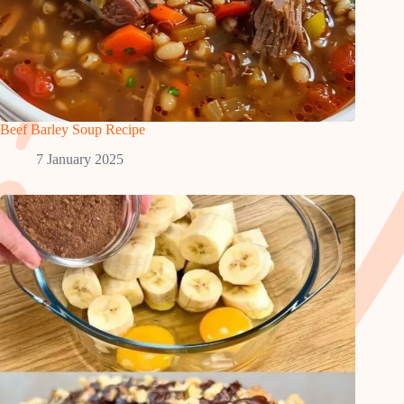
Beef Barley Soup Recipe
7 January 2025