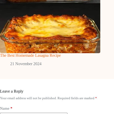
The Best Homemade Lasagna Recipe
21 November 2024
Leave a Reply
Your email address will not be published.
Required fields are marked
*
Name
*