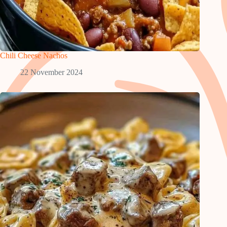
Chili Cheese Nachos
22 November 2024