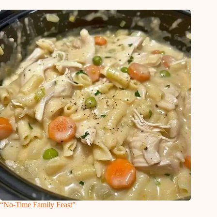
“No-Time Family Feast”