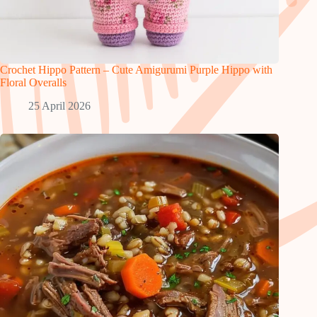
Crochet Hippo Pattern – Cute Amigurumi Purple Hippo with
Floral Overalls
25 April 2026