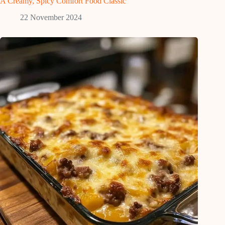
A Creamy, Spicy Comfort Food Classic
22 November 2024