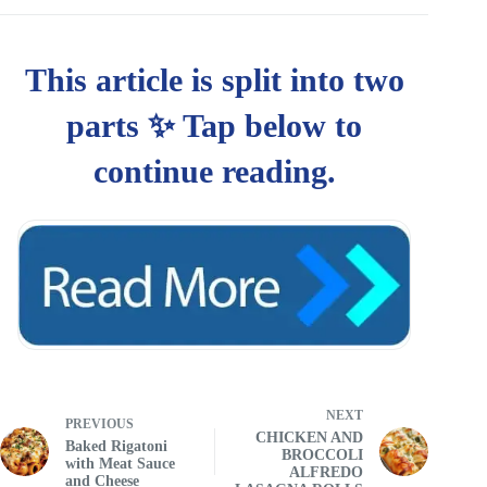
NEXT
PREVIOUS
CHICKEN AND
Baked Rigatoni
BROCCOLI
with Meat Sauce
ALFREDO
and Cheese