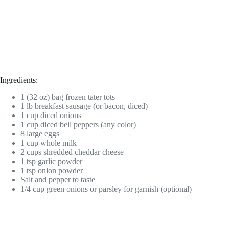
Ingredients:
1 (32 oz) bag frozen tater tots
1 lb breakfast sausage (or bacon, diced)
1 cup diced onions
1 cup diced bell peppers (any color)
8 large eggs
1 cup whole milk
2 cups shredded cheddar cheese
1 tsp garlic powder
1 tsp onion powder
Salt and pepper to taste
1/4 cup green onions or parsley for garnish (optional)