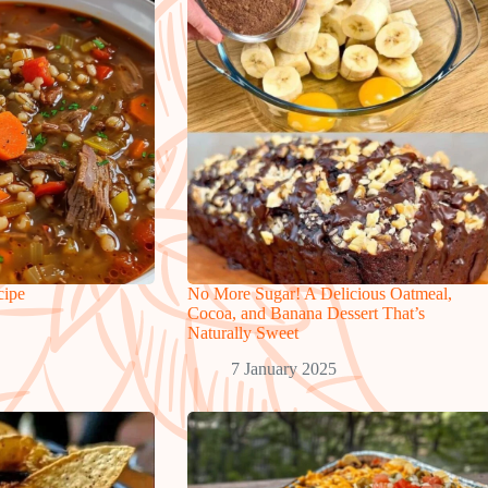
cipe
No More Sugar! A Delicious Oatmeal,
Cocoa, and Banana Dessert That’s
Naturally Sweet
7 January 2025