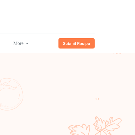
More
Submit Recipe