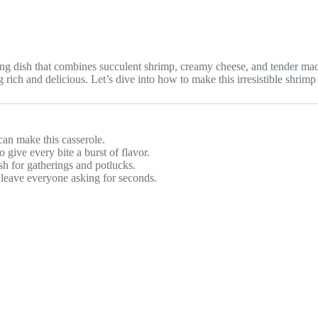
dish that combines succulent shrimp, creamy cheese, and tender macaron
 rich and delicious. Let’s dive into how to make this irresistible shrim
can make this casserole.
 give every bite a burst of flavor.
ish for gatherings and potlucks.
ll leave everyone asking for seconds.