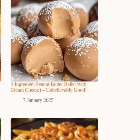
3-Ingredient Peanut Butter Balls (With
Cream Cheese) – Unbelievably Good!
7 January 2025