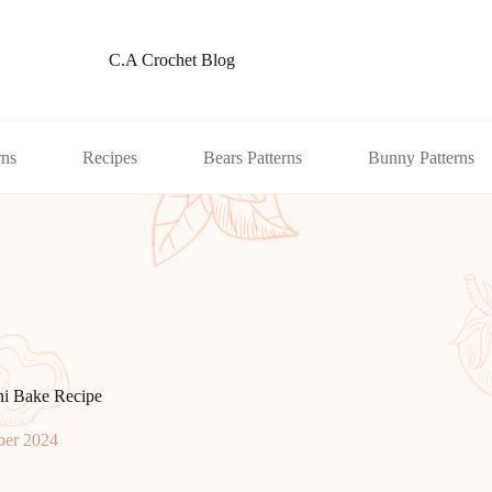
C.A Crochet Blog
rns
Recipes
Bears Patterns
Bunny Patterns
ni Bake Recipe
er 2024