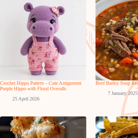
Crochet Hippo Pattern – Cute Amigurumi
Beef Barley Soup Re
Purple Hippo with Floral Overalls
7 January 2025
25 April 2026