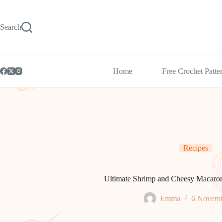
Skip
to
content
Search
Home
Free Crochet Patte
Recipes
Ultimate Shrimp and Cheesy Macaro
Emma
6 Novemb