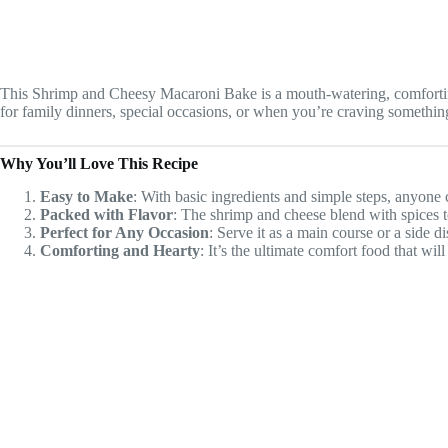
This Shrimp and Cheesy Macaroni Bake is a mouth-watering, comforting 
for family dinners, special occasions, or when you’re craving something
Why You’ll Love This Recipe
Easy to Make
: With basic ingredients and simple steps, anyone 
Packed with Flavor
: The shrimp and cheese blend with spices to
Perfect for Any Occasion
: Serve it as a main course or a side d
Comforting and Hearty
: It’s the ultimate comfort food that wi