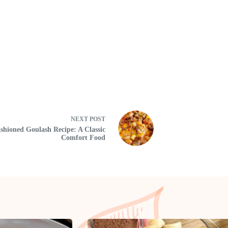
NEXT
POST
shioned Goulash Recipe: A Classic
Comfort Food