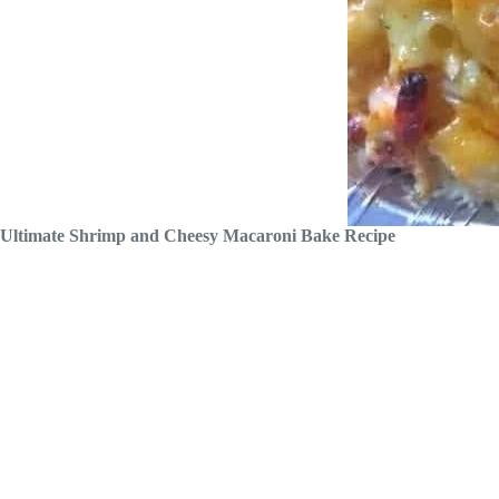
Ultimate Shrimp and Cheesy Macaroni Bake Recipe