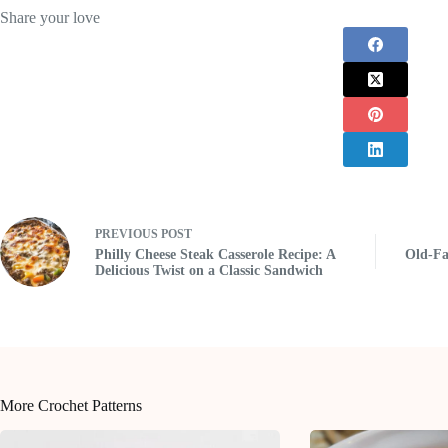
Share your love
PREVIOUS
POST
Philly Cheese Steak Casserole Recipe: A
Old-Fa
Delicious Twist on a Classic Sandwich
More Crochet Patterns