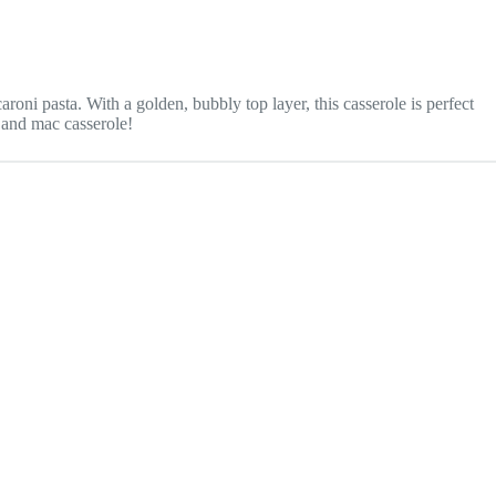
i pasta. With a golden, bubbly top layer, this casserole is perfect
p and mac casserole!