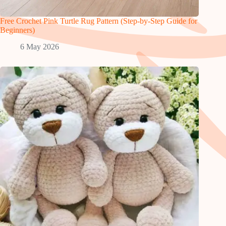
Free Crochet Pink Turtle Rug Pattern (Step-by-Step Guide for
Beginners)
6 May 2026