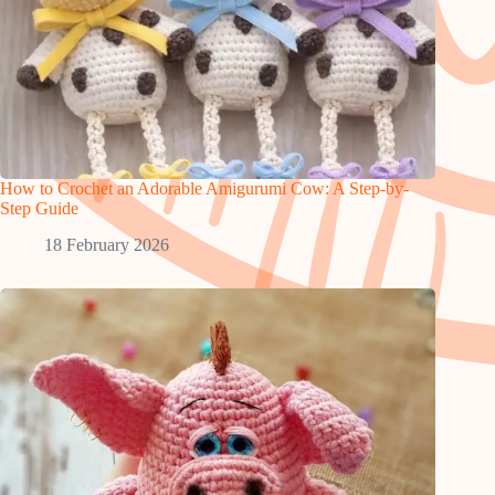
How to Crochet an Adorable Amigurumi Cow: A Step-by-
Step Guide
18 February 2026