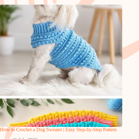
How to Crochet a Dog Sweater | Easy Step-by-Step Pattern