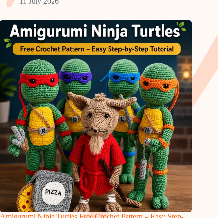
11 July 2026
Amigurumi Ninja Turtles Free Crochet Pattern – Easy Step-