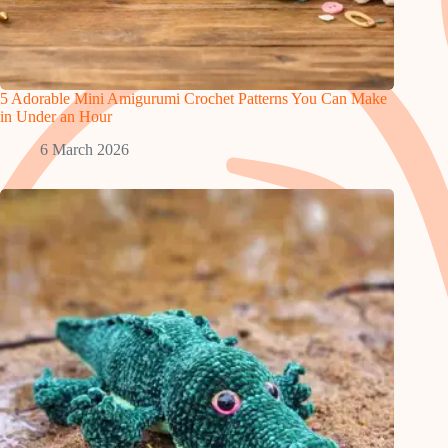
5 Adorable Mini Amigurumi Crochet Patterns You Can Make
in Under an Hour
6 March 2026