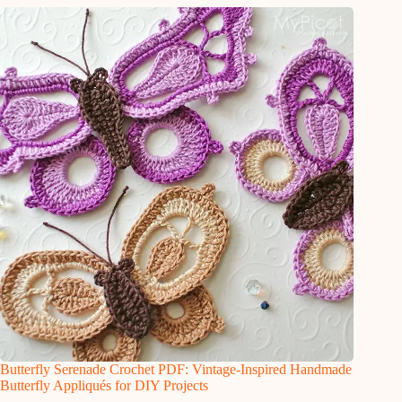
Butterfly Serenade Crochet PDF: Vintage-Inspired Handmade
Butterfly Appliqués for DIY Projects