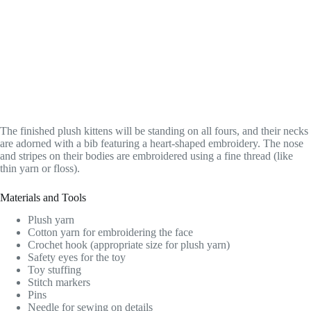
The finished plush kittens will be standing on all fours, and their necks
are adorned with a bib featuring a heart-shaped embroidery. The nose
and stripes on their bodies are embroidered using a fine thread (like
thin yarn or floss).
Materials and Tools
Plush yarn
Cotton yarn for embroidering the face
Crochet hook (appropriate size for plush yarn)
Safety eyes for the toy
Toy stuffing
Stitch markers
Pins
Needle for sewing on details