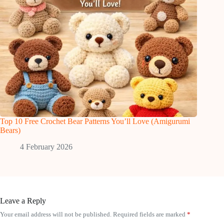
Top 10 Free Crochet Bear Patterns You’ll Love (Amigurumi
Bears)
4 February 2026
Leave a Reply
Your email address will not be published.
Required fields are marked
*