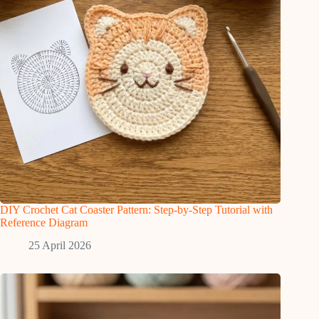
DIY Crochet Cat Coaster Pattern: Step-by-Step Tutorial with
Reference Diagram
25 April 2026