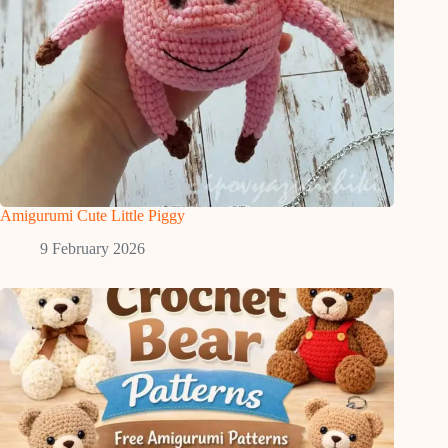
Amigurumi Cute Little Piggy
9 February 2026