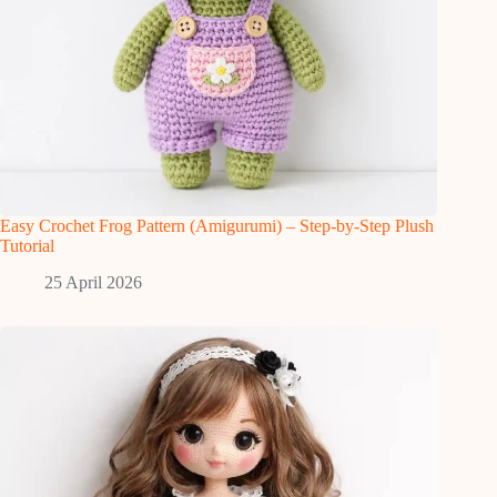
Easy Crochet Frog Pattern (Amigurumi) – Step-by-Step Plush
Tutorial
25 April 2026