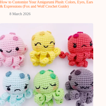
How to Customize Your Amigurumi Plush: Colors, Eyes, Ears
& Expressions (Fox and Wolf Crochet Guide)
8 March 2026