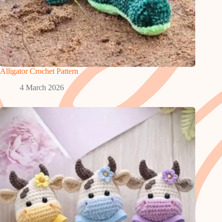
Alligator Crochet Pattern
4 March 2026