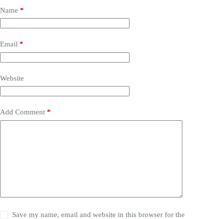
Name
*
Email
*
Website
Add Comment
*
Save my name, email and website in this browser for the