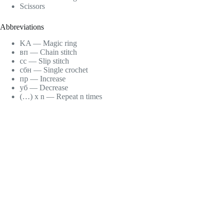
Scissors
Abbreviations
KA — Magic ring
вп — Chain stitch
сс — Slip stitch
сбн — Single crochet
пр — Increase
уб — Decrease
(…) x n — Repeat n times