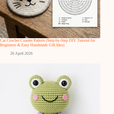
Cat Crochet Coaster Pattern (Step-by-Step DIY Tutorial for
Beginners & Easy Handmade Gift Idea)
26 April 2026