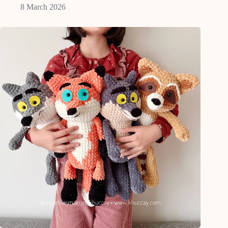
8 March 2026