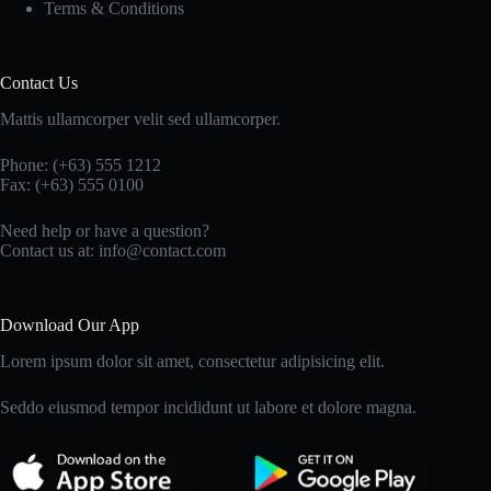
Terms & Conditions
Contact Us
Mattis ullamcorper velit sed ullamcorper.
Phone: (+63) 555 1212
Fax: (+63) 555 0100
Need help or have a question?
Contact us at: info@contact.com
Download Our App
Lorem ipsum dolor sit amet, consectetur adipisicing elit.
Seddo eiusmod tempor incididunt ut labore et dolore magna.