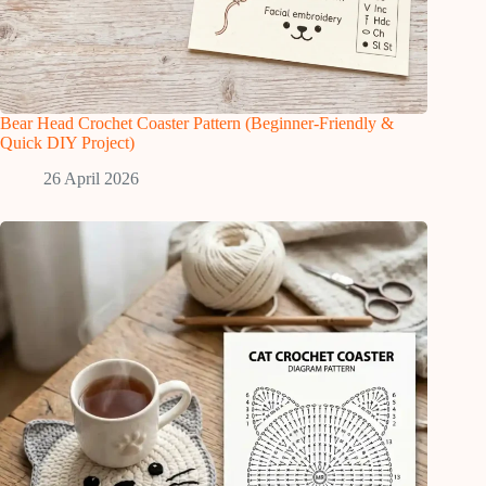
Bear Head Crochet Coaster Pattern (Beginner-Friendly &
Quick DIY Project)
26 April 2026