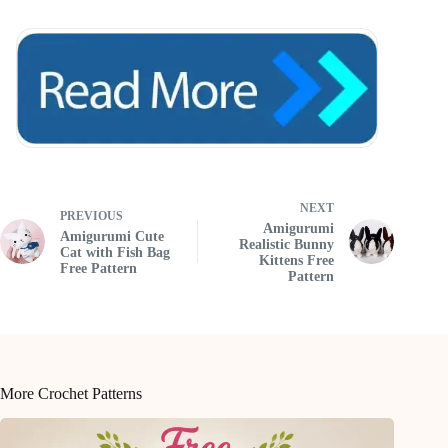
NEXT
PREVIOUS
Amigurumi
Amigurumi Cute
Realistic Bunny
Cat with Fish Bag
Kittens Free
Free Pattern
Pattern
More Crochet Patterns