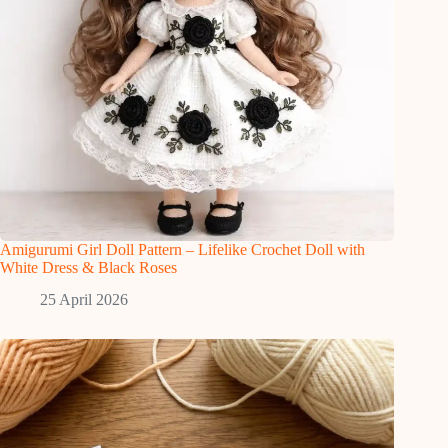
Amigurumi Girl Doll Pattern – Lifelike Crochet Doll with
White Dress & Black Roses
25 April 2026