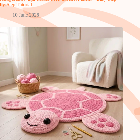
by-Step Tutorial
10 June 2026