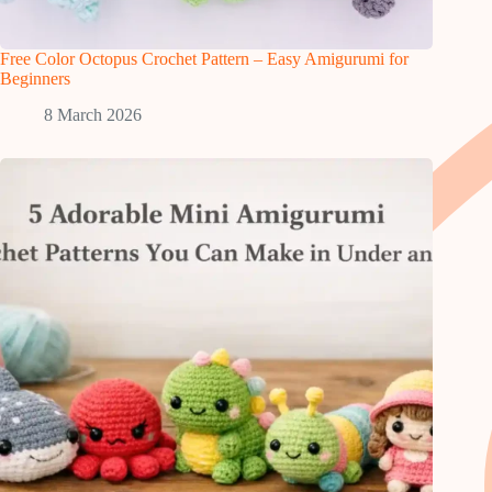
Free Color Octopus Crochet Pattern – Easy Amigurumi for
Beginners
8 March 2026