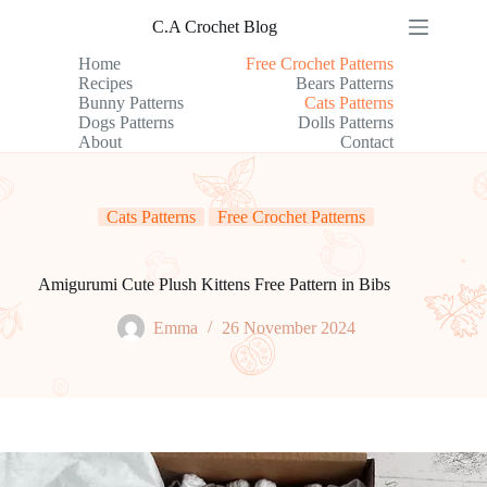
Skip
C.A Crochet Blog
to
content
Home
Free Crochet Patterns
Recipes
Bears Patterns
Bunny Patterns
Cats Patterns
Dogs Patterns
Dolls Patterns
About
Contact
Cats Patterns
Free Crochet Patterns
Amigurumi Cute Plush Kittens Free Pattern in Bibs
Emma
26 November 2024