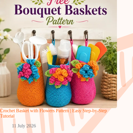
Crochet Basket with Flowers Pattern | Easy Step-by-Step
Tutorial
11 July 2026