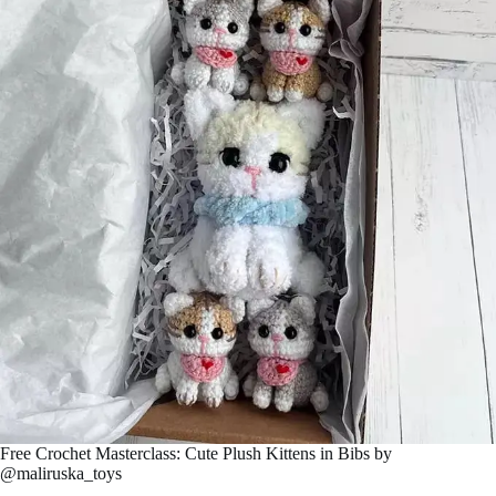
Free Crochet Masterclass: Cute Plush Kittens in Bibs by
@maliruskа_toys