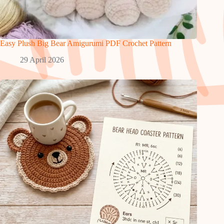
Easy Plush Big Bear Amigurumi PDF Crochet Pattern
29 April 2026