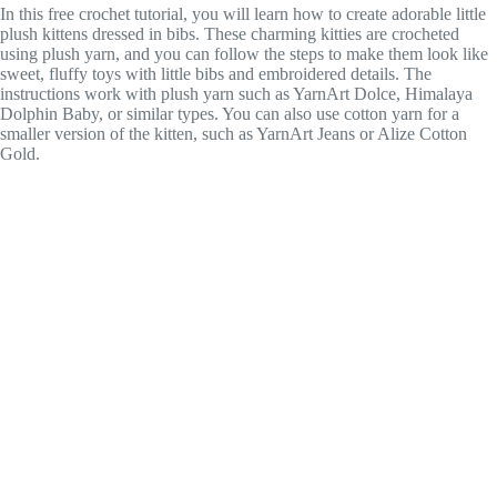
In this free crochet tutorial, you will learn how to create adorable little
plush kittens dressed in bibs. These charming kitties are crocheted
using plush yarn, and you can follow the steps to make them look like
sweet, fluffy toys with little bibs and embroidered details. The
instructions work with plush yarn such as YarnArt Dolce, Himalaya
Dolphin Baby, or similar types. You can also use cotton yarn for a
smaller version of the kitten, such as YarnArt Jeans or Alize Cotton
Gold.