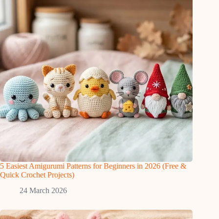
5 Easiest Amigurumi Patterns for Beginners in 2026 (Free &
Quick Crochet Projects)
24 March 2026