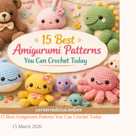
15 Best Amigurumi Patterns You Can Crochet Today
15 March 2026