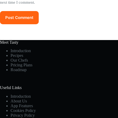
next time I comment.
Post Comment
Meet Tasty
Introduction
Pecipes
Our Chefs
Pricing Plans
Roadmap
Useful Links
Introduction
About Us
App Features
Cookies Policy
Privacy Policy